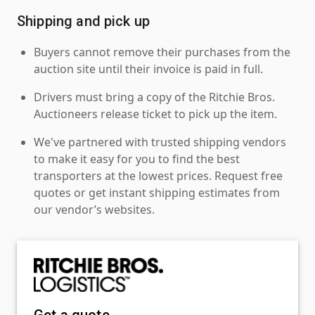
Shipping and pick up
Buyers cannot remove their purchases from the
auction site until their invoice is paid in full.
Drivers must bring a copy of the Ritchie Bros.
Auctioneers release ticket to pick up the item.
We've partnered with trusted shipping vendors
to make it easy for you to find the best
transporters at the lowest prices. Request free
quotes or get instant shipping estimates from
our vendor’s websites.
Get a quote