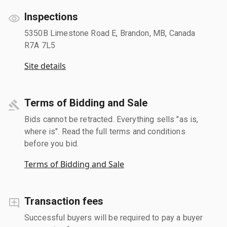
Inspections
5350B Limestone Road E, Brandon, MB, Canada
R7A 7L5
Site details
Terms of Bidding and Sale
Bids cannot be retracted. Everything sells "as is,
where is". Read the full terms and conditions
before you bid.
Terms of Bidding and Sale
Transaction fees
Successful buyers will be required to pay a buyer