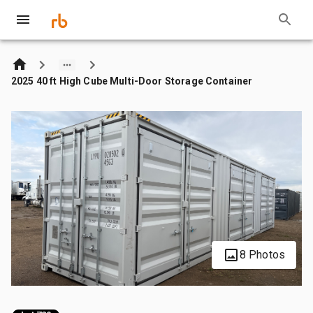
2025 40 ft High Cube Multi-Door Storage Container
8 Photos