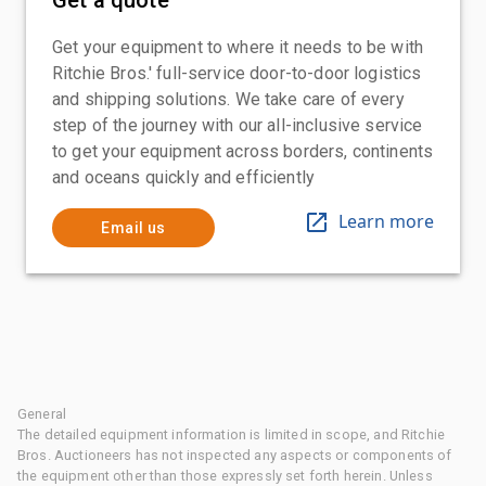
Get your equipment to where it needs to be with
Ritchie Bros.' full-service door-to-door logistics
and shipping solutions. We take care of every
step of the journey with our all-inclusive service
to get your equipment across borders, continents
and oceans quickly and efficiently
Learn more
Email us
General
The detailed equipment information is limited in scope, and Ritchie
Bros. Auctioneers has not inspected any aspects or components of
the equipment other than those expressly set forth herein. Unless