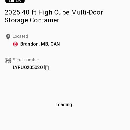
Lot 729
2025 40 ft High Cube Multi-Door
Storage Container
Located
Brandon, MB, CAN
Serial number
LYPU0205020
Loading...