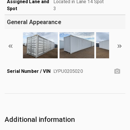
Assigned Lane and
Located in Lane 14 Spot
Spot
3
General Appearance
Serial Number / VIN
LYPU0205020
Additional information