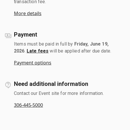
transaction fee.
More details
Payment
Items must be paid in full by
Friday, June 19,
2026
.
Late fees
will be applied after due date.
Payment options
Need additional information
Contact our Event site for more information.
306-445-5000