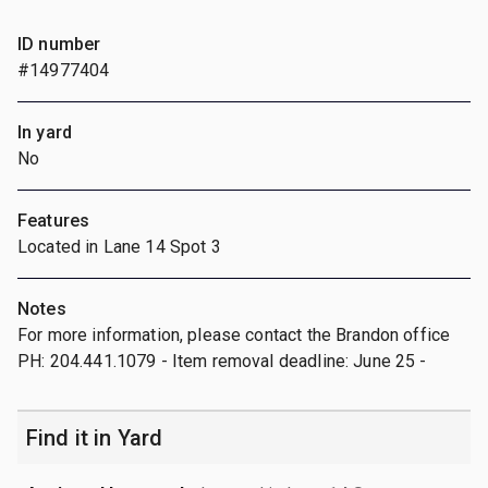
ID number
#14977404
In yard
No
Features
Located in Lane 14 Spot 3
Notes
For more information, please contact the Brandon office
PH: 204.441.1079 - Item removal deadline: June 25 -
Find it in Yard