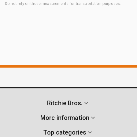
Do not rely on these measurements for transportation purposes.
Ritchie Bros.
More information
Top categories