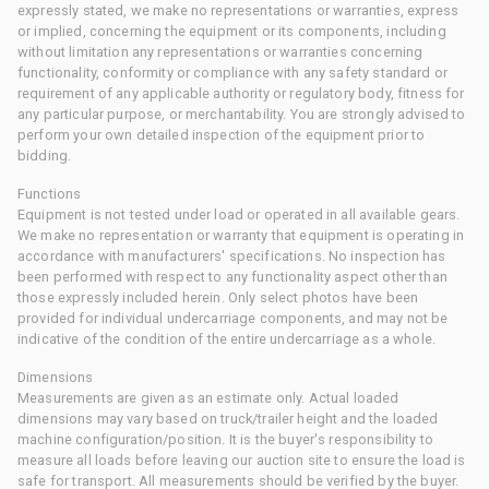
expressly stated, we make no representations or warranties, express
or implied, concerning the equipment or its components, including
without limitation any representations or warranties concerning
functionality, conformity or compliance with any safety standard or
requirement of any applicable authority or regulatory body, fitness for
any particular purpose, or merchantability. You are strongly advised to
perform your own detailed inspection of the equipment prior to
bidding.
Functions
Equipment is not tested under load or operated in all available gears.
We make no representation or warranty that equipment is operating in
accordance with manufacturers' specifications. No inspection has
been performed with respect to any functionality aspect other than
those expressly included herein. Only select photos have been
provided for individual undercarriage components, and may not be
indicative of the condition of the entire undercarriage as a whole.
Dimensions
Measurements are given as an estimate only. Actual loaded
dimensions may vary based on truck/trailer height and the loaded
machine configuration/position. It is the buyer's responsibility to
measure all loads before leaving our auction site to ensure the load is
safe for transport. All measurements should be verified by the buyer.