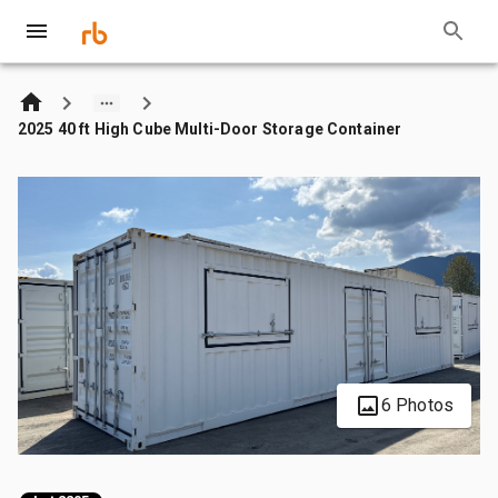
2025 40 ft High Cube Multi-Door Storage Container
6 Photos