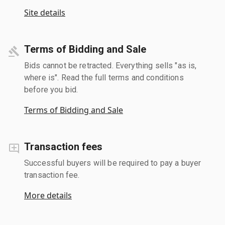
Site details
Terms of Bidding and Sale
Bids cannot be retracted. Everything sells "as is,
where is". Read the full terms and conditions
before you bid.
Terms of Bidding and Sale
Transaction fees
Successful buyers will be required to pay a buyer
transaction fee.
More details