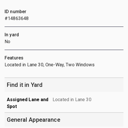
ID number
#14863648
In yard
No
Features
Located in Lane 30, One-Way, Two Windows
Find it in Yard
Assigned Lane and
Located in Lane 30
Spot
General Appearance