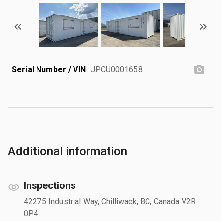
Serial Number / VIN
JPCU0001658
Additional information
Inspections
42275 Industrial Way, Chilliwack, BC, Canada V2R
0P4