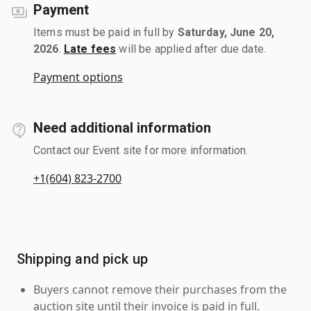
Payment
Items must be paid in full by
Saturday, June 20,
2026
.
Late fees
will be applied after due date.
Payment options
Need additional information
Contact our Event site for more information.
+1(604) 823-2700
Shipping and pick up
Buyers cannot remove their purchases from the
auction site until their invoice is paid in full.