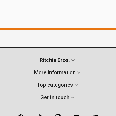
Ritchie Bros.
More information
Top categories
Get in touch