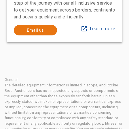
step of the journey with our all-inclusive service
to get your equipment across borders, continents
and oceans quickly and efficiently
Learn more
Email us
General
The detailed equipment information is limited in scope, and Ritchie
Bros. Auctioneers has not inspected any aspects or components of
the equipment other than those expressly set forth herein. Unless
expressly stated, we make no representations or warranties, express
or implied, concerning the equipment or its components, including
without limitation any representations or warranties concerning
functionality, conformity or compliance with any safety standard or
requirement of any applicable authority or regulatory body, fitness for
any particular purpose, or merchantability. You are strongly advised to