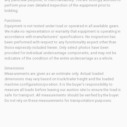
perform your own detailed inspection of the equipment prior to
bidding.
Functions
Equipment is not tested under load or operated in all available gears.
We make no representation or warranty that equipment is operating in
accordance with manufacturers' specifications. No inspection has
been performed with respect to any functionality aspect other than
those expressly included herein. Only select photos have been
provided for individual undercarriage components, and may not be
indicative of the condition of the entire undercarriage as a whole.
Dimensions
Measurements are given as an estimate only. Actual loaded
dimensions may vary based on truck/trailer height and the loaded
machine configuration/position. It is the buyer's responsibility to
measure all loads before leaving our auction site to ensure the load is
safe for transport. All measurements should be verified by the buyer.
Do not rely on these measurements for transportation purposes.