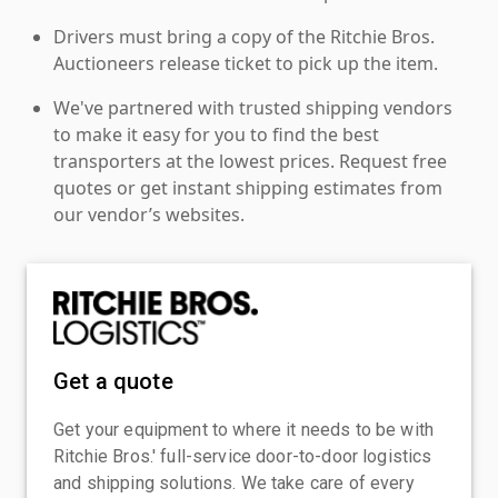
Drivers must bring a copy of the Ritchie Bros.
Auctioneers release ticket to pick up the item.
We've partnered with trusted shipping vendors
to make it easy for you to find the best
transporters at the lowest prices. Request free
quotes or get instant shipping estimates from
our vendor’s websites.
Get a quote
Get your equipment to where it needs to be with
Ritchie Bros.' full-service door-to-door logistics
and shipping solutions. We take care of every