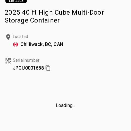
Lot 2205
2025 40 ft High Cube Multi-Door
Storage Container
Located
Chilliwack, BC, CAN
Serial number
JPCU0001658
Loading...