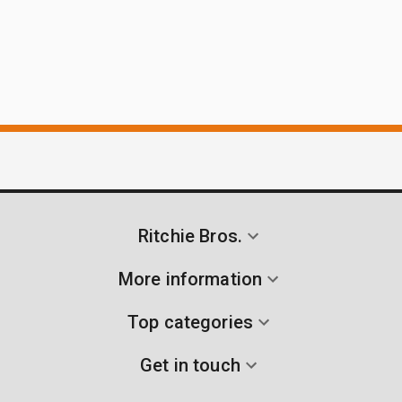
Ritchie Bros.
More information
Top categories
Get in touch