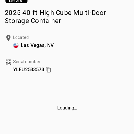
Lot 2151
2025 40 ft High Cube Multi-Door
Storage Container
Located
Las Vegas, NV
Serial number
YLEU2533573
Loading...