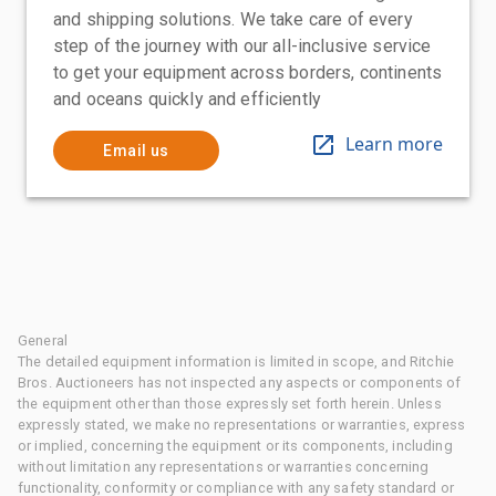
and shipping solutions. We take care of every
step of the journey with our all-inclusive service
to get your equipment across borders, continents
and oceans quickly and efficiently
Learn more
Email us
General
The detailed equipment information is limited in scope, and Ritchie
Bros. Auctioneers has not inspected any aspects or components of
the equipment other than those expressly set forth herein. Unless
expressly stated, we make no representations or warranties, express
or implied, concerning the equipment or its components, including
without limitation any representations or warranties concerning
functionality, conformity or compliance with any safety standard or