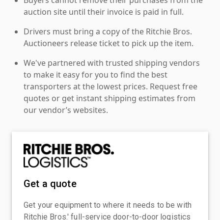
auction site until their invoice is paid in full.
Drivers must bring a copy of the Ritchie Bros.
Auctioneers release ticket to pick up the item.
We've partnered with trusted shipping vendors
to make it easy for you to find the best
transporters at the lowest prices. Request free
quotes or get instant shipping estimates from
our vendor’s websites.
Get a quote
Get your equipment to where it needs to be with
Ritchie Bros.' full-service door-to-door logistics