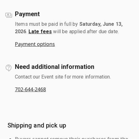
Payment
Items must be paid in full by
Saturday, June 13,
2026
.
Late fees
will be applied after due date.
Payment options
Need additional information
Contact our Event site for more information.
702-644-2468
Shipping and pick up
Buyers cannot remove their purchases from the