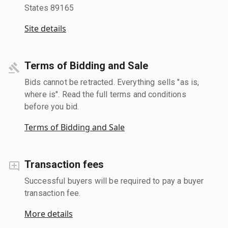
States 89165
Site details
Terms of Bidding and Sale
Bids cannot be retracted. Everything sells "as is,
where is". Read the full terms and conditions
before you bid.
Terms of Bidding and Sale
Transaction fees
Successful buyers will be required to pay a buyer
transaction fee.
More details