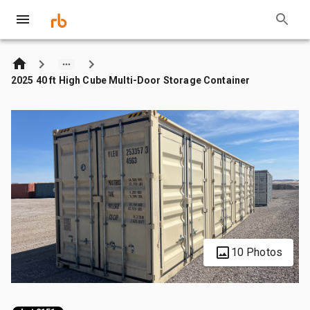
2025 40 ft High Cube Multi-Door Storage Container
10 Photos