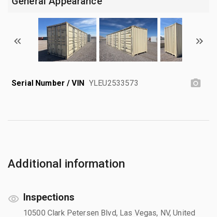
General Appearance
Serial Number / VIN
YLEU2533573
Additional information
Inspections
10500 Clark Petersen Blvd, Las Vegas, NV, United