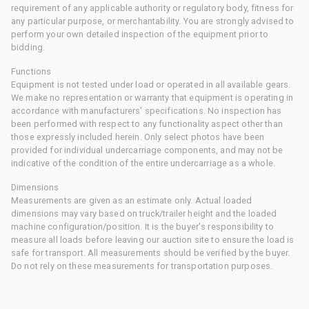
requirement of any applicable authority or regulatory body, fitness for
any particular purpose, or merchantability. You are strongly advised to
perform your own detailed inspection of the equipment prior to
bidding.
Functions
Equipment is not tested under load or operated in all available gears.
We make no representation or warranty that equipment is operating in
accordance with manufacturers' specifications. No inspection has
been performed with respect to any functionality aspect other than
those expressly included herein. Only select photos have been
provided for individual undercarriage components, and may not be
indicative of the condition of the entire undercarriage as a whole.
Dimensions
Measurements are given as an estimate only. Actual loaded
dimensions may vary based on truck/trailer height and the loaded
machine configuration/position. It is the buyer's responsibility to
measure all loads before leaving our auction site to ensure the load is
safe for transport. All measurements should be verified by the buyer.
Do not rely on these measurements for transportation purposes.