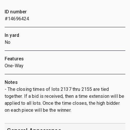
ID number
#14696424
In yard
No
Features
One-Way
Notes
- The closing times of lots 2137 thru 2155 are tied
together. If a bid is received, then a time extension will be
applied to all lots. Once the time closes, the high bidder
on each piece will be the winner.