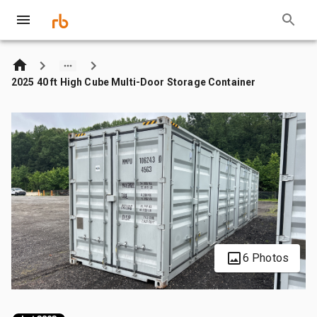
2025 40 ft High Cube Multi-Door Storage Container
6 Photos