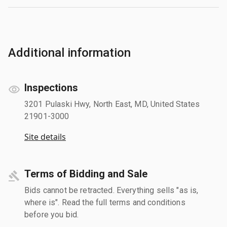
Additional information
Inspections
3201 Pulaski Hwy, North East, MD, United States
21901-3000
Site details
Terms of Bidding and Sale
Bids cannot be retracted. Everything sells "as is,
where is". Read the full terms and conditions
before you bid.