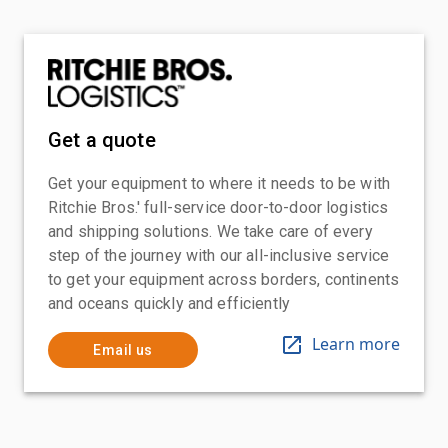
Get a quote
Get your equipment to where it needs to be with
Ritchie Bros.' full-service door-to-door logistics
and shipping solutions. We take care of every
step of the journey with our all-inclusive service
to get your equipment across borders, continents
and oceans quickly and efficiently
Learn more
Email us