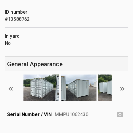
ID number
#13588762
In yard
No
General Appearance
Serial Number / VIN
MMPU1062430