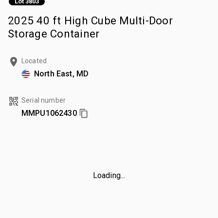
Lot 3803
2025 40 ft High Cube Multi-Door
Storage Container
Located
North East, MD
Serial number
MMPU1062430
Loading...