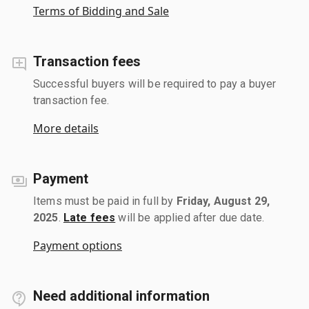
Terms of Bidding and Sale
Transaction fees
Successful buyers will be required to pay a buyer
transaction fee.
More details
Payment
Items must be paid in full by
Friday, August 29,
2025
.
Late fees
will be applied after due date.
Payment options
Need additional information