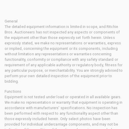
General
The detailed equipment information is limited in scope, and Ritchie
Bros. Auctioneers has not inspected any aspects or components of
the equipment other than those expressly set forth herein. Unless
expressly stated, we make no representations or warranties, express
or implied, concerning the equipment or its components, including
without limitation any representations or warranties concerning
functionality, conformity or compliance with any safety standard or
requirement of any applicable authority or regulatory body, fitness for
any particular purpose, or merchantability. You are strongly advised to
perform your own detailed inspection of the equipment prior to
bidding.
Functions
Equipment is not tested under load or operated in all available gears.
We make no representation or warranty that equipment is operating in
accordance with manufacturers' specifications. No inspection has
been performed with respect to any functionality aspect other than
those expressly included herein. Only select photos have been
provided for individual undercarriage components, and may not be