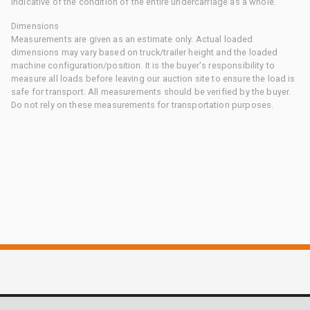
indicative of the condition of the entire undercarriage as a whole.
Dimensions
Measurements are given as an estimate only. Actual loaded
dimensions may vary based on truck/trailer height and the loaded
machine configuration/position. It is the buyer's responsibility to
measure all loads before leaving our auction site to ensure the load is
safe for transport. All measurements should be verified by the buyer.
Do not rely on these measurements for transportation purposes.