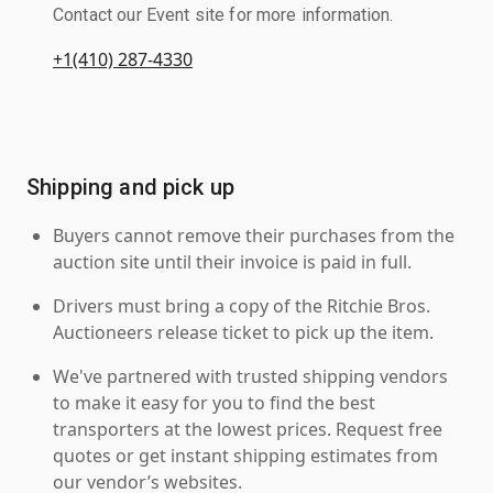
Contact our Event site for more information.
+1(410) 287-4330
Shipping and pick up
Buyers cannot remove their purchases from the
auction site until their invoice is paid in full.
Drivers must bring a copy of the Ritchie Bros.
Auctioneers release ticket to pick up the item.
We've partnered with trusted shipping vendors
to make it easy for you to find the best
transporters at the lowest prices. Request free
quotes or get instant shipping estimates from
our vendor’s websites.