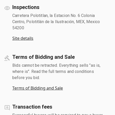
Inspections
Carretera Polotitlan, la Estacion No. 6 Colonia
Centro, Polotitlán de la Ilustración, MEX, Mexico
54200
Site details
Terms of Bidding and Sale
Bids cannot be retracted. Everything sells "as is,
where is". Read the full terms and conditions
before you bid.
Terms of Bidding and Sale
Transaction fees