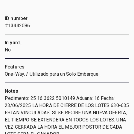
ID number
#13442086
In yard
No
Features
One-Way, / Utilizado para un Solo Embarque
Notes
Pedimento: 25 16 3622 5010149 Aduana: 16 Fecha:
23/06/2025 LA HORA DE CIERRE DE LOS LOTES 630-635
ESTAN VINCULADAS, SI SE RECIBE UNA NUEVA OFERTA,
EL TIEMPO SE EXTENDERA EN TODOS LOS LOTES. UNA
VEZ CERRADA LA HORA EL MEJOR POSTOR DE CADA