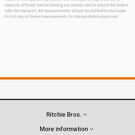
measure all loads before leaving our auction site to ensure the load is
safe for transport. All measurements should be verified by the buyer.
Do not rely on these measurements for transportation purposes.
Ritchie Bros.
More information