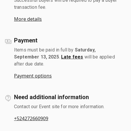
Successful buyers will be required to pay a buyer
transaction fee.
More details
Payment
Items must be paid in full by
Saturday,
September 13, 2025
.
Late fees
will be applied
after due date.
Payment options
Need additional information
Contact our Event site for more information.
+524272660909