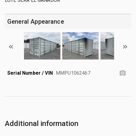
LOTE SERA EL GANADOR
General Appearance
Serial Number / VIN
MMPU1062467
Additional information