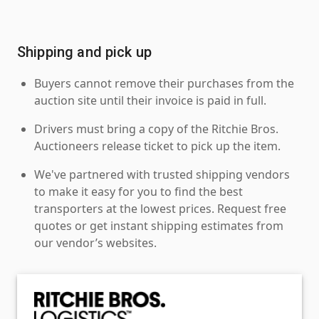
Shipping and pick up
Buyers cannot remove their purchases from the
auction site until their invoice is paid in full.
Drivers must bring a copy of the Ritchie Bros.
Auctioneers release ticket to pick up the item.
We've partnered with trusted shipping vendors
to make it easy for you to find the best
transporters at the lowest prices. Request free
quotes or get instant shipping estimates from
our vendor’s websites.