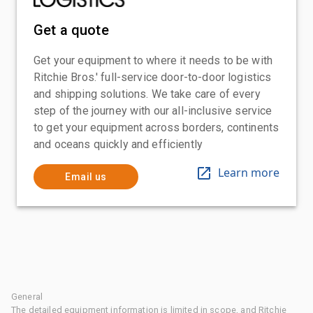
Get a quote
Get your equipment to where it needs to be with
Ritchie Bros.' full-service door-to-door logistics
and shipping solutions. We take care of every
step of the journey with our all-inclusive service
to get your equipment across borders, continents
and oceans quickly and efficiently
Learn more
Email us
General
The detailed equipment information is limited in scope, and Ritchie