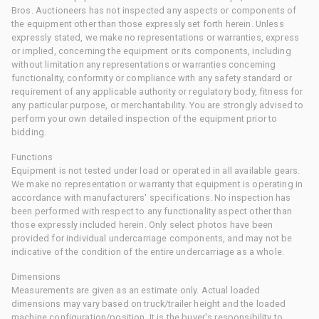
Bros. Auctioneers has not inspected any aspects or components of
the equipment other than those expressly set forth herein. Unless
expressly stated, we make no representations or warranties, express
or implied, concerning the equipment or its components, including
without limitation any representations or warranties concerning
functionality, conformity or compliance with any safety standard or
requirement of any applicable authority or regulatory body, fitness for
any particular purpose, or merchantability. You are strongly advised to
perform your own detailed inspection of the equipment prior to
bidding.
Functions
Equipment is not tested under load or operated in all available gears.
We make no representation or warranty that equipment is operating in
accordance with manufacturers' specifications. No inspection has
been performed with respect to any functionality aspect other than
those expressly included herein. Only select photos have been
provided for individual undercarriage components, and may not be
indicative of the condition of the entire undercarriage as a whole.
Dimensions
Measurements are given as an estimate only. Actual loaded
dimensions may vary based on truck/trailer height and the loaded
machine configuration/position. It is the buyer's responsibility to