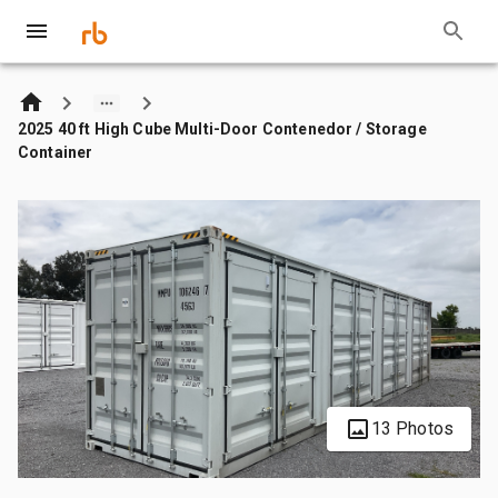
2025 40 ft High Cube Multi-Door Contenedor / Storage
Container
13 Photos