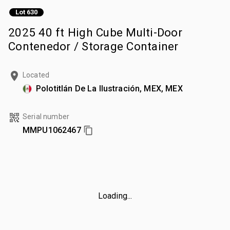
Lot 630
2025 40 ft High Cube Multi-Door
Contenedor / Storage Container
Located
Polotitlán De La Ilustración, MEX, MEX
Serial number
MMPU1062467
Loading...