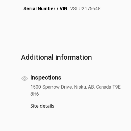
Serial Number / VIN
VSLU2175648
Additional information
Inspections
1500 Sparrow Drive, Nisku, AB, Canada T9E
8H6
Site details