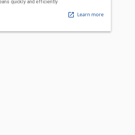
eans quickly and efficiently
Learn more