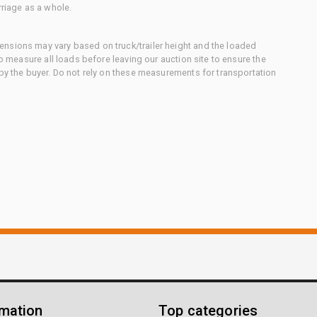
rriage as a whole.
nsions may vary based on truck/trailer height and the loaded
to measure all loads before leaving our auction site to ensure the
 by the buyer. Do not rely on these measurements for transportation
rmation
Top categories