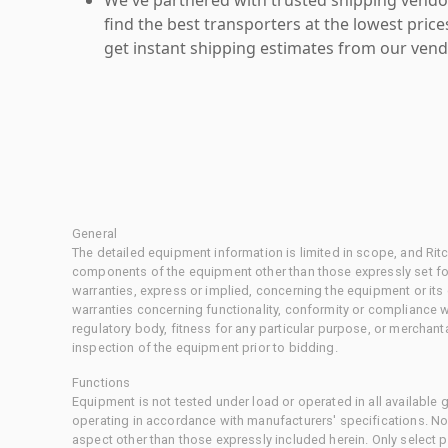
find the best transporters at the lowest pric
get instant shipping estimates from our vend
General
The detailed equipment information is limited in scope, and Rit
components of the equipment other than those expressly set for
warranties, express or implied, concerning the equipment or its
warranties concerning functionality, conformity or compliance w
regulatory body, fitness for any particular purpose, or merchant
inspection of the equipment prior to bidding.
Functions
Equipment is not tested under load or operated in all available
operating in accordance with manufacturers' specifications. No
aspect other than those expressly included herein. Only select