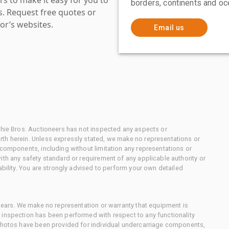
borders, continents and oc
es. Request free quotes or
or’s websites.
Email us
chie Bros. Auctioneers has not inspected any aspects or
th herein. Unless expressly stated, we make no representations or
 components, including without limitation any representations or
ith any safety standard or requirement of any applicable authority or
ability. You are strongly advised to perform your own detailed
 gears. We make no representation or warranty that equipment is
 inspection has been performed with respect to any functionality
 photos have been provided for individual undercarriage components,