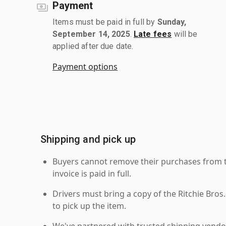
Payment
Items must be paid in full by
Sunday,
September 14, 2025
.
Late fees
will be
applied after due date.
Payment options
Shipping and pick up
Buyers cannot remove their purchases from the
invoice is paid in full.
Drivers must bring a copy of the Ritchie Bros.
to pick up the item.
We've partnered with trusted shipping vendor