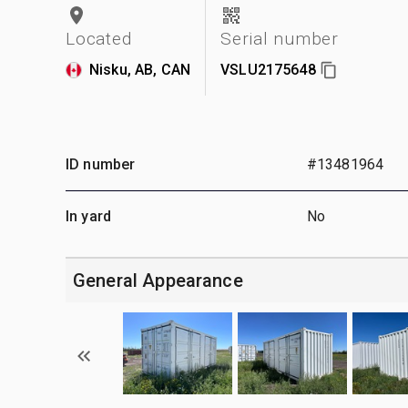
Located
Serial number
Nisku, AB, CAN
VSLU2175648
ID number
#13481964
In yard
No
General Appearance