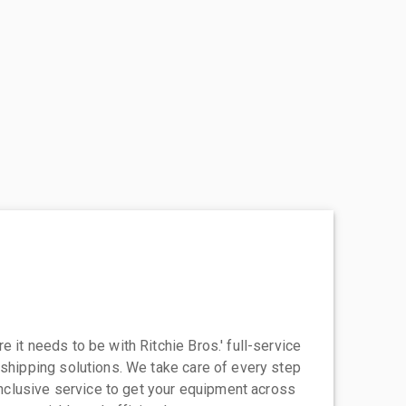
 it needs to be with Ritchie Bros.' full-service
 shipping solutions. We take care of every step
-inclusive service to get your equipment across