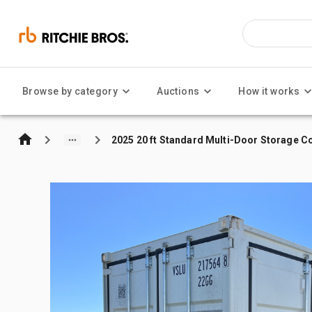
Browse by category
Auctions
How it works
2025 20 ft Standard Multi-Door Storage C