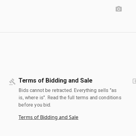
Terms of Bidding and Sale
Bids cannot be retracted. Everything sells "as
is, where is". Read the full terms and conditions
before you bid.
Terms of Bidding and Sale