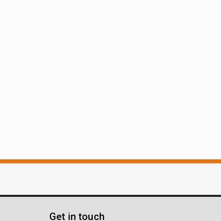
Get in touch