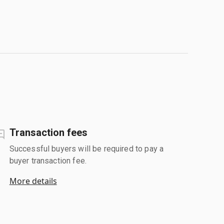
Transaction fees
Successful buyers will be required to pay a
buyer transaction fee.
More details