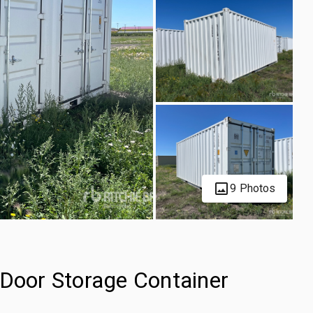
9 Photos
-Door Storage Container