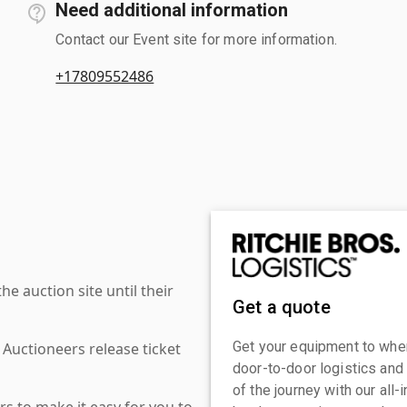
Need additional information
Contact our Event site for more information.
+17809552486
 auction site until their
Get a quote
Get your equipment to where
 Auctioneers release ticket
door-to-door logistics and
of the journey with our all
s to make it easy for you to