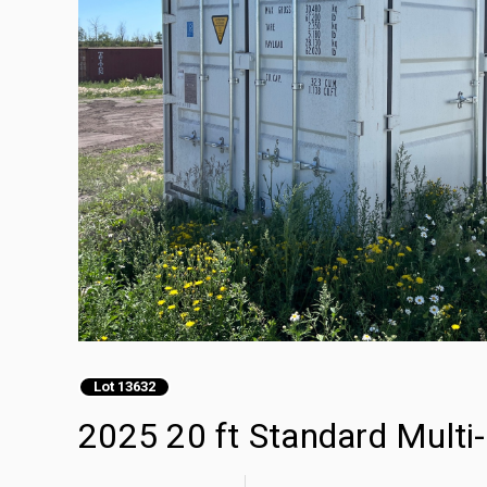
Lot 13632
2025 20 ft Standard Multi