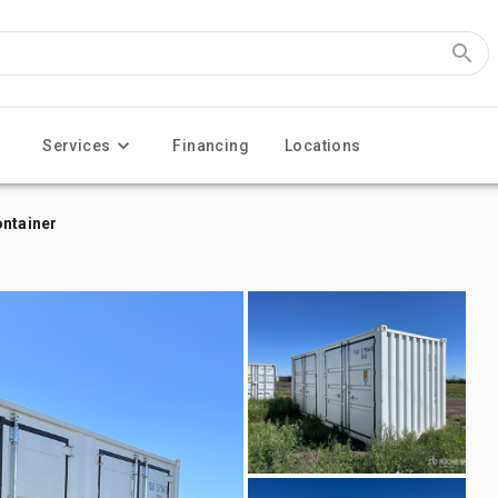
Services
Financing
Locations
ontainer