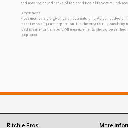
and may not be indicative of the condition of the entire underca
Dimensions
Measurements are given as an estimate only. Actual loaded dime
machine configuration/position. It is the buyer's responsibility 
load is safe for transport. All measurements should be verified
purposes.
Ritchie Bros.
More info