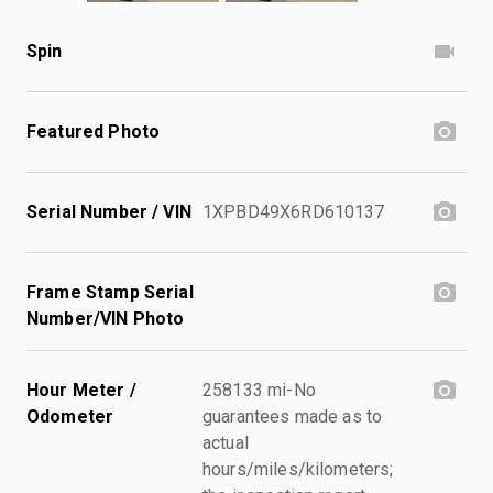
Spin
Featured Photo
Serial Number / VIN
1XPBD49X6RD610137
Frame Stamp Serial
Number/VIN Photo
Hour Meter /
258133 mi-No
Odometer
guarantees made as to
actual
hours/miles/kilometers;