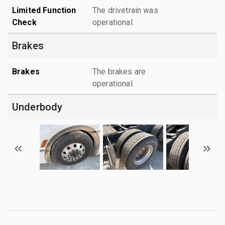
Limited Function
The drivetrain was
Check
operational.
Brakes
Brakes
The brakes are
operational.
Underbody