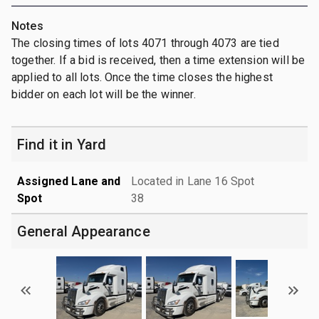
Notes
The closing times of lots 4071 through 4073 are tied
together. If a bid is received, then a time extension will be
applied to all lots. Once the time closes the highest
bidder on each lot will be the winner.
Find it in Yard
Assigned Lane and
Located in Lane 16 Spot
Spot
38
General Appearance