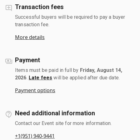
Transaction fees
Successful buyers will be required to pay a buyer
transaction fee.
More details
Payment
Items must be paid in full by
Friday, August 14,
2026
.
Late fees
will be applied after due date.
Payment options
Need additional information
Contact our Event site for more information.
+1(951) 940-9441