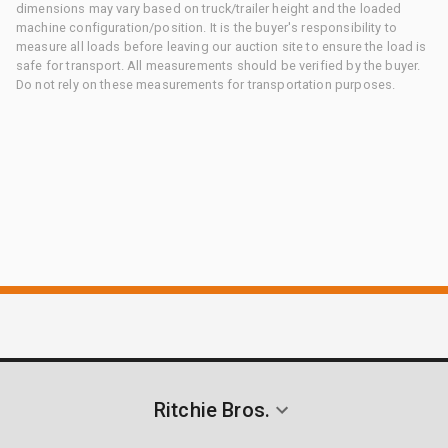
dimensions may vary based on truck/trailer height and the loaded
machine configuration/position. It is the buyer's responsibility to
measure all loads before leaving our auction site to ensure the load is
safe for transport. All measurements should be verified by the buyer.
Do not rely on these measurements for transportation purposes.
Ritchie Bros.