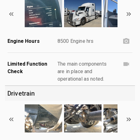
Engine Hours
8500 Engine hrs
Limited Function
The main components
Check
are in place and
operational as noted.
Drivetrain