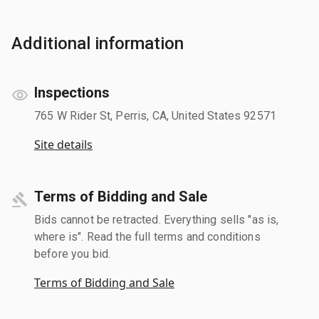
Additional information
Inspections
765 W Rider St, Perris, CA, United States 92571
Site details
Terms of Bidding and Sale
Bids cannot be retracted. Everything sells "as is,
where is". Read the full terms and conditions
before you bid.
Terms of Bidding and Sale