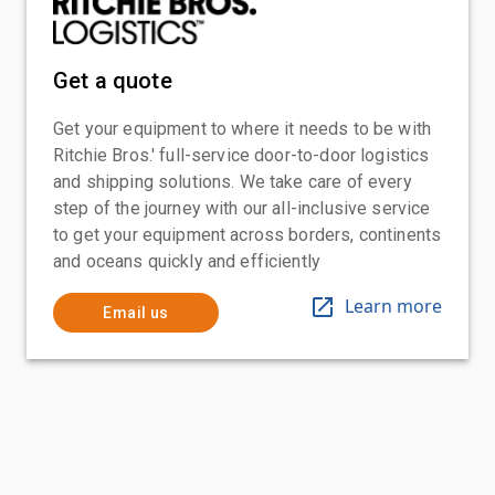
Get a quote
Get your equipment to where it needs to be with
Ritchie Bros.' full-service door-to-door logistics
and shipping solutions. We take care of every
step of the journey with our all-inclusive service
to get your equipment across borders, continents
and oceans quickly and efficiently
Learn more
Email us