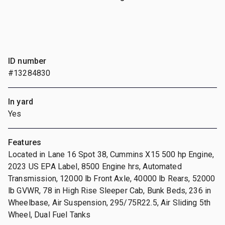
ID number
#13284830
In yard
Yes
Features
Located in Lane 16 Spot 38, Cummins X15 500 hp Engine,
2023 US EPA Label, 8500 Engine hrs, Automated
Transmission, 12000 lb Front Axle, 40000 lb Rears, 52000
lb GVWR, 78 in High Rise Sleeper Cab, Bunk Beds, 236 in
Wheelbase, Air Suspension, 295/75R22.5, Air Sliding 5th
Wheel, Dual Fuel Tanks