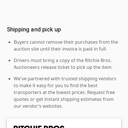
Shipping and pick up
Buyers cannot remove their purchases from the
auction site until their invoice is paid in full.
Drivers must bring a copy of the Ritchie Bros.
Auctioneers release ticket to pick up the item.
We've partnered with trusted shipping vendors
to make it easy for you to find the best
transporters at the lowest prices. Request free
quotes or get instant shipping estimates from
our vendor’s websites.