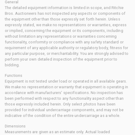
General
The detailed equipment information is limited in scope, and Ritchie
Bros. Auctioneers has not inspected any aspects or components of
the equipment other than those expressly set forth herein. Unless
expressly stated, we make no representations or warranties, express
or implied, concerning the equipment or its components, including
without limitation any representations or warranties concerning
functionality, conformity or compliance with any safety standard or
requirement of any applicable authority or regulatory body, fitness for
any particular purpose, or merchantability. You are strongly advised to
perform your own detailed inspection of the equipment prior to
bidding.
Functions
Equipment is not tested under load or operated in all available gears.
We make no representation or warranty that equipment is operating in
accordance with manufacturers' specifications. No inspection has
been performed with respect to any functionality aspect other than
those expressly included herein. Only select photos have been
provided for individual undercarriage components, and may not be
indicative of the condition of the entire undercarriage as a whole.
Dimensions
Measurements are given as an estimate only. Actual loaded