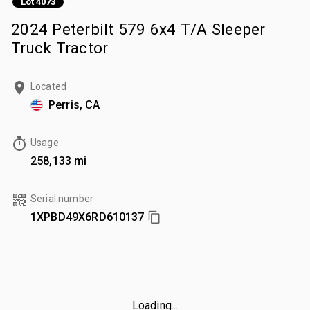
Lot 4073
2024 Peterbilt 579 6x4 T/A Sleeper
Truck Tractor
Located
Perris, CA
Usage
258,133 mi
Serial number
1XPBD49X6RD610137
Loading...