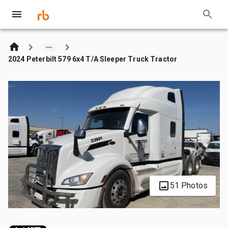
2024 Peterbilt 579 6x4 T/A Sleeper Truck Tractor
51 Photos