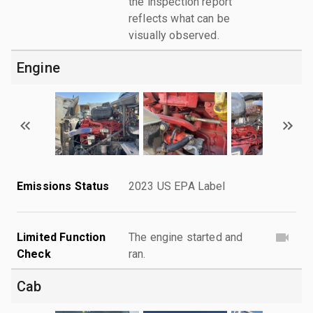
the inspection report
reflects what can be
visually observed.
Engine
Emissions Status
2023 US EPA Label
Limited Function
The engine started and
Check
ran.
Cab