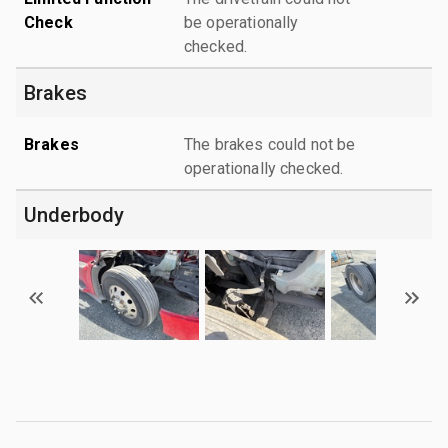
Check
be operationally
checked.
Brakes
Brakes
The brakes could not be
operationally checked.
Underbody