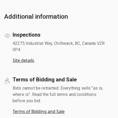
Additional information
Inspections
42275 Industrial Way, Chilliwack, BC, Canada V2R
0P4
Site details
Terms of Bidding and Sale
Bids cannot be retracted. Everything sells "as is,
where is". Read the full terms and conditions
before you bid.
Terms of Bidding and Sale