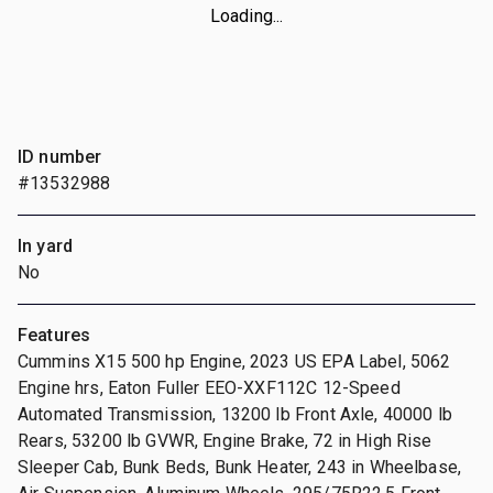
Loading...
ID number
#13532988
In yard
No
Features
Cummins X15 500 hp Engine, 2023 US EPA Label, 5062
Engine hrs, Eaton Fuller EEO-XXF112C 12-Speed
Automated Transmission, 13200 lb Front Axle, 40000 lb
Rears, 53200 lb GVWR, Engine Brake, 72 in High Rise
Sleeper Cab, Bunk Beds, Bunk Heater, 243 in Wheelbase,