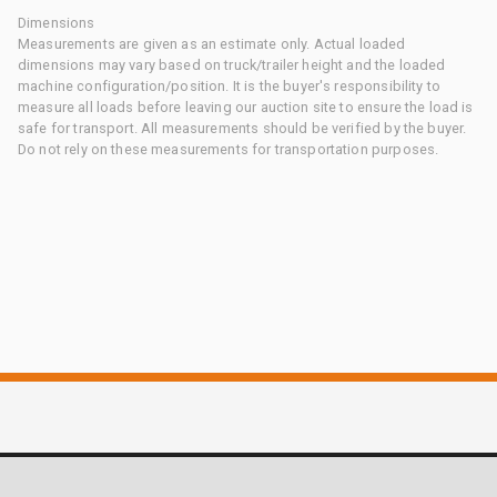
Dimensions
Measurements are given as an estimate only. Actual loaded
dimensions may vary based on truck/trailer height and the loaded
machine configuration/position. It is the buyer's responsibility to
measure all loads before leaving our auction site to ensure the load is
safe for transport. All measurements should be verified by the buyer.
Do not rely on these measurements for transportation purposes.