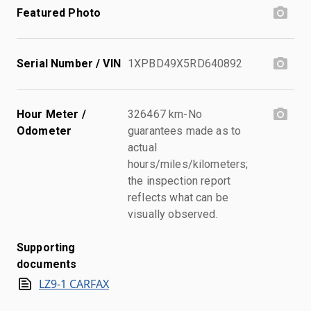
Featured Photo
Serial Number / VIN
1XPBD49X5RD640892
Hour Meter /
326467 km-No
Odometer
guarantees made as to
actual
hours/miles/kilometers;
the inspection report
reflects what can be
visually observed.
Supporting
documents
LZ9-1 CARFAX