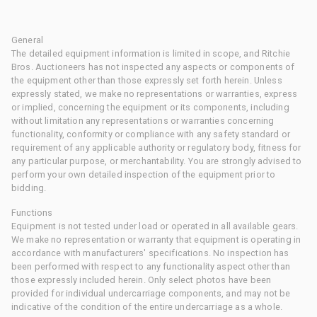
General
The detailed equipment information is limited in scope, and Ritchie
Bros. Auctioneers has not inspected any aspects or components of
the equipment other than those expressly set forth herein. Unless
expressly stated, we make no representations or warranties, express
or implied, concerning the equipment or its components, including
without limitation any representations or warranties concerning
functionality, conformity or compliance with any safety standard or
requirement of any applicable authority or regulatory body, fitness for
any particular purpose, or merchantability. You are strongly advised to
perform your own detailed inspection of the equipment prior to
bidding.
Functions
Equipment is not tested under load or operated in all available gears.
We make no representation or warranty that equipment is operating in
accordance with manufacturers' specifications. No inspection has
been performed with respect to any functionality aspect other than
those expressly included herein. Only select photos have been
provided for individual undercarriage components, and may not be
indicative of the condition of the entire undercarriage as a whole.