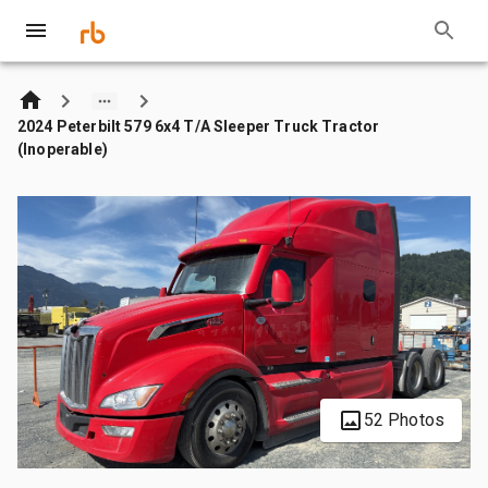
2024 Peterbilt 579 6x4 T/A Sleeper Truck Tractor
(Inoperable)
52 Photos