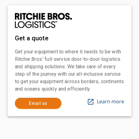
Get a quote
Get your equipment to where it needs to be with
Ritchie Bros.' full-service door-to-door logistics
and shipping solutions. We take care of every
step of the journey with our all-inclusive service
to get your equipment across borders, continents
and oceans quickly and efficiently
Learn more
Email us