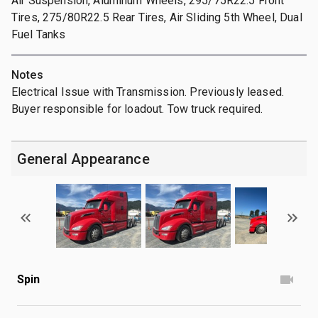
Air Suspension, Aluminum Wheels, 295/75R22.5 Front
Tires, 275/80R22.5 Rear Tires, Air Sliding 5th Wheel, Dual
Fuel Tanks
Notes
Electrical Issue with Transmission. Previously leased.
Buyer responsible for loadout. Tow truck required.
General Appearance
Spin