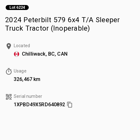
Lot 6224
2024 Peterbilt 579 6x4 T/A Sleeper
Truck Tractor (Inoperable)
Located
Chilliwack, BC, CAN
Usage
326,467 km
Serial number
1XPBD49X5RD640892