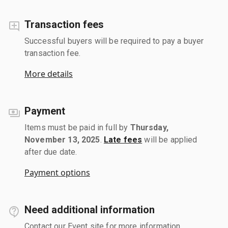
Transaction fees
Successful buyers will be required to pay a buyer
transaction fee.
More details
Payment
Items must be paid in full by
Thursday,
November 13, 2025
.
Late fees
will be applied
after due date.
Payment options
Need additional information
Contact our Event site for more information.