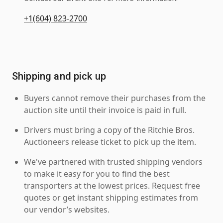
+1(604) 823-2700
Shipping and pick up
Buyers cannot remove their purchases from the
auction site until their invoice is paid in full.
Drivers must bring a copy of the Ritchie Bros.
Auctioneers release ticket to pick up the item.
We've partnered with trusted shipping vendors
to make it easy for you to find the best
transporters at the lowest prices. Request free
quotes or get instant shipping estimates from
our vendor’s websites.