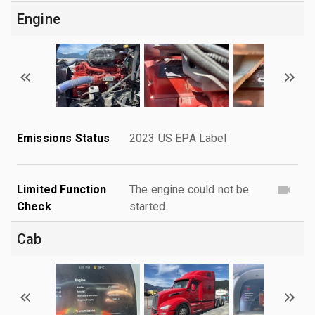
Engine
Emissions Status
2023 US EPA Label
Limited Function
The engine could not be
Check
started.
Cab