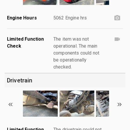
Engine Hours
5062 Engine hrs
Limited Function
The item was not
Check
operational. The main
components could not
be operationally
checked.
Drivetrain
Limited Function
The drivetrain could not