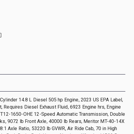
Cylinder 14.8 L Diesel 505 hp Engine, 2023 US EPA Label,
 Requires Diesel Exhaust Fluid, 6923 Engine hrs, Engine
 DT12-1650-OHE 12-Speed Automatic Transmission, Double
cks, 9072 lb Front Axle, 40000 lb Rears, Meritor MT-40-14X
08:1 Axle Ratio, 53220 lb GVWR, Air Ride Cab, 70 in High