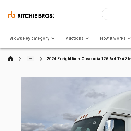
Browse by category
Auctions
How it works
2024 Freightliner Cascadia 126 6x4 T/A Sl