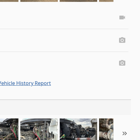
ehicle History Report