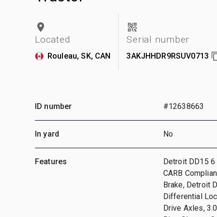
Located
Serial number
Rouleau, SK, CAN
3AKJHHDR9RSUV0713
ID number
#12638663
In yard
No
Features
Detroit DD15 6 
CARB Compliant,
Brake, Detroit
Differential Lo
Drive Axles, 3.