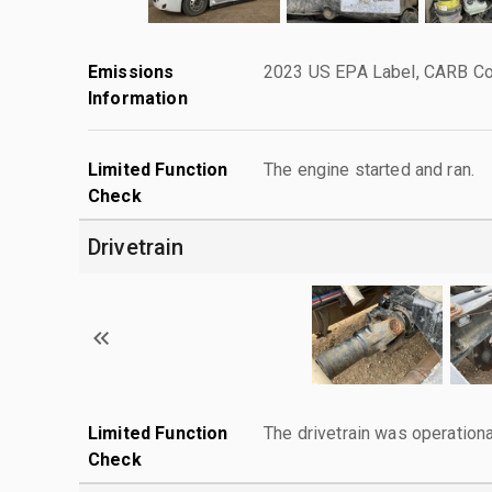
Emissions
2023 US EPA Label, CARB Com
Information
Limited Function
The engine started and ran.
Check
Drivetrain
Limited Function
The drivetrain was operationa
Check