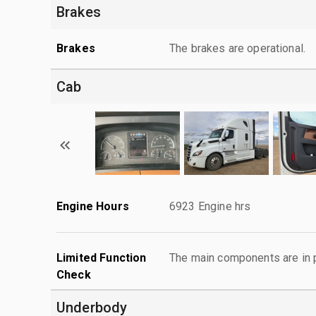
Brakes
Brakes
The brakes are operational.
Cab
Engine Hours
6923 Engine hrs
Limited Function
The main components are in p
Check
Underbody