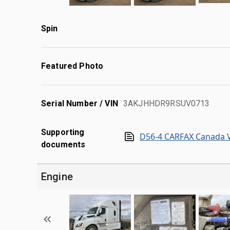
Spin
Featured Photo
Serial Number / VIN
3AKJHHDR9RSUV0713
Supporting
D56-4 CARFAX Canada V
documents
Engine