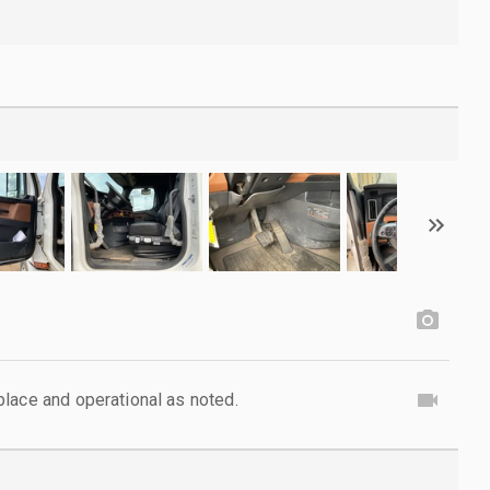
lace and operational as noted.