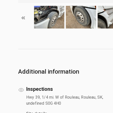
Additional information
Inspections
Hwy 39, 1/4 mi. W of Rouleau, Rouleau, SK,
undefined S0G 4H0