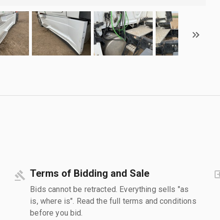
Terms of Bidding and Sale
Bids cannot be retracted. Everything sells "as
is, where is". Read the full terms and conditions
before you bid.