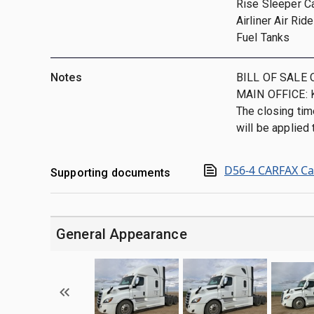
Rise Sleeper C
Airliner Air Ri
Fuel Tanks
Notes
BILL OF SALE 
MAIN OFFICE: 
The closing tim
will be applied t
D56-4 CARFAX Ca
Supporting documents
General Appearance