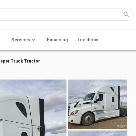
Services
Financing
Locations
eeper Truck Tractor