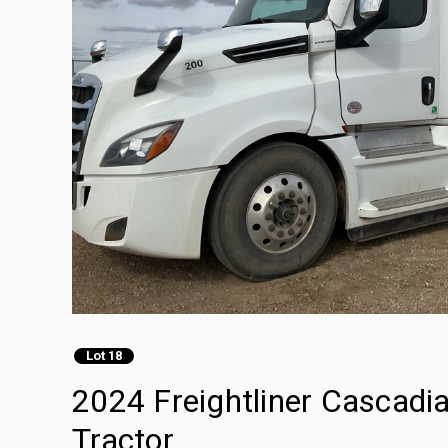
Lot 18
2024 Freightliner Cascadi
Tractor