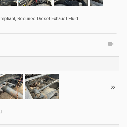
pliant, Requires Diesel Exhaust Fluid
l.