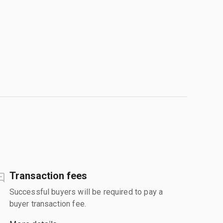
Transaction fees
Successful buyers will be required to pay a
buyer transaction fee.