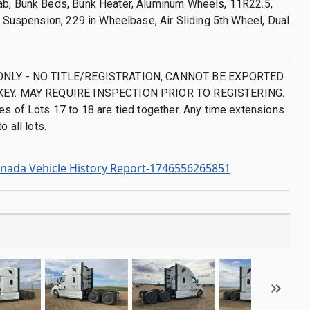
ab, Bunk Beds, Bunk Heater, Aluminum Wheels, 11R22.5,
de Suspension, 229 in Wheelbase, Air Sliding 5th Wheel, Dual
ONLY - NO TITLE/REGISTRATION, CANNOT BE EXPORTED.
KEY. MAY REQUIRE INSPECTION PRIOR TO REGISTERING.
es of Lots 17 to 18 are tied together. Any time extensions
o all lots.
nada Vehicle History Report-1746556265851