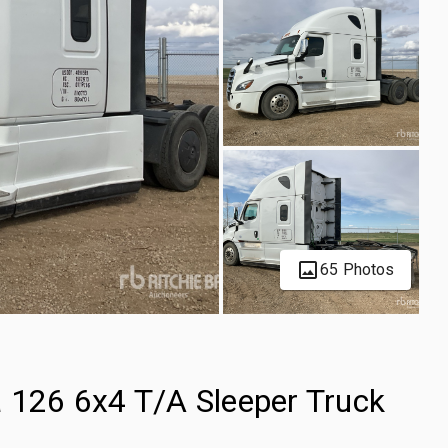
65 Photos
a 126 6x4 T/A Sleeper Truck