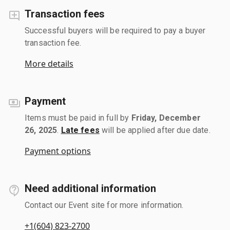
Transaction fees
Successful buyers will be required to pay a buyer
transaction fee.
More details
Payment
Items must be paid in full by
Friday, December
26, 2025
.
Late fees
will be applied after due date.
Payment options
Need additional information
Contact our Event site for more information.
+1(604) 823-2700