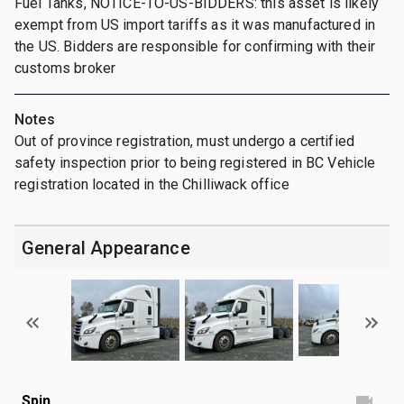
Fuel Tanks, NOTICE-TO-US-BIDDERS: this asset is likely
exempt from US import tariffs as it was manufactured in
the US. Bidders are responsible for confirming with their
customs broker
Notes
Out of province registration, must undergo a certified
safety inspection prior to being registered in BC Vehicle
registration located in the Chilliwack office
General Appearance
Spin