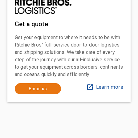
Get a quote
Get your equipment to where it needs to be with
Ritchie Bros.' full-service door-to-door logistics
and shipping solutions. We take care of every
step of the journey with our all-inclusive service
to get your equipment across borders, continents
and oceans quickly and efficiently
Learn more
Email us