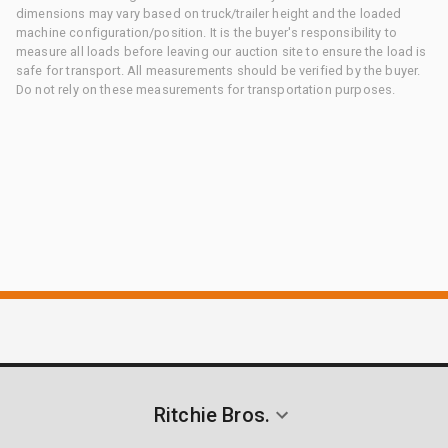
dimensions may vary based on truck/trailer height and the loaded
machine configuration/position. It is the buyer's responsibility to
measure all loads before leaving our auction site to ensure the load is
safe for transport. All measurements should be verified by the buyer.
Do not rely on these measurements for transportation purposes.
Ritchie Bros.