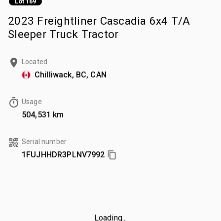
Lot 169
2023 Freightliner Cascadia 6x4 T/A
Sleeper Truck Tractor
Located
Chilliwack, BC, CAN
Usage
504,531 km
Serial number
1FUJHHDR3PLNV7992
Loading...