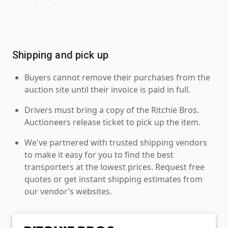
Shipping and pick up
Buyers cannot remove their purchases from the
auction site until their invoice is paid in full.
Drivers must bring a copy of the Ritchie Bros.
Auctioneers release ticket to pick up the item.
We've partnered with trusted shipping vendors
to make it easy for you to find the best
transporters at the lowest prices. Request free
quotes or get instant shipping estimates from
our vendor’s websites.