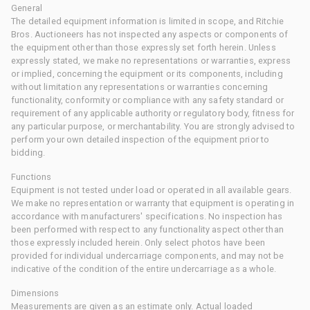
General
The detailed equipment information is limited in scope, and Ritchie
Bros. Auctioneers has not inspected any aspects or components of
the equipment other than those expressly set forth herein. Unless
expressly stated, we make no representations or warranties, express
or implied, concerning the equipment or its components, including
without limitation any representations or warranties concerning
functionality, conformity or compliance with any safety standard or
requirement of any applicable authority or regulatory body, fitness for
any particular purpose, or merchantability. You are strongly advised to
perform your own detailed inspection of the equipment prior to
bidding.
Functions
Equipment is not tested under load or operated in all available gears.
We make no representation or warranty that equipment is operating in
accordance with manufacturers' specifications. No inspection has
been performed with respect to any functionality aspect other than
those expressly included herein. Only select photos have been
provided for individual undercarriage components, and may not be
indicative of the condition of the entire undercarriage as a whole.
Dimensions
Measurements are given as an estimate only. Actual loaded