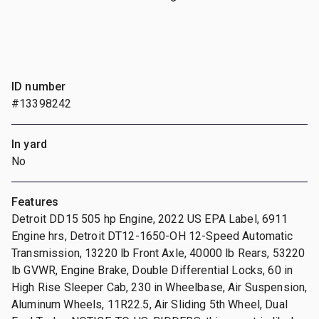
ID number
#13398242
In yard
No
Features
Detroit DD15 505 hp Engine, 2022 US EPA Label, 6911
Engine hrs, Detroit DT12-1650-OH 12-Speed Automatic
Transmission, 13220 lb Front Axle, 40000 lb Rears, 53220
lb GVWR, Engine Brake, Double Differential Locks, 60 in
High Rise Sleeper Cab, 230 in Wheelbase, Air Suspension,
Aluminum Wheels, 11R22.5, Air Sliding 5th Wheel, Dual