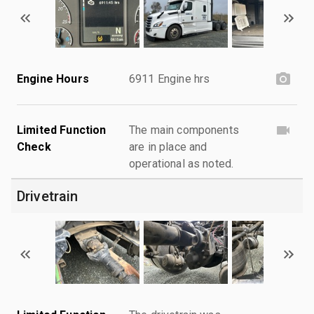
Engine Hours
6911 Engine hrs
Limited Function
The main components
Check
are in place and
operational as noted.
Drivetrain