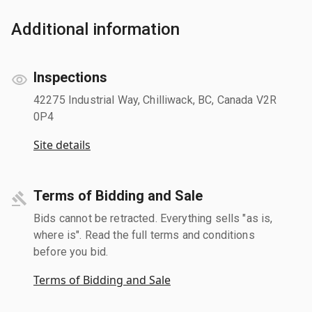
Additional information
Inspections
42275 Industrial Way, Chilliwack, BC, Canada V2R
0P4
Site details
Terms of Bidding and Sale
Bids cannot be retracted. Everything sells "as is,
where is". Read the full terms and conditions
before you bid.
Terms of Bidding and Sale