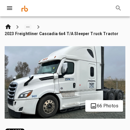
2023 Freightliner Cascadia 6x4 T/A Sleeper Truck Tractor
66 Photos