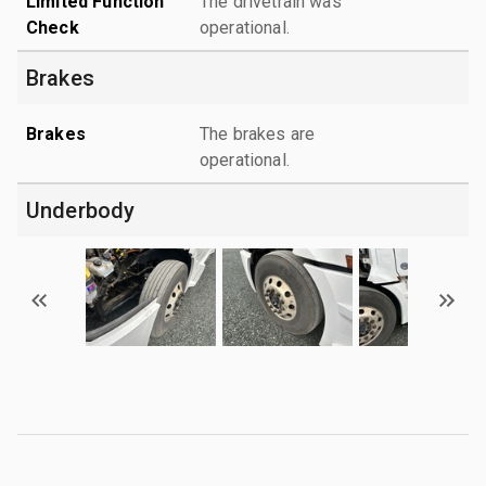
Limited Function
The drivetrain was
Check
operational.
Brakes
Brakes
The brakes are
operational.
Underbody