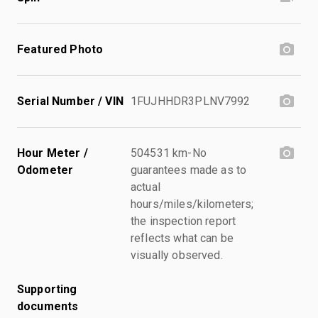
Featured Photo
Serial Number / VIN
1FUJHHDR3PLNV7992
Hour Meter /
504531 km-No
Odometer
guarantees made as to
actual
hours/miles/kilometers;
the inspection report
reflects what can be
visually observed.
Supporting
documents