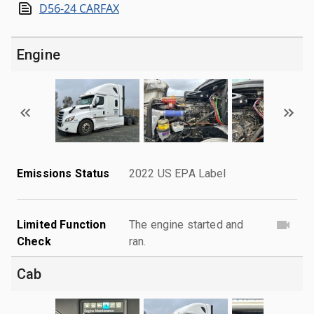
D56-24 CARFAX
Engine
Emissions Status
2022 US EPA Label
Limited Function
The engine started and
Check
ran.
Cab