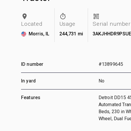
Located
Usage
Serial number
Morris, IL
244,731 mi
3AKJHHDR9PSUE
ID number
#13899645
In yard
No
Features
Detroit DD15 4
Automated Tran
Beds, 230 in W
Wheel, Dual Fu