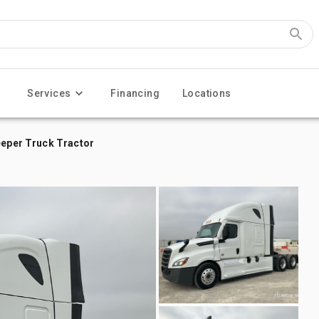
Services
Financing
Locations
eeper Truck Tractor