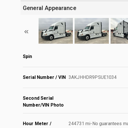
General Appearance
Spin
Serial Number / VIN
3AKJHHDR9PSUE1034
Second Serial
Number/VIN Photo
Hour Meter /
244731 mi-No guarantees mad