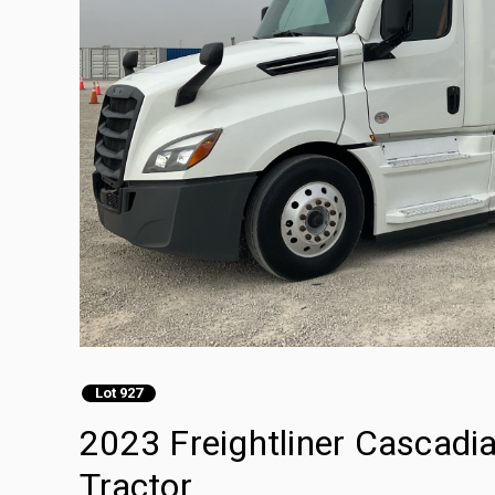
Lot 927
2023 Freightliner Cascadi
Tractor