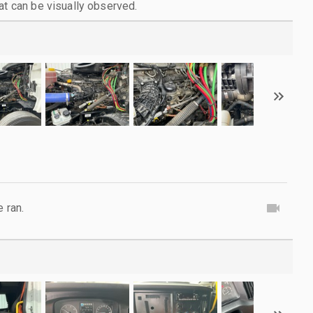
at can be visually observed.
e ran.