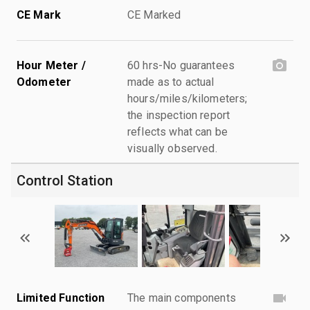
CE Mark
CE Marked
Hour Meter /
60 hrs-No guarantees
Odometer
made as to actual
hours/miles/kilometers;
the inspection report
reflects what can be
visually observed.
Control Station
Limited Function
The main components