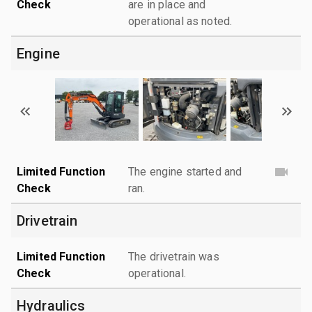
Check
are in place and
operational as noted.
Engine
Limited Function
The engine started and
Check
ran.
Drivetrain
Limited Function
The drivetrain was
Check
operational.
Hydraulics