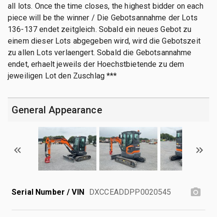
all lots. Once the time closes, the highest bidder on each
piece will be the winner / Die Gebotsannahme der Lots
136-137 endet zeitgleich. Sobald ein neues Gebot zu
einem dieser Lots abgegeben wird, wird die Gebotszeit
zu allen Lots verlaengert. Sobald die Gebotsannahme
endet, erhaelt jeweils der Hoechstbietende zu dem
jeweiligen Lot den Zuschlag ***
General Appearance
Serial Number / VIN
DXCCEADDPP0020545