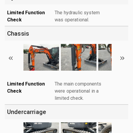
Limited Function
The hydraulic system
Check
was operational.
Chassis
Limited Function
The main components
Check
were operational in a
limited check.
Undercarriage