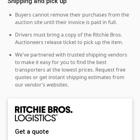
Shipping and pick up
Buyers cannot remove their purchases from the
auction site until their invoice is paid in full.
Drivers must bring a copy of the Ritchie Bros.
Auctioneers release ticket to pick up the item.
We've partnered with trusted shipping vendors
to make it easy for you to find the best
transporters at the lowest prices. Request free
quotes or get instant shipping estimates from
our vendor’s websites.
Get a quote