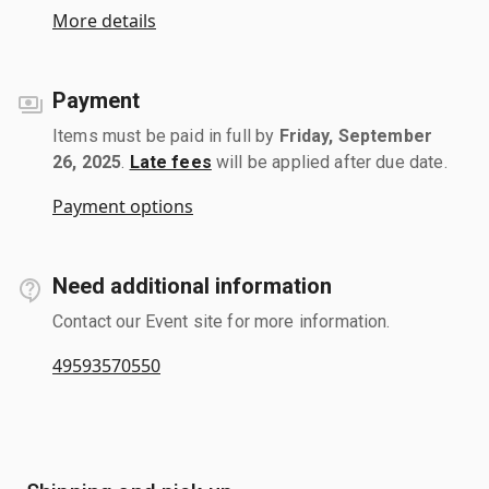
More details
Payment
Items must be paid in full by
Friday, September
26, 2025
.
Late fees
will be applied after due date.
Payment options
Need additional information
Contact our Event site for more information.
49593570550