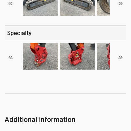
Specialty
Additional information