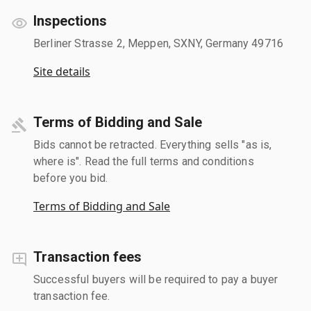
Inspections
Berliner Strasse 2, Meppen, SXNY, Germany 49716
Site details
Terms of Bidding and Sale
Bids cannot be retracted. Everything sells "as is,
where is". Read the full terms and conditions
before you bid.
Terms of Bidding and Sale
Transaction fees
Successful buyers will be required to pay a buyer
transaction fee.