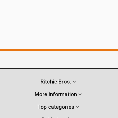
Ritchie Bros.
More information
Top categories