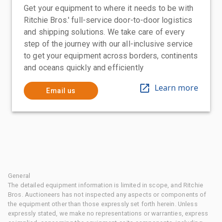
Get your equipment to where it needs to be with
Ritchie Bros.' full-service door-to-door logistics
and shipping solutions. We take care of every
step of the journey with our all-inclusive service
to get your equipment across borders, continents
and oceans quickly and efficiently
Learn more
Email us
General
The detailed equipment information is limited in scope, and Ritchie
Bros. Auctioneers has not inspected any aspects or components of
the equipment other than those expressly set forth herein. Unless
expressly stated, we make no representations or warranties, express