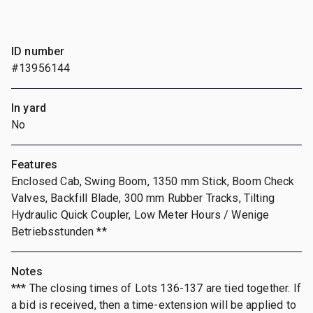
ID number
#13956144
In yard
No
Features
Enclosed Cab, Swing Boom, 1350 mm Stick, Boom Check
Valves, Backfill Blade, 300 mm Rubber Tracks, Tilting
Hydraulic Quick Coupler, Low Meter Hours / Wenige
Betriebsstunden **
Notes
*** The closing times of Lots 136-137 are tied together. If
a bid is received, then a time-extension will be applied to