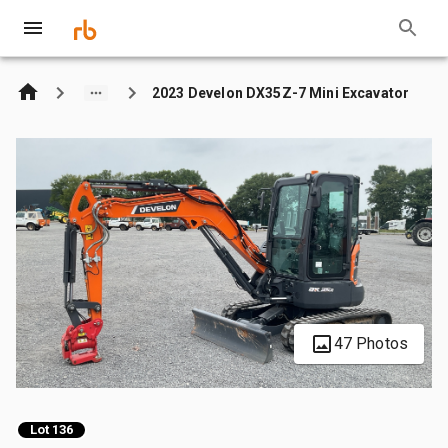
2023 Develon DX35Z-7 Mini Excavator
47 Photos
Lot 136