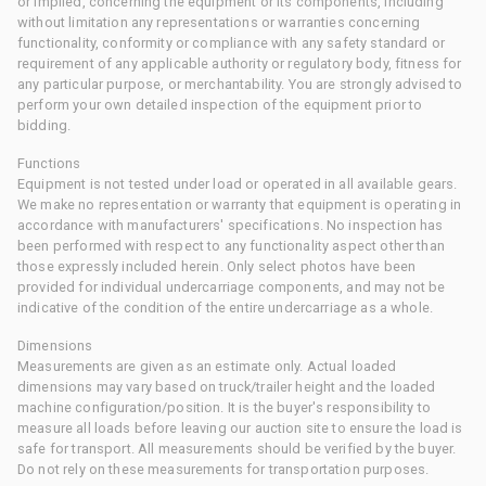
or implied, concerning the equipment or its components, including
without limitation any representations or warranties concerning
functionality, conformity or compliance with any safety standard or
requirement of any applicable authority or regulatory body, fitness for
any particular purpose, or merchantability. You are strongly advised to
perform your own detailed inspection of the equipment prior to
bidding.
Functions
Equipment is not tested under load or operated in all available gears.
We make no representation or warranty that equipment is operating in
accordance with manufacturers' specifications. No inspection has
been performed with respect to any functionality aspect other than
those expressly included herein. Only select photos have been
provided for individual undercarriage components, and may not be
indicative of the condition of the entire undercarriage as a whole.
Dimensions
Measurements are given as an estimate only. Actual loaded
dimensions may vary based on truck/trailer height and the loaded
machine configuration/position. It is the buyer's responsibility to
measure all loads before leaving our auction site to ensure the load is
safe for transport. All measurements should be verified by the buyer.
Do not rely on these measurements for transportation purposes.