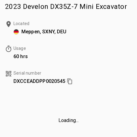
2023 Develon DX35Z-7 Mini Excavator
Located
Meppen, SXNY, DEU
Usage
60 hrs
Serial number
DXCCEADDPP0020545
Loading...