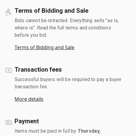
Terms of Bidding and Sale
Bids cannot be retracted. Everything sells "as is,
where is". Read the full terms and conditions
before you bid.
Terms of Bidding and Sale
Transaction fees
Successful buyers will be required to pay a buyer
transaction fee.
More details
Payment
Items must be paid in full by
Thursday,