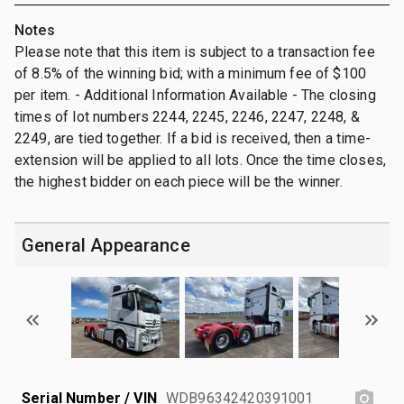
Notes
Please note that this item is subject to a transaction fee
of 8.5% of the winning bid; with a minimum fee of $100
per item. - Additional Information Available - The closing
times of lot numbers 2244, 2245, 2246, 2247, 2248, &
2249, are tied together. If a bid is received, then a time-
extension will be applied to all lots. Once the time closes,
the highest bidder on each piece will be the winner.
General Appearance
Serial Number / VIN
WDB96342420391001