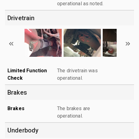
operational as noted.
Drivetrain
Limited Function
The drivetrain was
Check
operational.
Brakes
Brakes
The brakes are
operational.
Underbody