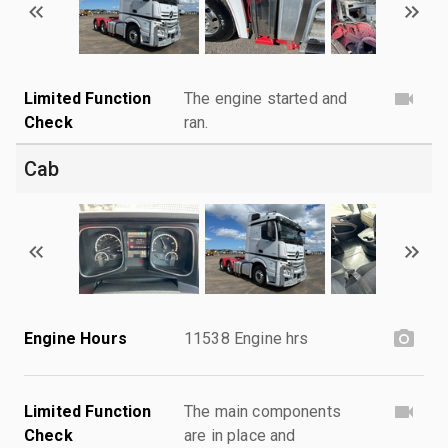
Limited Function
The engine started and
Check
ran.
Cab
Engine Hours
11538 Engine hrs
Limited Function
The main components
Check
are in place and