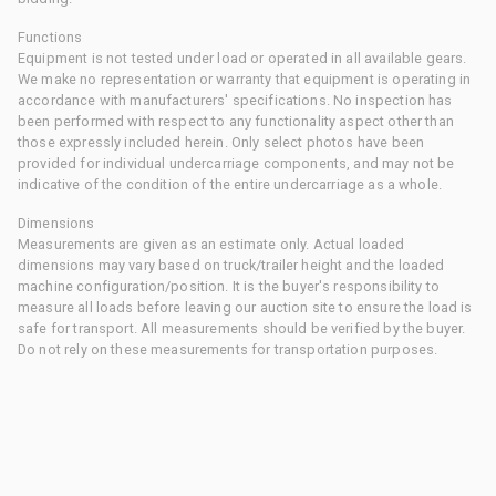
Functions
Equipment is not tested under load or operated in all available gears.
We make no representation or warranty that equipment is operating in
accordance with manufacturers' specifications. No inspection has
been performed with respect to any functionality aspect other than
those expressly included herein. Only select photos have been
provided for individual undercarriage components, and may not be
indicative of the condition of the entire undercarriage as a whole.
Dimensions
Measurements are given as an estimate only. Actual loaded
dimensions may vary based on truck/trailer height and the loaded
machine configuration/position. It is the buyer's responsibility to
measure all loads before leaving our auction site to ensure the load is
safe for transport. All measurements should be verified by the buyer.
Do not rely on these measurements for transportation purposes.