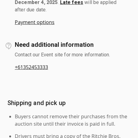
December 4, 2025
.
Late fees
will be applied
after due date.
Payment options
Need additional information
Contact our Event site for more information.
+61352453333
Shipping and pick up
Buyers cannot remove their purchases from the
auction site until their invoice is paid in full.
Drivers must bring a copy of the Ritchie Bros.