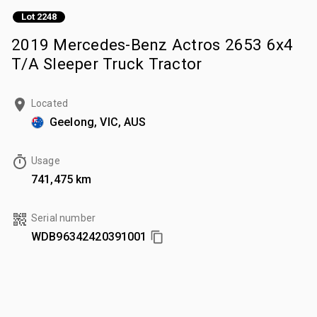
Lot 2248
2019 Mercedes-Benz Actros 2653 6x4
T/A Sleeper Truck Tractor
Located
Geelong, VIC, AUS
Usage
741,475 km
Serial number
WDB96342420391001