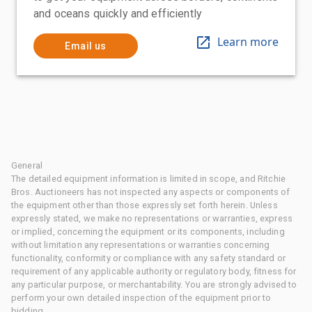
and oceans quickly and efficiently
Learn more
Email us
General
The detailed equipment information is limited in scope, and Ritchie
Bros. Auctioneers has not inspected any aspects or components of
the equipment other than those expressly set forth herein. Unless
expressly stated, we make no representations or warranties, express
or implied, concerning the equipment or its components, including
without limitation any representations or warranties concerning
functionality, conformity or compliance with any safety standard or
requirement of any applicable authority or regulatory body, fitness for
any particular purpose, or merchantability. You are strongly advised to
perform your own detailed inspection of the equipment prior to
bidding.