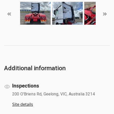
Additional information
Inspections
200 O'Briens Rd, Geelong, VIC, Australia 3214
Site details