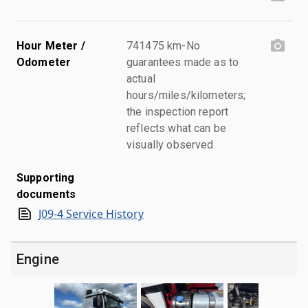
Hour Meter /
741475 km-No
Odometer
guarantees made as to
actual
hours/miles/kilometers;
the inspection report
reflects what can be
visually observed.
Supporting
documents
J09-4 Service History
Engine