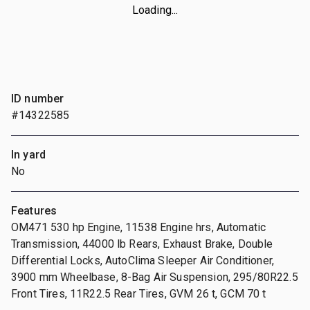
Loading...
ID number
#14322585
In yard
No
Features
OM471 530 hp Engine, 11538 Engine hrs, Automatic
Transmission, 44000 lb Rears, Exhaust Brake, Double
Differential Locks, AutoClima Sleeper Air Conditioner,
3900 mm Wheelbase, 8-Bag Air Suspension, 295/80R22.5
Front Tires, 11R22.5 Rear Tires, GVM 26 t, GCM 70 t