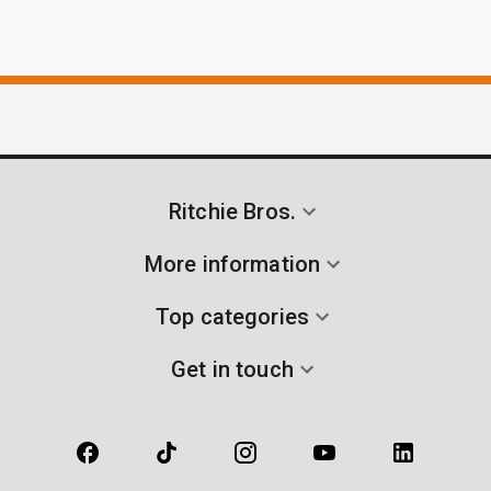
Ritchie Bros.
More information
Top categories
Get in touch