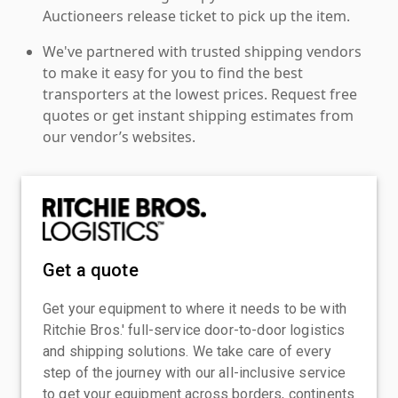
Auctioneers release ticket to pick up the item.
We've partnered with trusted shipping vendors
to make it easy for you to find the best
transporters at the lowest prices. Request free
quotes or get instant shipping estimates from
our vendor’s websites.
Get a quote
Get your equipment to where it needs to be with
Ritchie Bros.' full-service door-to-door logistics
and shipping solutions. We take care of every
step of the journey with our all-inclusive service
to get your equipment across borders, continents