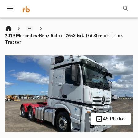
2019 Mercedes-Benz Actros 2653 6x4 T/A Sleeper Truck
Tractor
45 Photos