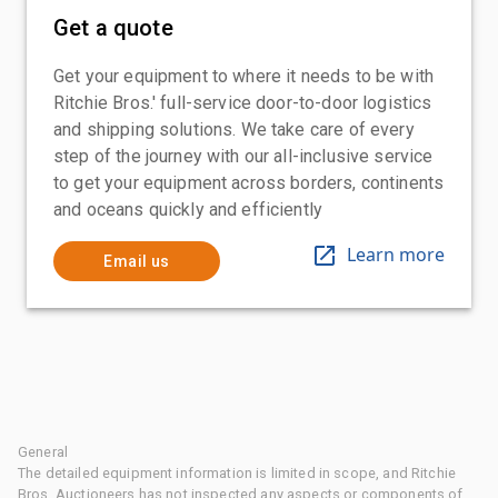
Get a quote
Get your equipment to where it needs to be with
Ritchie Bros.' full-service door-to-door logistics
and shipping solutions. We take care of every
step of the journey with our all-inclusive service
to get your equipment across borders, continents
and oceans quickly and efficiently
Learn more
Email us
General
The detailed equipment information is limited in scope, and Ritchie
Bros. Auctioneers has not inspected any aspects or components of