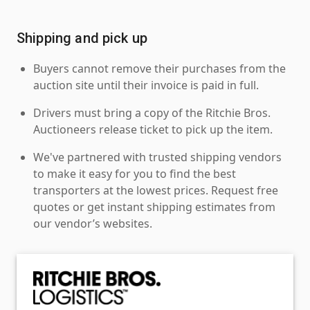
Shipping and pick up
Buyers cannot remove their purchases from the
auction site until their invoice is paid in full.
Drivers must bring a copy of the Ritchie Bros.
Auctioneers release ticket to pick up the item.
We've partnered with trusted shipping vendors
to make it easy for you to find the best
transporters at the lowest prices. Request free
quotes or get instant shipping estimates from
our vendor’s websites.