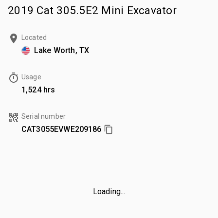
2019 Cat 305.5E2 Mini Excavator
Located
Lake Worth, TX
Usage
1,524 hrs
Serial number
CAT3055EVWE209186
Loading...