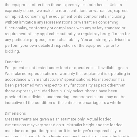
the equipment other than those expressly set forth herein. Unless
expressly stated, we make no representations or warranties, express
or implied, concerning the equipment or its components, including
without limitation any representations or warranties concerning
functionality, conformity or compliance with any safety standard or
requirement of any applicable authority or regulatory body, fitness for
any particular purpose, or merchantability. You are strongly advised to
perform your own detailed inspection of the equipment prior to
bidding.
Functions
Equipment is not tested under load or operated in all available gears.
We make no representation or warranty that equipment is operating in
accordance with manufacturers' specifications. No inspection has
been performed with respect to any functionality aspect other than
those expressly included herein. Only select photos have been
provided for individual undercarriage components, and may not be
indicative of the condition of the entire undercarriage as a whole.
Dimensions
Measurements are given as an estimate only. Actual loaded
dimensions may vary based on truck/trailer height and the loaded
machine configuration/position. It is the buyer's responsibility to
measure all loads before leaving our auction site to ensure the load is