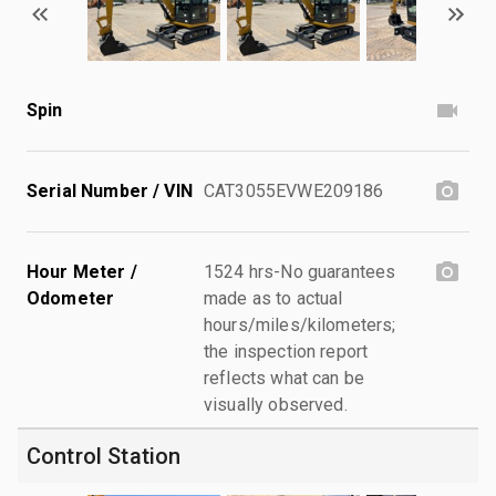
Spin
Serial Number / VIN
CAT3055EVWE209186
Hour Meter /
1524 hrs-No guarantees
Odometer
made as to actual
hours/miles/kilometers;
the inspection report
reflects what can be
visually observed.
Control Station