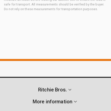
safe for transport. All measurements should be verified by the buyer.
Do not rely on these measurements for transportation purposes.
Ritchie Bros.
More information