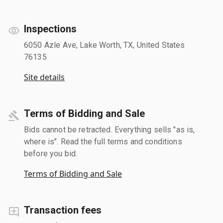
Inspections
6050 Azle Ave, Lake Worth, TX, United States
76135
Site details
Terms of Bidding and Sale
Bids cannot be retracted. Everything sells "as is,
where is". Read the full terms and conditions
before you bid.
Terms of Bidding and Sale
Transaction fees