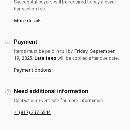
Successful buyers will be required to pay a buyer
transaction fee.
More details
Payment
Items must be paid in full by
Friday, September
19, 2025
.
Late fees
will be applied after due date.
Payment options
Need additional information
Contact our Event site for more information.
+1(817) 237-6544