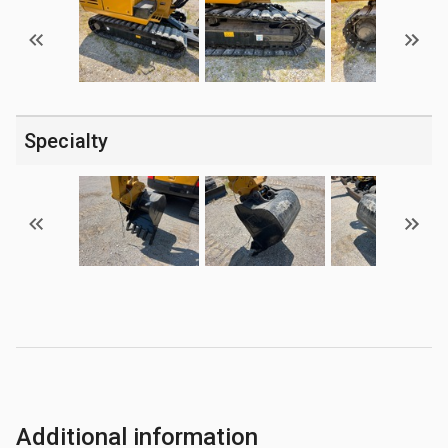
Specialty
Additional information