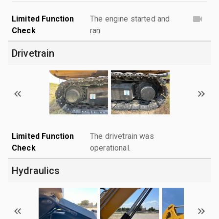
Limited Function
The engine started and
Check
ran.
Drivetrain
Limited Function
The drivetrain was
Check
operational.
Hydraulics