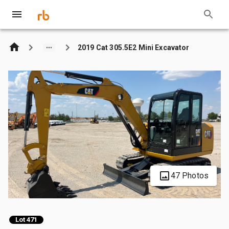
2019 Cat 305.5E2 Mini Excavator
47 Photos
Lot 471