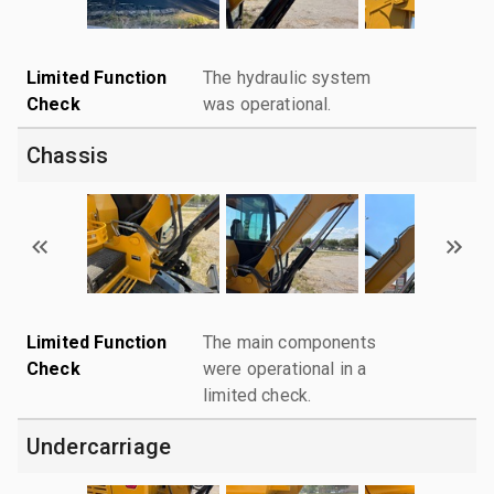
Limited Function
The hydraulic system
Check
was operational.
Chassis
Limited Function
The main components
Check
were operational in a
limited check.
Undercarriage