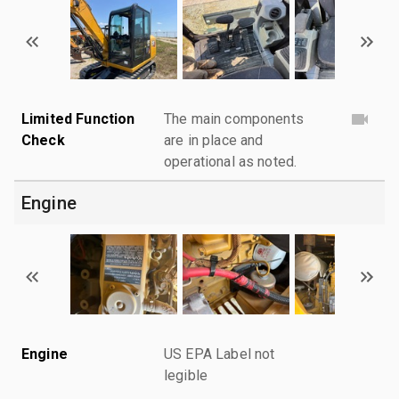
Limited Function
The main components
Check
are in place and
operational as noted.
Engine
Engine
US EPA Label not
legible