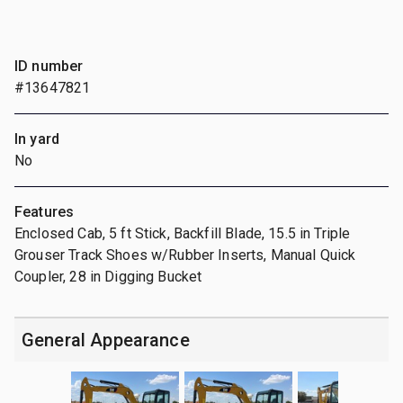
ID number
#13647821
In yard
No
Features
Enclosed Cab, 5 ft Stick, Backfill Blade, 15.5 in Triple
Grouser Track Shoes w/Rubber Inserts, Manual Quick
Coupler, 28 in Digging Bucket
General Appearance