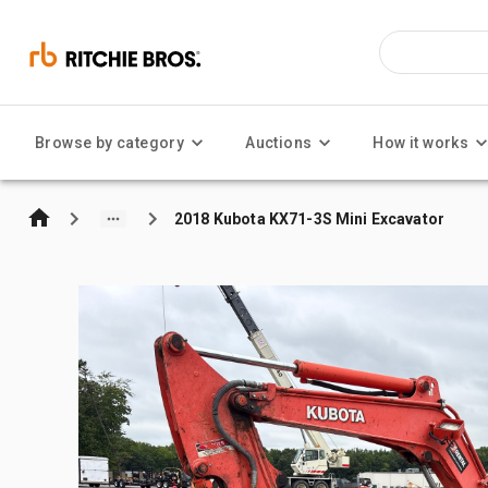
Browse by category
Auctions
How it works
2018 Kubota KX71-3S Mini Excavator