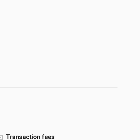
Transaction fees