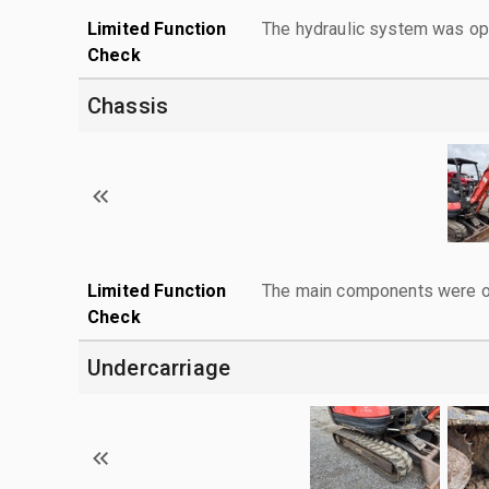
Limited Function
The hydraulic system was ope
Check
Chassis
Limited Function
The main components were ope
Check
Undercarriage