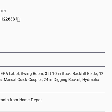
ber
1H22838
 EPA Label, Swing Boom, 3 ft 10 in Stick, Backfill Blade, 12
s, Manual Quick Coupler, 24 in Digging Bucket, Hydraulic
 tools from Home Depot