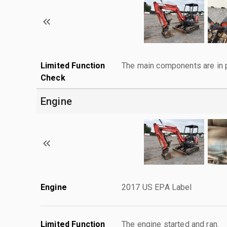
Limited Function
The main components are in p
Check
Engine
Engine
2017 US EPA Label
Limited Function
The engine started and ran.