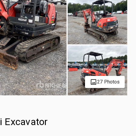
27 Photos
i Excavator