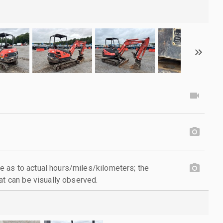
 as to actual hours/miles/kilometers; the
at can be visually observed.