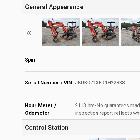
General Appearance
Spin
Serial Number / VIN
JKUK0713E01H22838
Hour Meter /
2113 hrs-No guarantees made
Odometer
inspection report reflects wh
Control Station