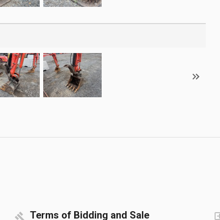
Terms of Bidding and Sale