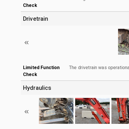
Check
Drivetrain
Limited Function
The drivetrain was operationa
Check
Hydraulics