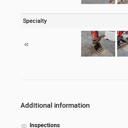
Specialty
Additional information
Inspections