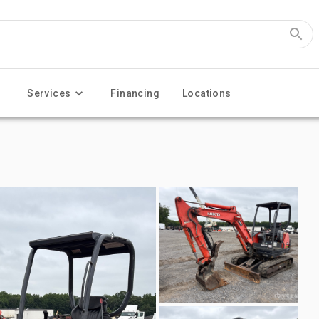
Services
Financing
Locations