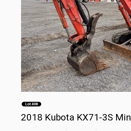
Lot 408
2018 Kubota KX71-3S Min