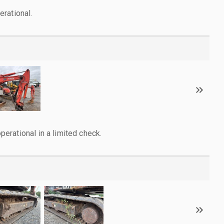
rational.
rational in a limited check.