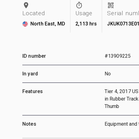
Located
Usage
Serial num
North East, MD
2,113 hrs
JKUK0713E0
ID number
#13909225
In yard
No
Features
Tier 4, 2017 US
in Rubber Track
Thumb
Notes
Equipment and