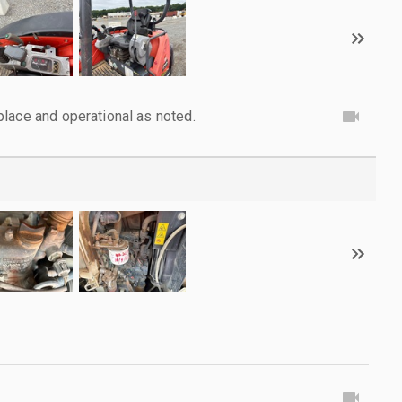
lace and operational as noted.