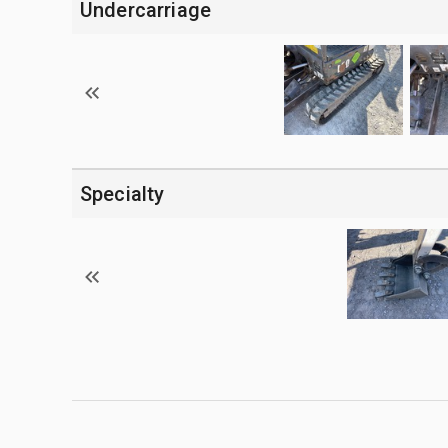
Undercarriage
Specialty