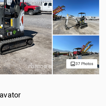
37 Photos
avator