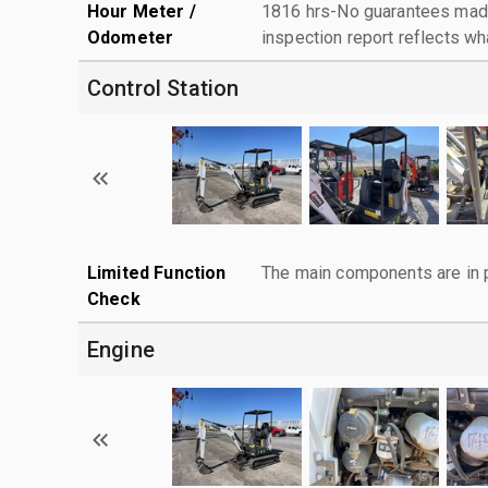
Hour Meter /
1816 hrs-No guarantees made
Odometer
inspection report reflects wh
Control Station
Limited Function
The main components are in p
Check
Engine