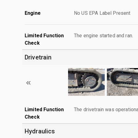
Engine
No US EPA Label Present
Limited Function
The engine started and ran.
Check
Drivetrain
Limited Function
The drivetrain was operationa
Check
Hydraulics