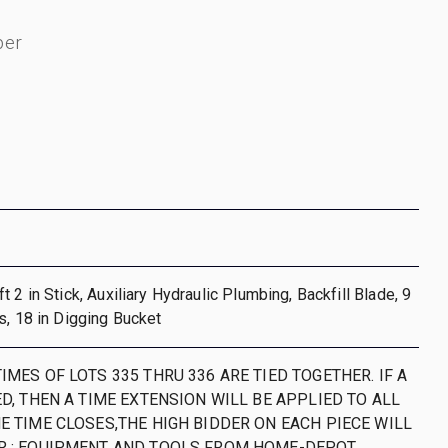
ber
 2 in Stick, Auxiliary Hydraulic Plumbing, Backfill Blade, 9
s, 18 in Digging Bucket
IMES OF LOTS 335 THRU 336 ARE TIED TOGETHER. IF A
ED, THEN A TIME EXTENSION WILL BE APPLIED TO ALL
HE TIME CLOSES,THE HIGH BIDDER ON EACH PIECE WILL
R ; EQUIPMENT AND TOOLS FROM HOME-DEPOT