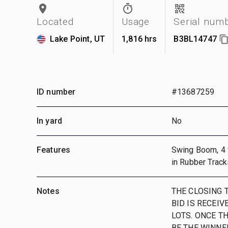
Located
Usage
Serial num
Lake Point, UT
1,816 hrs
B3BL14747
ID number
#13687259
In yard
No
Features
Swing Boom, 4 ft
in Rubber Track
Notes
THE CLOSING T
BID IS RECEIV
LOTS. ONCE T
BE THE WINNE