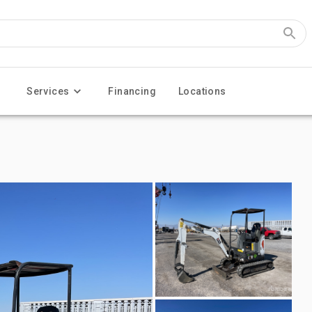
Services
Financing
Locations