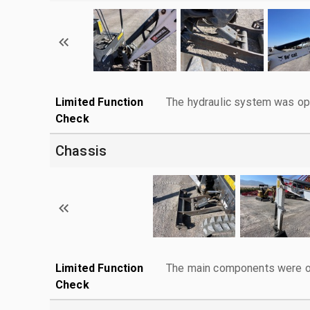
Limited Function
The hydraulic system was ope
Check
Chassis
Limited Function
The main components were ope
Check