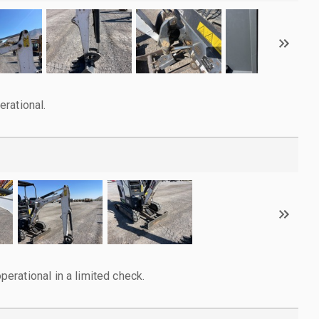
rational.
rational in a limited check.