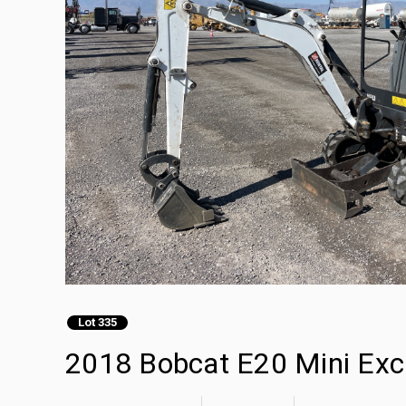
Lot 335
2018 Bobcat E20 Mini Exc