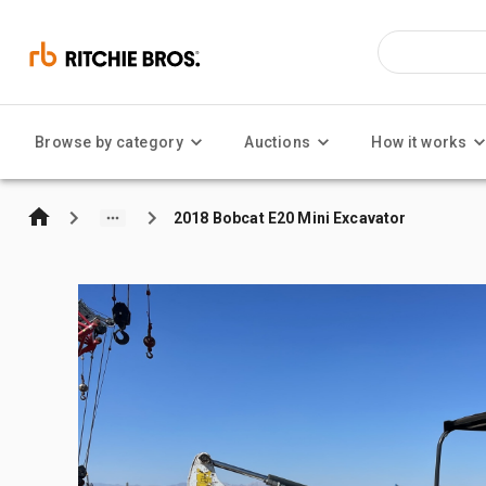
Browse by category
Auctions
How it works
2018 Bobcat E20 Mini Excavator