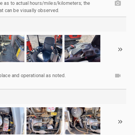
 as to actual hours/miles/kilometers; the
at can be visually observed.
lace and operational as noted.