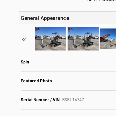
General Appearance
Spin
Featured Photo
Serial Number / VIN
B3BL14747