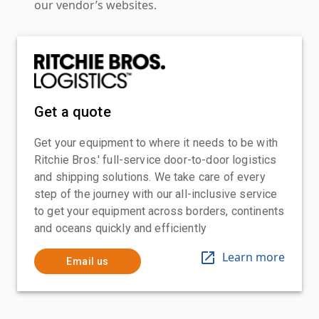
our vendor’s websites.
Get a quote
Get your equipment to where it needs to be with
Ritchie Bros.' full-service door-to-door logistics
and shipping solutions. We take care of every
step of the journey with our all-inclusive service
to get your equipment across borders, continents
and oceans quickly and efficiently
Learn more
Email us