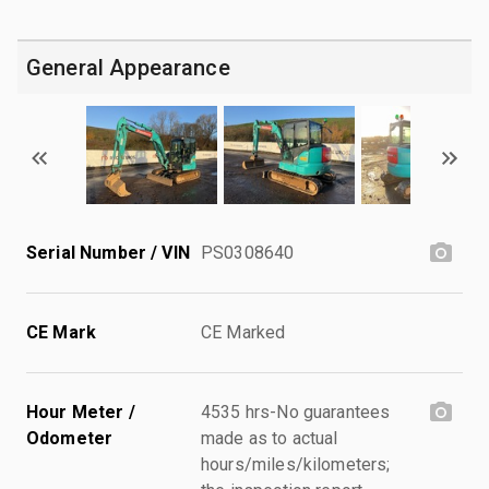
General Appearance
Serial Number / VIN
PS0308640
CE Mark
CE Marked
Hour Meter /
4535 hrs-No guarantees
Odometer
made as to actual
hours/miles/kilometers;