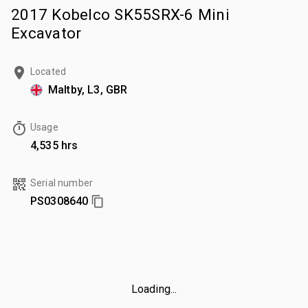
2017 Kobelco SK55SRX-6 Mini
Excavator
Located
Maltby, L3, GBR
Usage
4,535 hrs
Serial number
PS0308640
Loading...