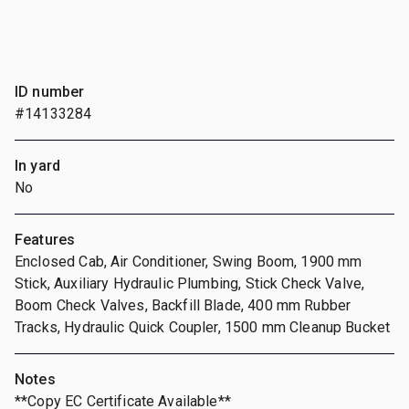
ID number
#14133284
In yard
No
Features
Enclosed Cab, Air Conditioner, Swing Boom, 1900 mm
Stick, Auxiliary Hydraulic Plumbing, Stick Check Valve,
Boom Check Valves, Backfill Blade, 400 mm Rubber
Tracks, Hydraulic Quick Coupler, 1500 mm Cleanup Bucket
Notes
**Copy EC Certificate Available**