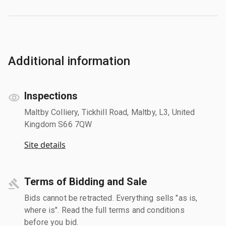
Additional information
Inspections
Maltby Colliery, Tickhill Road, Maltby, L3, United
Kingdom S66 7QW
Site details
Terms of Bidding and Sale
Bids cannot be retracted. Everything sells "as is,
where is". Read the full terms and conditions
before you bid.