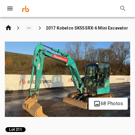
2017 Kobelco SK55SRX-6 Mini Excavator
68 Photos
Lot 211