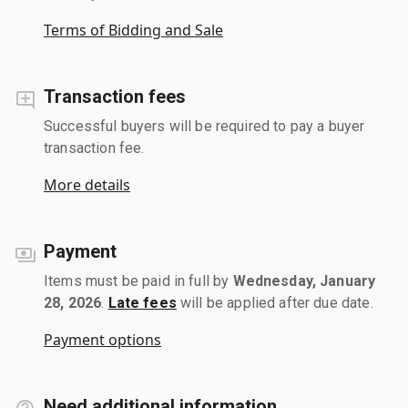
Terms of Bidding and Sale
Transaction fees
Successful buyers will be required to pay a buyer
transaction fee.
More details
Payment
Items must be paid in full by
Wednesday, January
28, 2026
.
Late fees
will be applied after due date.
Payment options
Need additional information