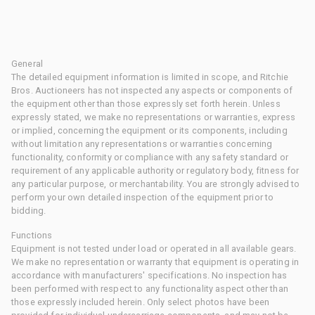
General
The detailed equipment information is limited in scope, and Ritchie
Bros. Auctioneers has not inspected any aspects or components of
the equipment other than those expressly set forth herein. Unless
expressly stated, we make no representations or warranties, express
or implied, concerning the equipment or its components, including
without limitation any representations or warranties concerning
functionality, conformity or compliance with any safety standard or
requirement of any applicable authority or regulatory body, fitness for
any particular purpose, or merchantability. You are strongly advised to
perform your own detailed inspection of the equipment prior to
bidding.
Functions
Equipment is not tested under load or operated in all available gears.
We make no representation or warranty that equipment is operating in
accordance with manufacturers' specifications. No inspection has
been performed with respect to any functionality aspect other than
those expressly included herein. Only select photos have been