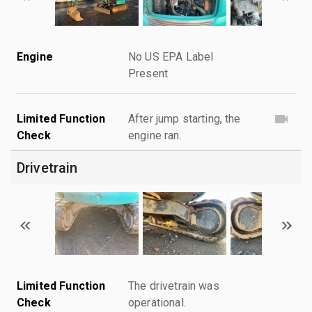
Engine
No US EPA Label
Present
Limited Function
After jump starting, the
Check
engine ran.
Drivetrain
Limited Function
The drivetrain was
Check
operational.