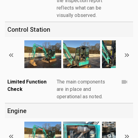
the inspection report
reflects what can be
visually observed.
Control Station
Limited Function
The main components
Check
are in place and
operational as noted.
Engine