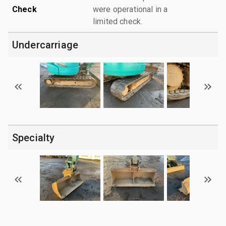
Check
were operational in a
limited check.
Undercarriage
Specialty