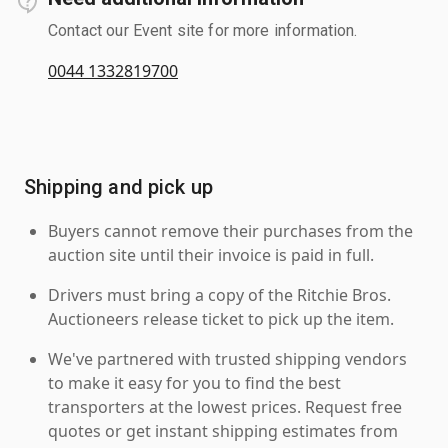
Contact our Event site for more information.
0044 1332819700
Shipping and pick up
Buyers cannot remove their purchases from the
auction site until their invoice is paid in full.
Drivers must bring a copy of the Ritchie Bros.
Auctioneers release ticket to pick up the item.
We've partnered with trusted shipping vendors
to make it easy for you to find the best
transporters at the lowest prices. Request free
quotes or get instant shipping estimates from