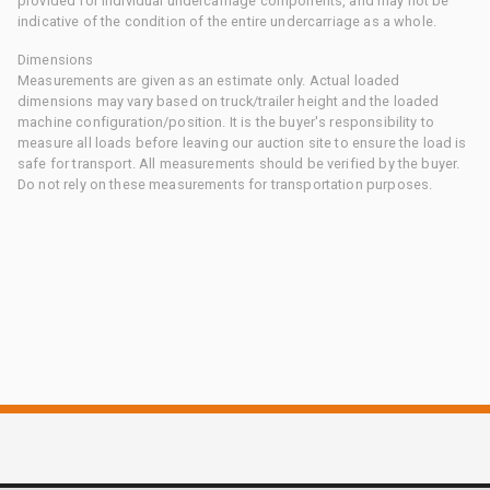
provided for individual undercarriage components, and may not be
indicative of the condition of the entire undercarriage as a whole.
Dimensions
Measurements are given as an estimate only. Actual loaded
dimensions may vary based on truck/trailer height and the loaded
machine configuration/position. It is the buyer's responsibility to
measure all loads before leaving our auction site to ensure the load is
safe for transport. All measurements should be verified by the buyer.
Do not rely on these measurements for transportation purposes.