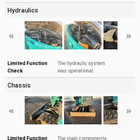
Hydraulics
Limited Function
The hydraulic system
Check
was operational.
Chassis
Limited Function
The main components