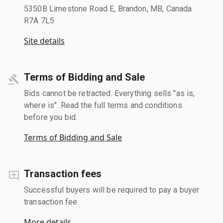
5350B Limestone Road E, Brandon, MB, Canada
R7A 7L5
Site details
Terms of Bidding and Sale
Bids cannot be retracted. Everything sells "as is,
where is". Read the full terms and conditions
before you bid.
Terms of Bidding and Sale
Transaction fees
Successful buyers will be required to pay a buyer
transaction fee.
More details