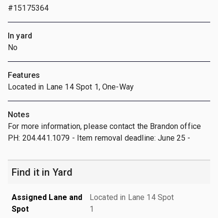
#15175364
In yard
No
Features
Located in Lane 14 Spot 1, One-Way
Notes
For more information, please contact the Brandon office
PH: 204.441.1079 - Item removal deadline: June 25 -
Find it in Yard
Assigned Lane and
Located in Lane 14 Spot
Spot
1