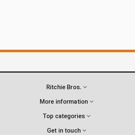
Ritchie Bros.
More information
Top categories
Get in touch