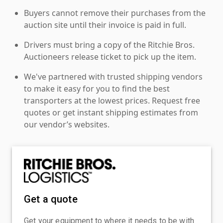
Buyers cannot remove their purchases from the
auction site until their invoice is paid in full.
Drivers must bring a copy of the Ritchie Bros.
Auctioneers release ticket to pick up the item.
We've partnered with trusted shipping vendors
to make it easy for you to find the best
transporters at the lowest prices. Request free
quotes or get instant shipping estimates from
our vendor’s websites.
Get a quote
Get your equipment to where it needs to be with