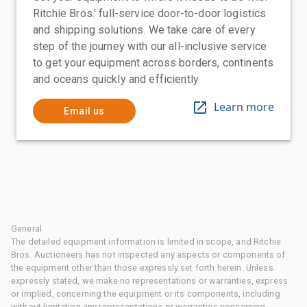
Ritchie Bros.' full-service door-to-door logistics
and shipping solutions. We take care of every
step of the journey with our all-inclusive service
to get your equipment across borders, continents
and oceans quickly and efficiently
Learn more
Email us
General
The detailed equipment information is limited in scope, and Ritchie
Bros. Auctioneers has not inspected any aspects or components of
the equipment other than those expressly set forth herein. Unless
expressly stated, we make no representations or warranties, express
or implied, concerning the equipment or its components, including
without limitation any representations or warranties concerning