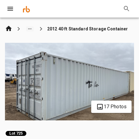
2012 40 ft Standard Storage Container
17 Photos
Lot 725