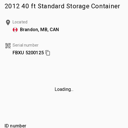
2012 40 ft Standard Storage Container
Located
Brandon, MB, CAN
Serial number
FBXU 5200125
Loading...
ID number