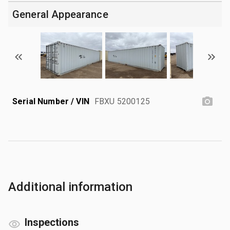
General Appearance
Serial Number / VIN
FBXU 5200125
Additional information
Inspections