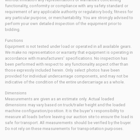
functionality, conformity or compliance with any safety standard or
requirement of any applicable authority or regulatory body, fitness for
any particular purpose, or merchantability. You are strongly advised to
perform your own detailed inspection of the equipment prior to
bidding.
Functions
Equipment is not tested under load or operated in all available gears.
We make no representation or warranty that equipment is operating in
accordance with manufacturers' specifications. No inspection has
been performed with respect to any functionality aspect other than
those expressly included herein. Only select photos have been
provided for individual undercarriage components, and may not be
indicative of the condition of the entire undercarriage as a whole.
Dimensions
Measurements are given as an estimate only. Actual loaded
dimensions may vary based on truck/trailer height and the loaded
machine configuration/position. It is the buyer's responsibility to
measure all loads before leaving our auction site to ensure the load is
safe for transport. All measurements should be verified by the buyer.
Do not rely on these measurements for transportation purposes.