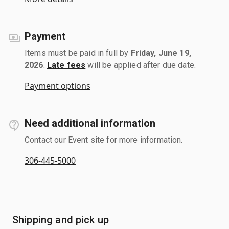
Payment
Items must be paid in full by
Friday, June 19,
2026
.
Late fees
will be applied after due date.
Payment options
Need additional information
Contact our Event site for more information.
306-445-5000
Shipping and pick up