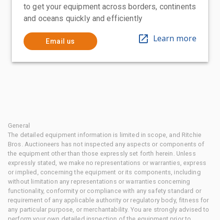
to get your equipment across borders, continents
and oceans quickly and efficiently
Learn more
Email us
General
The detailed equipment information is limited in scope, and Ritchie
Bros. Auctioneers has not inspected any aspects or components of
the equipment other than those expressly set forth herein. Unless
expressly stated, we make no representations or warranties, express
or implied, concerning the equipment or its components, including
without limitation any representations or warranties concerning
functionality, conformity or compliance with any safety standard or
requirement of any applicable authority or regulatory body, fitness for
any particular purpose, or merchantability. You are strongly advised to
perform your own detailed inspection of the equipment prior to