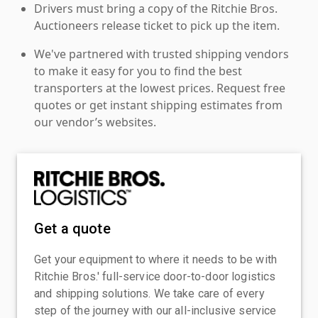
Drivers must bring a copy of the Ritchie Bros.
Auctioneers release ticket to pick up the item.
We've partnered with trusted shipping vendors
to make it easy for you to find the best
transporters at the lowest prices. Request free
quotes or get instant shipping estimates from
our vendor’s websites.
Get a quote
Get your equipment to where it needs to be with
Ritchie Bros.' full-service door-to-door logistics
and shipping solutions. We take care of every
step of the journey with our all-inclusive service