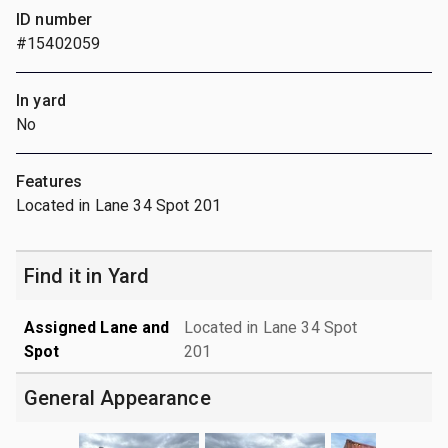
ID number
#15402059
In yard
No
Features
Located in Lane 34 Spot 201
Find it in Yard
Assigned Lane and
Located in Lane 34 Spot
Spot
201
General Appearance