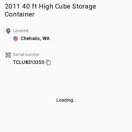
2011 40 ft High Cube Storage
Container
Located
Chehalis, WA
Serial number
TCLU8313355
Loading...