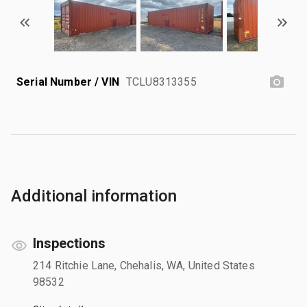
Serial Number / VIN
TCLU8313355
Additional information
Inspections
214 Ritchie Lane, Chehalis, WA, United States
98532