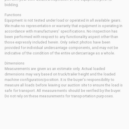
bidding.
Functions
Equipment is not tested under load or operated in all available gears.
We make no representation or warranty that equipment is operating in
accordance with manufacturers' specifications. No inspection has
been performed with respect to any functionality aspect other than
those expressly included herein. Only select photos have been
provided for individual undercarriage components, and may not be
indicative of the condition of the entire undercarriage as a whole.
Dimensions
Measurements are given as an estimate only. Actual loaded
dimensions may vary based on truck/trailer height and the loaded
machine configuration/position. It is the buyer's responsibility to
measure all loads before leaving our auction site to ensure the load is
safe for transport. All measurements should be verified by the buyer.
Do not rely on these measurements for transportation purposes.