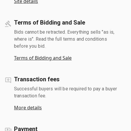
Site details
Terms of Bidding and Sale
Bids cannot be retracted. Everything sells "as is,
where is". Read the full terms and conditions
before you bid.
Terms of Bidding and Sale
Transaction fees
Successful buyers will be required to pay a buyer
transaction fee.
More details
Payment