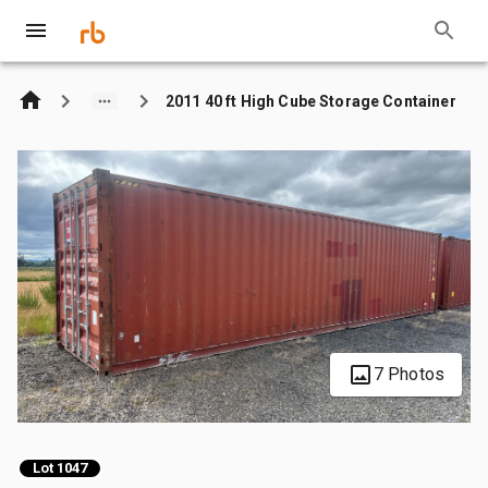
2011 40 ft High Cube Storage Container
7 Photos
Lot 1047