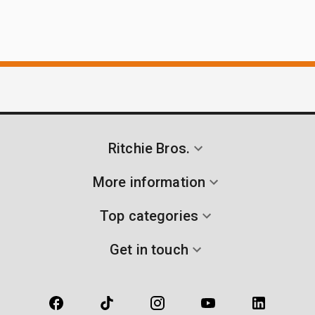
Ritchie Bros.
More information
Top categories
Get in touch