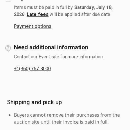
Items must be paid in full by
Saturday, July 18,
2026
.
Late fees
will be applied after due date.
Payment options
Need additional information
Contact our Event site for more information.
+1(360) 767-3000
Shipping and pick up
Buyers cannot remove their purchases from the
auction site until their invoice is paid in full.