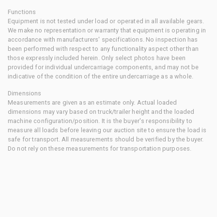
Functions
Equipment is not tested under load or operated in all available gears.
We make no representation or warranty that equipment is operating in
accordance with manufacturers' specifications. No inspection has
been performed with respect to any functionality aspect other than
those expressly included herein. Only select photos have been
provided for individual undercarriage components, and may not be
indicative of the condition of the entire undercarriage as a whole.
Dimensions
Measurements are given as an estimate only. Actual loaded
dimensions may vary based on truck/trailer height and the loaded
machine configuration/position. It is the buyer's responsibility to
measure all loads before leaving our auction site to ensure the load is
safe for transport. All measurements should be verified by the buyer.
Do not rely on these measurements for transportation purposes.