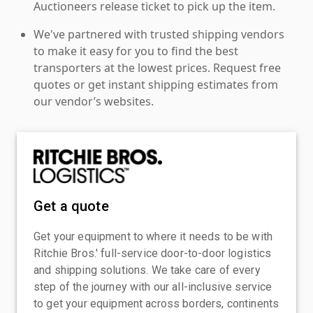
Auctioneers release ticket to pick up the item.
We've partnered with trusted shipping vendors
to make it easy for you to find the best
transporters at the lowest prices. Request free
quotes or get instant shipping estimates from
our vendor’s websites.
Get a quote
Get your equipment to where it needs to be with
Ritchie Bros.' full-service door-to-door logistics
and shipping solutions. We take care of every
step of the journey with our all-inclusive service
to get your equipment across borders, continents