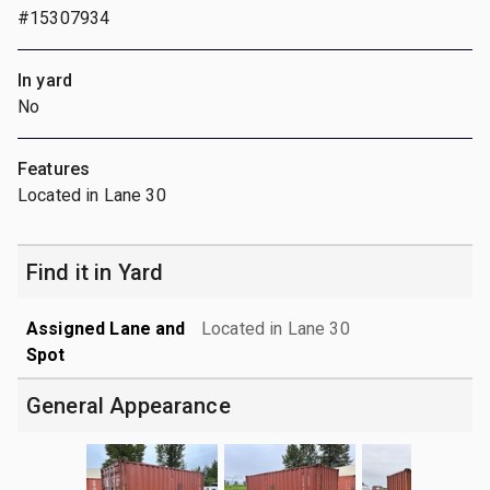
#15307934
In yard
No
Features
Located in Lane 30
Find it in Yard
Assigned Lane and
Located in Lane 30
Spot
General Appearance