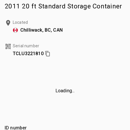
2011 20 ft Standard Storage Container
Located
Chilliwack, BC, CAN
Serial number
TCLU3221810
Loading...
ID number