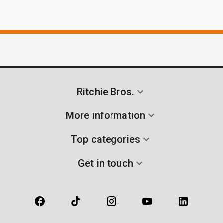
Ritchie Bros.
More information
Top categories
Get in touch