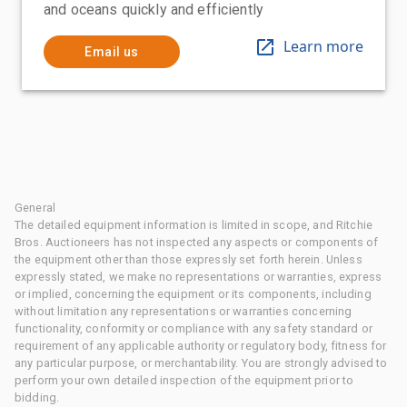
and oceans quickly and efficiently
Learn more
Email us
General
The detailed equipment information is limited in scope, and Ritchie
Bros. Auctioneers has not inspected any aspects or components of
the equipment other than those expressly set forth herein. Unless
expressly stated, we make no representations or warranties, express
or implied, concerning the equipment or its components, including
without limitation any representations or warranties concerning
functionality, conformity or compliance with any safety standard or
requirement of any applicable authority or regulatory body, fitness for
any particular purpose, or merchantability. You are strongly advised to
perform your own detailed inspection of the equipment prior to
bidding.