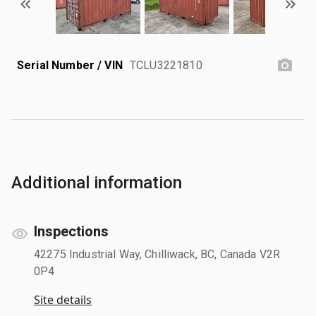
Serial Number / VIN
TCLU3221810
Additional information
Inspections
42275 Industrial Way, Chilliwack, BC, Canada V2R
0P4
Site details