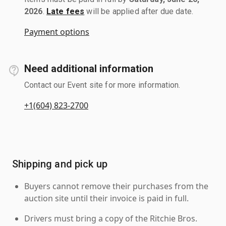
2026
.
Late fees
will be applied after due date.
Payment options
Need additional information
Contact our Event site for more information.
+1(604) 823-2700
Shipping and pick up
Buyers cannot remove their purchases from the
auction site until their invoice is paid in full.
Drivers must bring a copy of the Ritchie Bros.