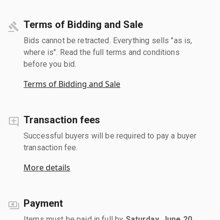
Terms of Bidding and Sale
Bids cannot be retracted. Everything sells "as is,
where is". Read the full terms and conditions
before you bid.
Terms of Bidding and Sale
Transaction fees
Successful buyers will be required to pay a buyer
transaction fee.
More details
Payment
Items must be paid in full by
Saturday, June 20,