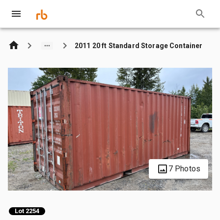
2011 20 ft Standard Storage Container
7 Photos
Lot 2254