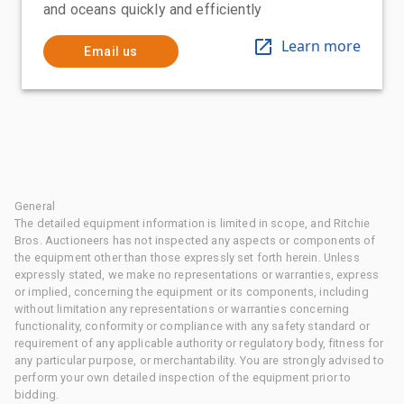
and oceans quickly and efficiently
Learn more
Email us
General
The detailed equipment information is limited in scope, and Ritchie
Bros. Auctioneers has not inspected any aspects or components of
the equipment other than those expressly set forth herein. Unless
expressly stated, we make no representations or warranties, express
or implied, concerning the equipment or its components, including
without limitation any representations or warranties concerning
functionality, conformity or compliance with any safety standard or
requirement of any applicable authority or regulatory body, fitness for
any particular purpose, or merchantability. You are strongly advised to
perform your own detailed inspection of the equipment prior to
bidding.