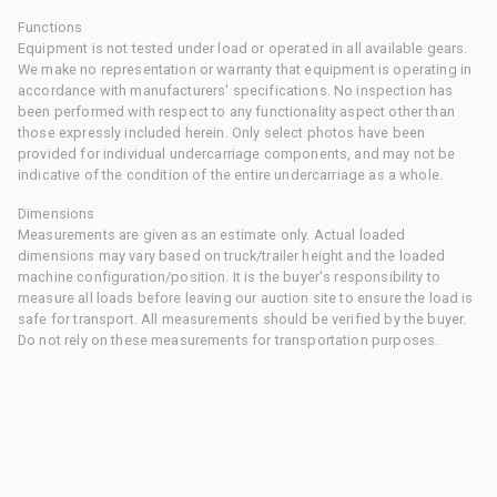
Functions
Equipment is not tested under load or operated in all available gears.
We make no representation or warranty that equipment is operating in
accordance with manufacturers' specifications. No inspection has
been performed with respect to any functionality aspect other than
those expressly included herein. Only select photos have been
provided for individual undercarriage components, and may not be
indicative of the condition of the entire undercarriage as a whole.
Dimensions
Measurements are given as an estimate only. Actual loaded
dimensions may vary based on truck/trailer height and the loaded
machine configuration/position. It is the buyer's responsibility to
measure all loads before leaving our auction site to ensure the load is
safe for transport. All measurements should be verified by the buyer.
Do not rely on these measurements for transportation purposes.