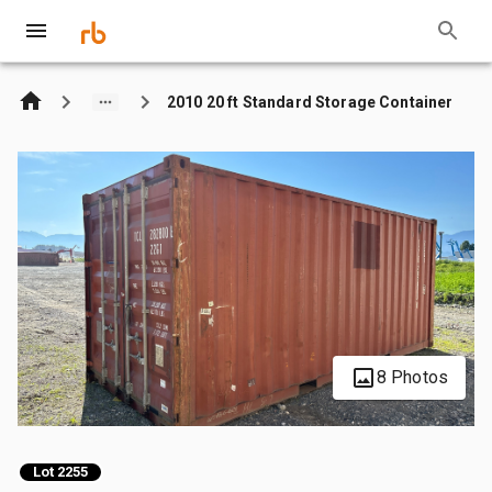
2010 20 ft Standard Storage Container
8 Photos
Lot 2255