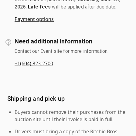
2026
.
Late fees
will be applied after due date.
Payment options
Need additional information
Contact our Event site for more information.
+1(604) 823-2700
Shipping and pick up
Buyers cannot remove their purchases from the
auction site until their invoice is paid in full.
Drivers must bring a copy of the Ritchie Bros.