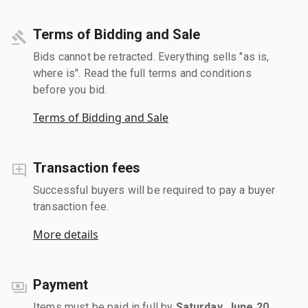
Terms of Bidding and Sale
Bids cannot be retracted. Everything sells "as is,
where is". Read the full terms and conditions
before you bid.
Terms of Bidding and Sale
Transaction fees
Successful buyers will be required to pay a buyer
transaction fee.
More details
Payment
Items must be paid in full by
Saturday, June 20,