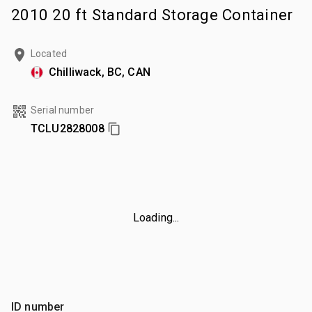
2010 20 ft Standard Storage Container
Located
Chilliwack, BC, CAN
Serial number
TCLU2828008
Loading...
ID number