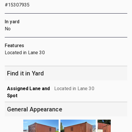
#15307935
In yard
No
Features
Located in Lane 30
Find it in Yard
Assigned Lane and
Located in Lane 30
Spot
General Appearance