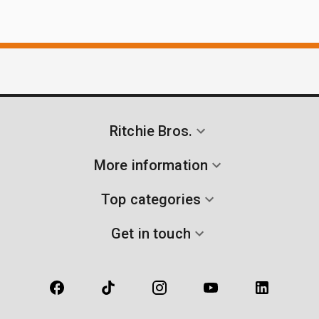
Ritchie Bros.
More information
Top categories
Get in touch