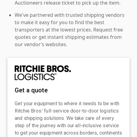
Auctioneers release ticket to pick up the item.
We've partnered with trusted shipping vendors
to make it easy for you to find the best
transporters at the lowest prices. Request free
quotes or get instant shipping estimates from
our vendor’s websites.
Get a quote
Get your equipment to where it needs to be with
Ritchie Bros.' full-service door-to-door logistics
and shipping solutions. We take care of every
step of the journey with our all-inclusive service
to get your equipment across borders, continents