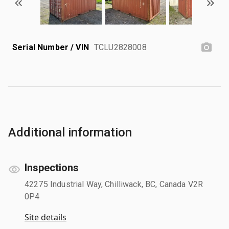
Serial Number / VIN
TCLU2828008
Additional information
Inspections
42275 Industrial Way, Chilliwack, BC, Canada V2R
0P4
Site details