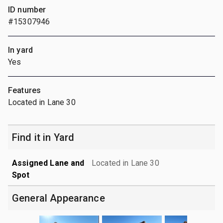
ID number
#15307946
In yard
Yes
Features
Located in Lane 30
Find it in Yard
Assigned Lane and
Located in Lane 30
Spot
General Appearance