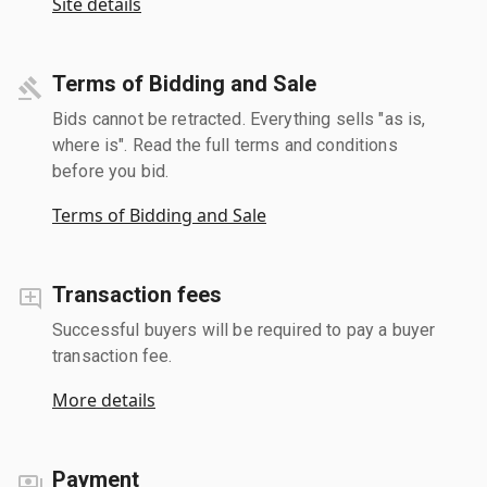
Site details
Terms of Bidding and Sale
Bids cannot be retracted. Everything sells "as is,
where is". Read the full terms and conditions
before you bid.
Terms of Bidding and Sale
Transaction fees
Successful buyers will be required to pay a buyer
transaction fee.
More details
Payment