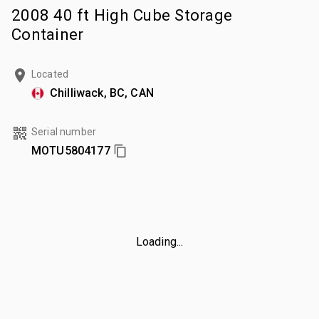
2008 40 ft High Cube Storage
Container
Located
Chilliwack, BC, CAN
Serial number
MOTU5804177
Loading...