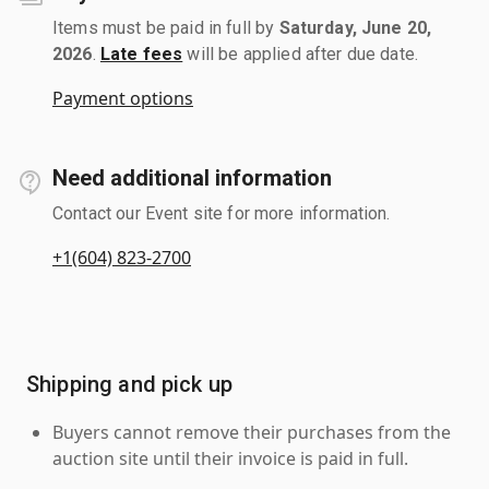
Items must be paid in full by
Saturday, June 20,
2026
.
Late fees
will be applied after due date.
Payment options
Need additional information
Contact our Event site for more information.
+1(604) 823-2700
Shipping and pick up
Buyers cannot remove their purchases from the
auction site until their invoice is paid in full.