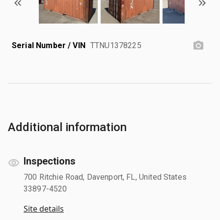
Serial Number / VIN
TTNU1378225
Additional information
Inspections
700 Ritchie Road, Davenport, FL, United States
33897-4520
Site details