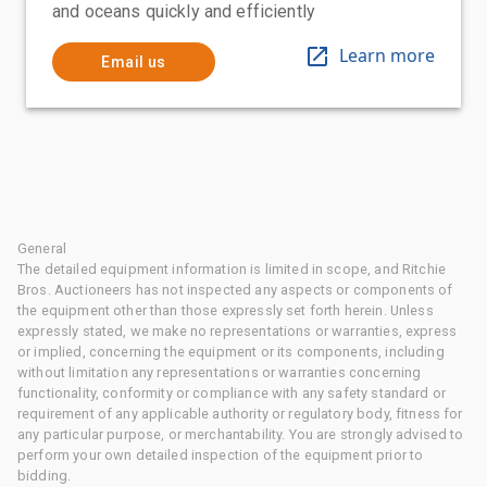
and oceans quickly and efficiently
Learn more
Email us
General
The detailed equipment information is limited in scope, and Ritchie
Bros. Auctioneers has not inspected any aspects or components of
the equipment other than those expressly set forth herein. Unless
expressly stated, we make no representations or warranties, express
or implied, concerning the equipment or its components, including
without limitation any representations or warranties concerning
functionality, conformity or compliance with any safety standard or
requirement of any applicable authority or regulatory body, fitness for
any particular purpose, or merchantability. You are strongly advised to
perform your own detailed inspection of the equipment prior to
bidding.