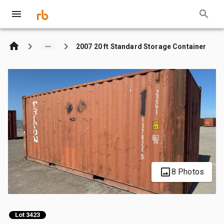
2007 20 ft Standard Storage Container
8 Photos
Lot 3423