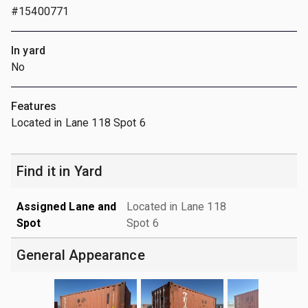
#15400771
In yard
No
Features
Located in Lane 118 Spot 6
Find it in Yard
Assigned Lane and
Located in Lane 118
Spot
Spot 6
General Appearance