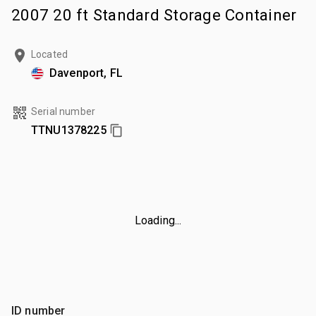
2007 20 ft Standard Storage Container
Located
Davenport, FL
Serial number
TTNU1378225
Loading...
ID number