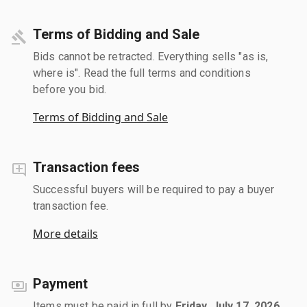
Terms of Bidding and Sale
Bids cannot be retracted. Everything sells "as is,
where is". Read the full terms and conditions
before you bid.
Terms of Bidding and Sale
Transaction fees
Successful buyers will be required to pay a buyer
transaction fee.
More details
Payment
Items must be paid in full by
Friday, July 17, 2026
.