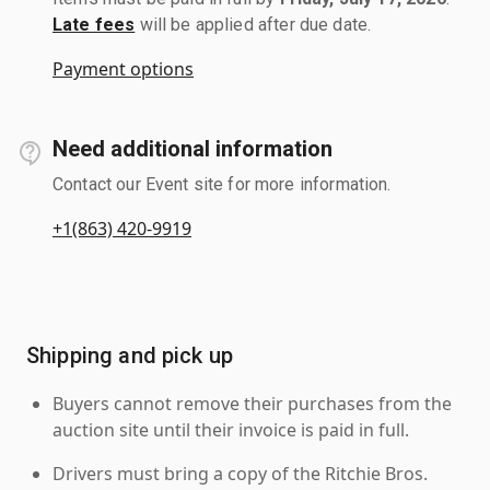
Late fees
will be applied after due date.
Payment options
Need additional information
Contact our Event site for more information.
+1(863) 420-9919
Shipping and pick up
Buyers cannot remove their purchases from the
auction site until their invoice is paid in full.
Drivers must bring a copy of the Ritchie Bros.