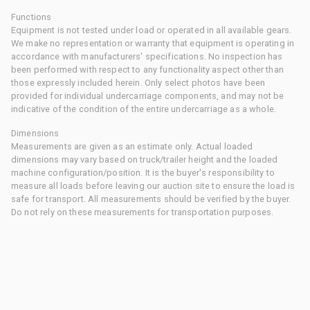
Functions
Equipment is not tested under load or operated in all available gears.
We make no representation or warranty that equipment is operating in
accordance with manufacturers' specifications. No inspection has
been performed with respect to any functionality aspect other than
those expressly included herein. Only select photos have been
provided for individual undercarriage components, and may not be
indicative of the condition of the entire undercarriage as a whole.
Dimensions
Measurements are given as an estimate only. Actual loaded
dimensions may vary based on truck/trailer height and the loaded
machine configuration/position. It is the buyer's responsibility to
measure all loads before leaving our auction site to ensure the load is
safe for transport. All measurements should be verified by the buyer.
Do not rely on these measurements for transportation purposes.