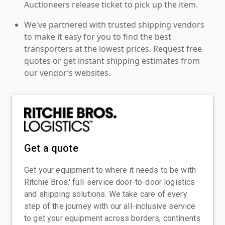
Auctioneers release ticket to pick up the item.
We've partnered with trusted shipping vendors
to make it easy for you to find the best
transporters at the lowest prices. Request free
quotes or get instant shipping estimates from
our vendor’s websites.
Get a quote
Get your equipment to where it needs to be with
Ritchie Bros.' full-service door-to-door logistics
and shipping solutions. We take care of every
step of the journey with our all-inclusive service
to get your equipment across borders, continents