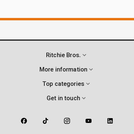
Ritchie Bros.
More information
Top categories
Get in touch