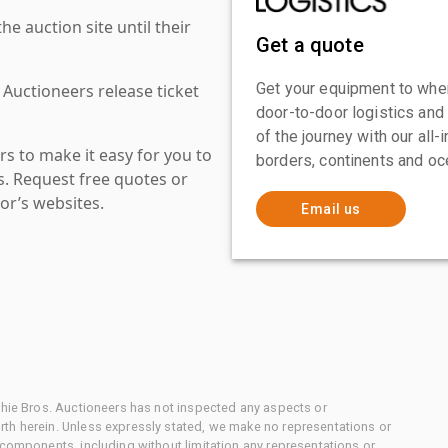
 auction site until their
Get a quote
Get your equipment to where
 Auctioneers release ticket
door-to-door logistics and
of the journey with our all
s to make it easy for you to
borders, continents and oc
es. Request free quotes or
or’s websites.
Email us
chie Bros. Auctioneers has not inspected any aspects or
th herein. Unless expressly stated, we make no representations or
 components, including without limitation any representations or