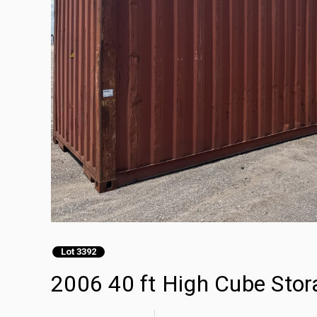
Lot 3392
2006 40 ft High Cube Stor