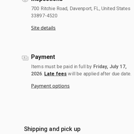
700 Ritchie Road, Davenport, FL, United States
33897-4520
Site details
Payment
Items must be paid in full by
Friday, July 17,
2026
.
Late fees
will be applied after due date.
Payment options
Shipping and pick up