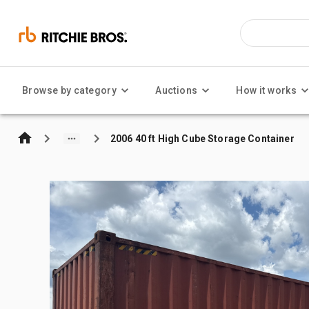
Browse by category
Auctions
How it works
2006 40 ft High Cube Storage Container