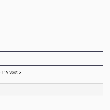
e 119 Spot 5