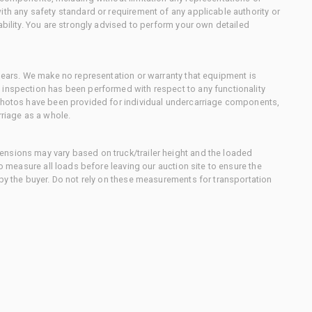
ith any safety standard or requirement of any applicable authority or
ability. You are strongly advised to perform your own detailed
 gears. We make no representation or warranty that equipment is
 inspection has been performed with respect to any functionality
 photos have been provided for individual undercarriage components,
rriage as a whole.
nsions may vary based on truck/trailer height and the loaded
to measure all loads before leaving our auction site to ensure the
 by the buyer. Do not rely on these measurements for transportation