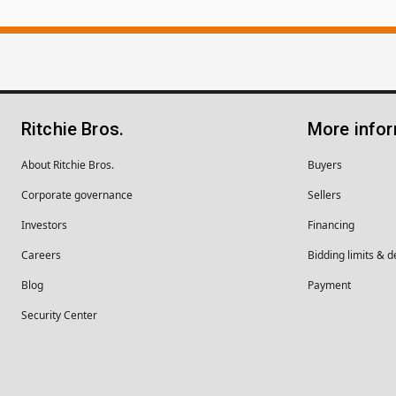
Ritchie Bros.
More info
About Ritchie Bros.
Buyers
Corporate governance
Sellers
Investors
Financing
Careers
Bidding limits & d
Blog
Payment
Security Center