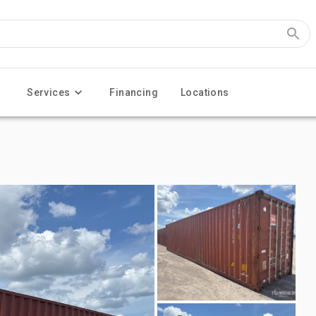
Services
Financing
Locations