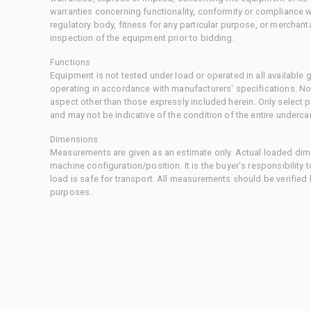
warranties concerning functionality, conformity or compliance w
regulatory body, fitness for any particular purpose, or merchant
inspection of the equipment prior to bidding.
Functions
Equipment is not tested under load or operated in all available
operating in accordance with manufacturers' specifications. No
aspect other than those expressly included herein. Only select
and may not be indicative of the condition of the entire underca
Dimensions
Measurements are given as an estimate only. Actual loaded dime
machine configuration/position. It is the buyer's responsibility 
load is safe for transport. All measurements should be verified
purposes.