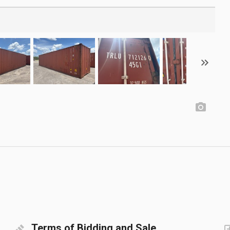
Terms of Bidding and Sale