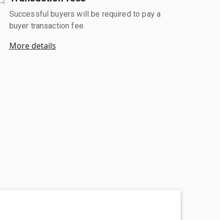
Successful buyers will be required to pay a
buyer transaction fee.
More details