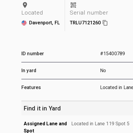
Located
Serial number
Davenport, FL
TRLU7121260
ID number
#15400789
In yard
No
Features
Located in Lan
Find it in Yard
Assigned Lane and
Located in Lane 119 Spot 5
Spot