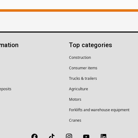
rmation
Top categories
Construction
Consumer items
Trucks & trailers
eposits
Agriculture
Motors
Forklifts and warehouse equipment
Cranes