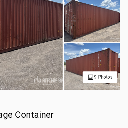
9 Photos
age Container