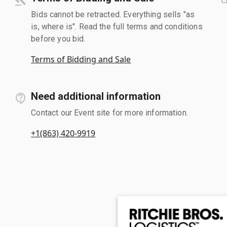
Bids cannot be retracted. Everything sells "as
is, where is". Read the full terms and conditions
before you bid.
Terms of Bidding and Sale
Need additional information
Contact our Event site for more information.
+1(863) 420-9919