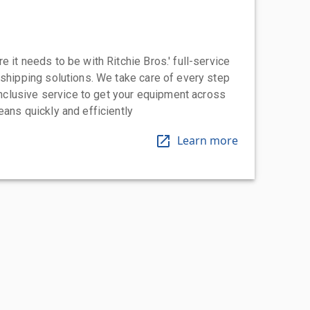
 it needs to be with Ritchie Bros.' full-service
 shipping solutions. We take care of every step
-inclusive service to get your equipment across
eans quickly and efficiently
Learn more