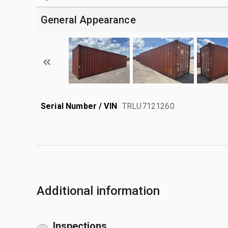
General Appearance
Serial Number / VIN
TRLU7121260
Additional information
Inspections