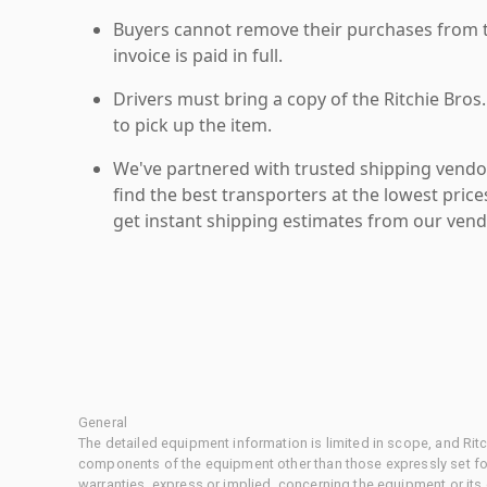
Buyers cannot remove their purchases from the
invoice is paid in full.
Drivers must bring a copy of the Ritchie Bros.
to pick up the item.
We've partnered with trusted shipping vendor
find the best transporters at the lowest pric
get instant shipping estimates from our vend
General
The detailed equipment information is limited in scope, and Rit
components of the equipment other than those expressly set for
warranties, express or implied, concerning the equipment or its