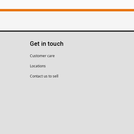
Get in touch
Customer care
Locations
Contact us to sell