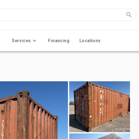
Services
Financing
Locations