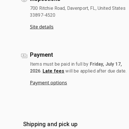
700 Ritchie Road, Davenport, FL, United States
33897-4520
Site details
Payment
Items must be paid in full by
Friday, July 17,
2026
.
Late fees
will be applied after due date.
Payment options
Shipping and pick up