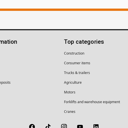
rmation
Top categories
Construction
Consumer items
Trucks & trailers
eposits
Agriculture
Motors
Forklifts and warehouse equipment
Cranes