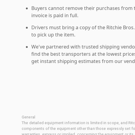
Buyers cannot remove their purchases from the
invoice is paid in full.
Drivers must bring a copy of the Ritchie Bros.
to pick up the item.
We've partnered with trusted shipping vendor
find the best transporters at the lowest pric
get instant shipping estimates from our vend
General
The detailed equipment information is limited in scope, and Rit
components of the equipment other than those expressly set for
warranties, express or implied, concerning the equipment or its