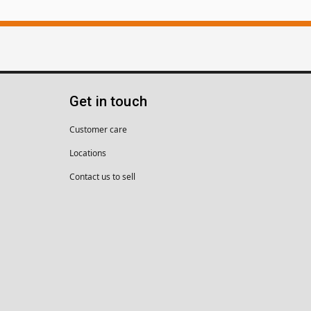
Get in touch
Customer care
Locations
Contact us to sell