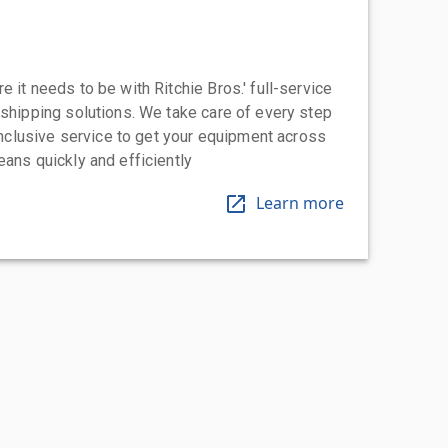
 it needs to be with Ritchie Bros.' full-service
 shipping solutions. We take care of every step
-inclusive service to get your equipment across
eans quickly and efficiently
Learn more