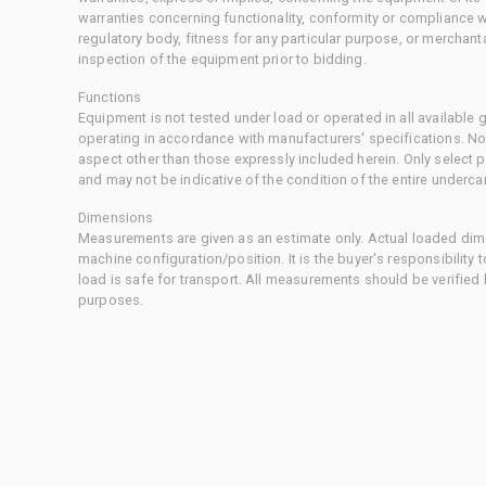
warranties concerning functionality, conformity or compliance w
regulatory body, fitness for any particular purpose, or merchant
inspection of the equipment prior to bidding.
Functions
Equipment is not tested under load or operated in all available
operating in accordance with manufacturers' specifications. No
aspect other than those expressly included herein. Only select
and may not be indicative of the condition of the entire underca
Dimensions
Measurements are given as an estimate only. Actual loaded dime
machine configuration/position. It is the buyer's responsibility 
load is safe for transport. All measurements should be verified
purposes.