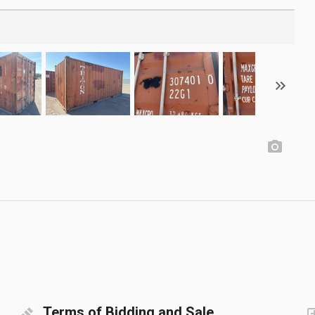
Terms of Bidding and Sale