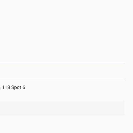
e 118 Spot 6