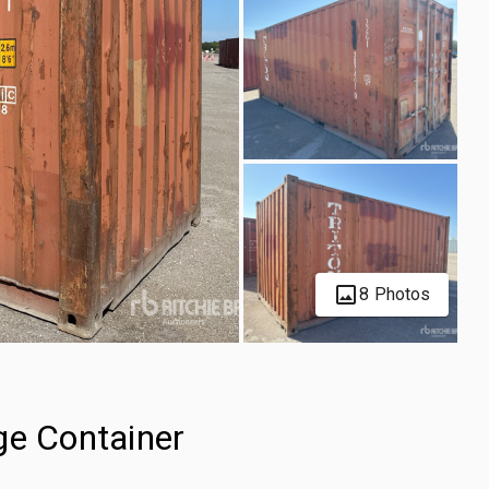
8 Photos
ge Container