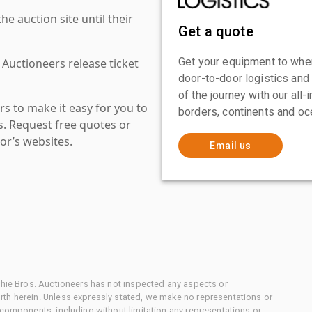
 auction site until their
Get a quote
Get your equipment to where
 Auctioneers release ticket
door-to-door logistics and
of the journey with our all
s to make it easy for you to
borders, continents and oc
es. Request free quotes or
or’s websites.
Email us
chie Bros. Auctioneers has not inspected any aspects or
th herein. Unless expressly stated, we make no representations or
 components, including without limitation any representations or