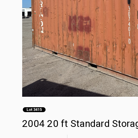
Lot 3415
2004 20 ft Standard Stora