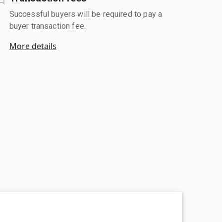
Successful buyers will be required to pay a
buyer transaction fee.
More details