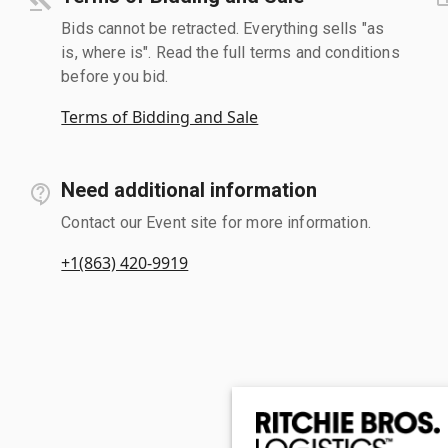
Bids cannot be retracted. Everything sells "as
is, where is". Read the full terms and conditions
before you bid.
Terms of Bidding and Sale
Need additional information
Contact our Event site for more information.
+1(863) 420-9919