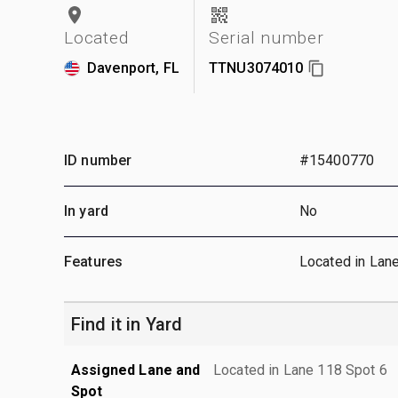
Located
Serial number
Davenport, FL
TTNU3074010
ID number
#15400770
In yard
No
Features
Located in Lan
Find it in Yard
Assigned Lane and
Located in Lane 118 Spot 6
Spot