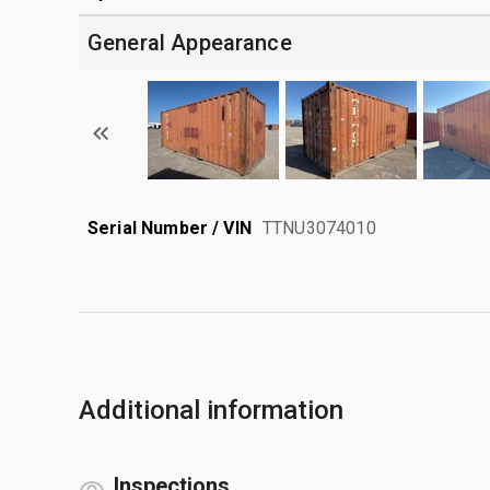
General Appearance
Serial Number / VIN
TTNU3074010
Additional information
Inspections