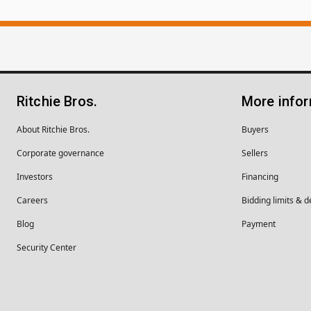
Ritchie Bros.
More info
About Ritchie Bros.
Buyers
Corporate governance
Sellers
Investors
Financing
Careers
Bidding limits & d
Blog
Payment
Security Center