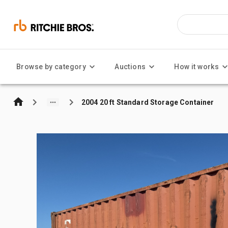
Browse by category
Auctions
How it works
2004 20 ft Standard Storage Container