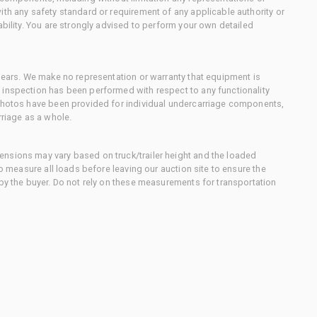
ith any safety standard or requirement of any applicable authority or
ability. You are strongly advised to perform your own detailed
 gears. We make no representation or warranty that equipment is
 inspection has been performed with respect to any functionality
 photos have been provided for individual undercarriage components,
rriage as a whole.
nsions may vary based on truck/trailer height and the loaded
to measure all loads before leaving our auction site to ensure the
 by the buyer. Do not rely on these measurements for transportation