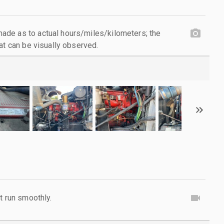
de as to actual hours/miles/kilometers; the
at can be visually observed.
t run smoothly.