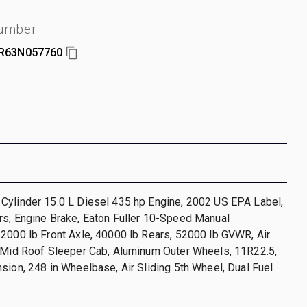
number
R63N057760
Cylinder 15.0 L Diesel 435 hp Engine, 2002 US EPA Label,
rs, Engine Brake, Eaton Fuller 10-Speed Manual
2000 lb Front Axle, 40000 lb Rears, 52000 lb GVWR, Air
n Mid Roof Sleeper Cab, Aluminum Outer Wheels, 11R22.5,
sion, 248 in Wheelbase, Air Sliding 5th Wheel, Dual Fuel