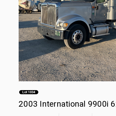
Lot 1034
2003 International 9900i 6