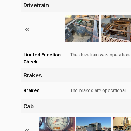
Drivetrain
Limited Function
The drivetrain was operationa
Check
Brakes
Brakes
The brakes are operational.
Cab