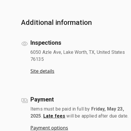
Additional information
Inspections
6050 Azle Ave, Lake Worth, TX, United States
76135
Site details
Payment
Items must be paid in full by
Friday, May 23,
2025
.
Late fees
will be applied after due date.
Payment options