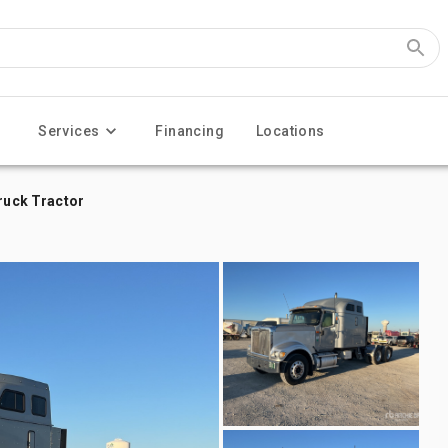
Services
Financing
Locations
Truck Tractor