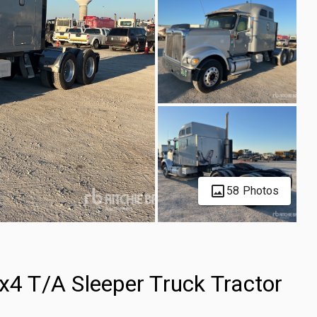
58 Photos
x4 T/A Sleeper Truck Tractor