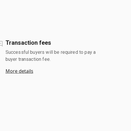
Transaction fees
Successful buyers will be required to pay a
buyer transaction fee.
More details