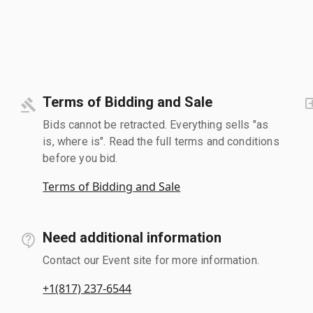
Terms of Bidding and Sale
Bids cannot be retracted. Everything sells "as
is, where is". Read the full terms and conditions
before you bid.
Terms of Bidding and Sale
Need additional information
Contact our Event site for more information.
+1(817) 237-6544