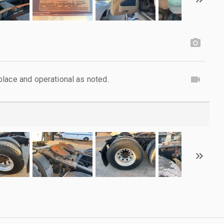
lace and operational as noted.