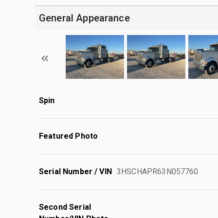
General Appearance
Spin
Featured Photo
Serial Number / VIN
3HSCHAPR63N057760
Second Serial