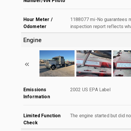
Number/VIN Photo
Hour Meter /
1188077 mi-No guarantees ma
Odometer
inspection report reflects wh
Engine
Emissions
2002 US EPA Label
Information
Limited Function
The engine started but did no
Check