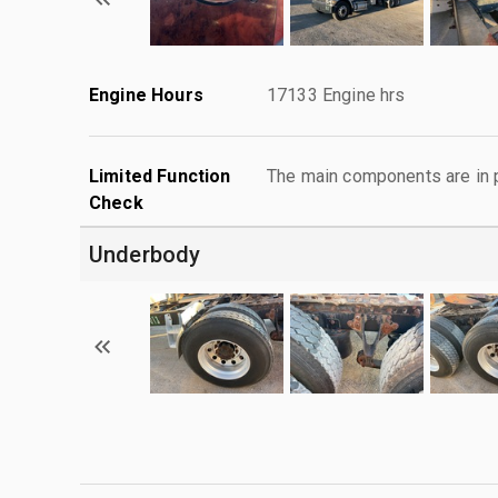
Engine Hours
17133 Engine hrs
Limited Function
The main components are in p
Check
Underbody