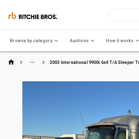
Browse by category
Auctions
How it works
2003 International 9900i 6x4 T/A Sleeper 