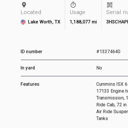
Located
Usage
Serial 
Lake Worth, TX
1,188,077 mi
3HSCHAP
ID number
#13374640
In yard
No
Features
Cummins ISX 6 
17133 Engine h
Transmission, 1
Ride Cab, 72 i
Air Ride Suspen
Tanks