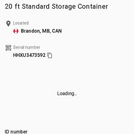
20 ft Standard Storage Container
Located
Brandon, MB, CAN
Serial number
HHXU3473592
Loading...
ID number