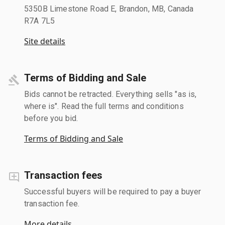
5350B Limestone Road E, Brandon, MB, Canada
R7A 7L5
Site details
Terms of Bidding and Sale
Bids cannot be retracted. Everything sells "as is,
where is". Read the full terms and conditions
before you bid.
Terms of Bidding and Sale
Transaction fees
Successful buyers will be required to pay a buyer
transaction fee.
More details