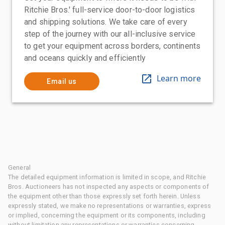
Ritchie Bros.' full-service door-to-door logistics
and shipping solutions. We take care of every
step of the journey with our all-inclusive service
to get your equipment across borders, continents
and oceans quickly and efficiently
Learn more
Email us
General
The detailed equipment information is limited in scope, and Ritchie
Bros. Auctioneers has not inspected any aspects or components of
the equipment other than those expressly set forth herein. Unless
expressly stated, we make no representations or warranties, express
or implied, concerning the equipment or its components, including
without limitation any representations or warranties concerning