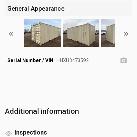
General Appearance
Serial Number / VIN
HHXU3473592
Additional information
Inspections