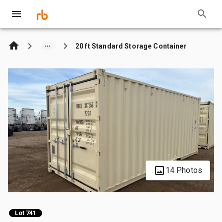
20 ft Standard Storage Container
14 Photos
Lot 741