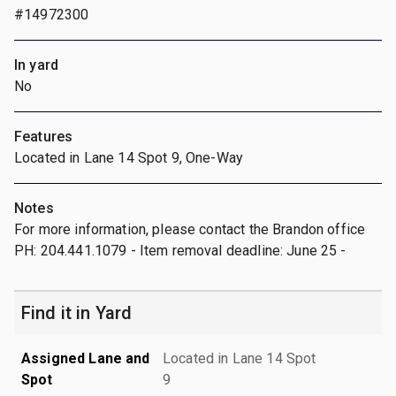
#14972300
In yard
No
Features
Located in Lane 14 Spot 9, One-Way
Notes
For more information, please contact the Brandon office
PH: 204.441.1079 - Item removal deadline: June 25 -
Find it in Yard
Assigned Lane and
Located in Lane 14 Spot
Spot
9