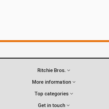
Ritchie Bros.
More information
Top categories
Get in touch