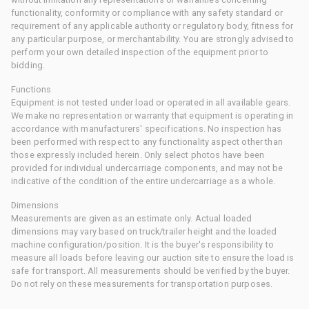
functionality, conformity or compliance with any safety standard or
requirement of any applicable authority or regulatory body, fitness for
any particular purpose, or merchantability. You are strongly advised to
perform your own detailed inspection of the equipment prior to
bidding.
Functions
Equipment is not tested under load or operated in all available gears.
We make no representation or warranty that equipment is operating in
accordance with manufacturers' specifications. No inspection has
been performed with respect to any functionality aspect other than
those expressly included herein. Only select photos have been
provided for individual undercarriage components, and may not be
indicative of the condition of the entire undercarriage as a whole.
Dimensions
Measurements are given as an estimate only. Actual loaded
dimensions may vary based on truck/trailer height and the loaded
machine configuration/position. It is the buyer's responsibility to
measure all loads before leaving our auction site to ensure the load is
safe for transport. All measurements should be verified by the buyer.
Do not rely on these measurements for transportation purposes.