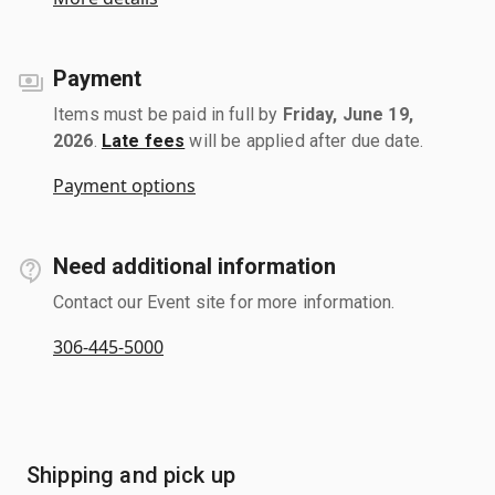
Payment
Items must be paid in full by
Friday, June 19,
2026
.
Late fees
will be applied after due date.
Payment options
Need additional information
Contact our Event site for more information.
306-445-5000
Shipping and pick up