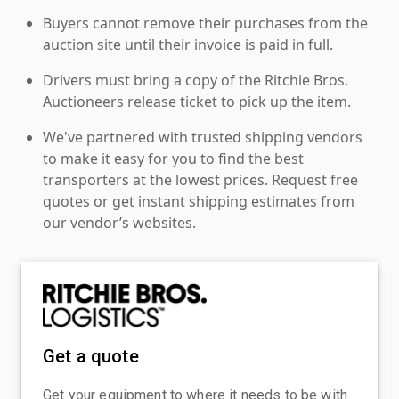
Buyers cannot remove their purchases from the
auction site until their invoice is paid in full.
Drivers must bring a copy of the Ritchie Bros.
Auctioneers release ticket to pick up the item.
We've partnered with trusted shipping vendors
to make it easy for you to find the best
transporters at the lowest prices. Request free
quotes or get instant shipping estimates from
our vendor’s websites.
Get a quote
Get your equipment to where it needs to be with