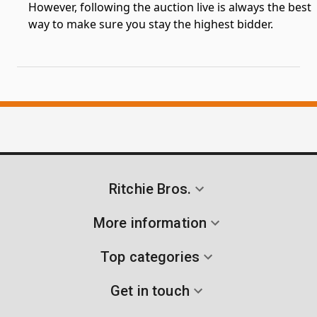
However, following the auction live is always the best
way to make sure you stay the highest bidder.
Ritchie Bros.
More information
Top categories
Get in touch