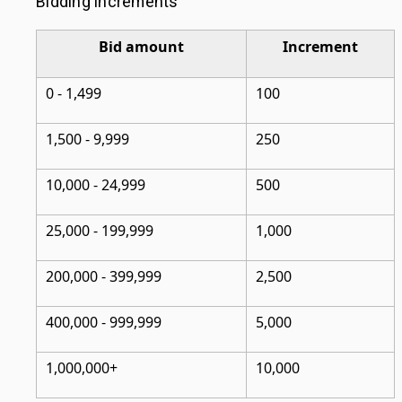
Bidding increments
Bid amount
Increment
0 - 1,499
100
1,500 - 9,999
250
10,000 - 24,999
500
25,000 - 199,999
1,000
200,000 - 399,999
2,500
400,000 - 999,999
5,000
1,000,000+
10,000