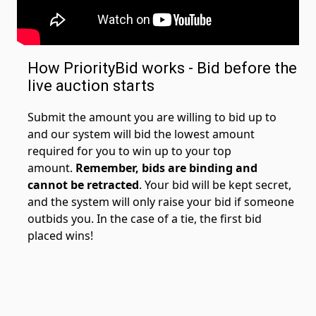
How PriorityBid works - Bid before the
live auction starts
Submit the amount you are willing to bid up to
and our system will bid the lowest amount
required for you to win up to your top
amount.
Remember, bids are binding and
cannot be retracted
. Your bid will be kept secret,
and the system will only raise your bid if someone
outbids you. In the case of a tie, the first bid
placed wins!