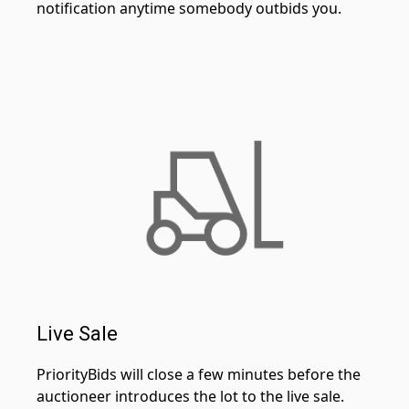
notification anytime somebody outbids you.
Live Sale
PriorityBids will close a few minutes before the
auctioneer introduces the lot to the live sale.