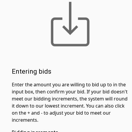
Entering bids
Enter the amount you are willing to bid up to in the
input box, then confirm your bid. If your bid doesn't
meet our bidding increments, the system will round
it down to our lowest increment. You can also click
on the + and - to adjust your bid to meet our
increments.