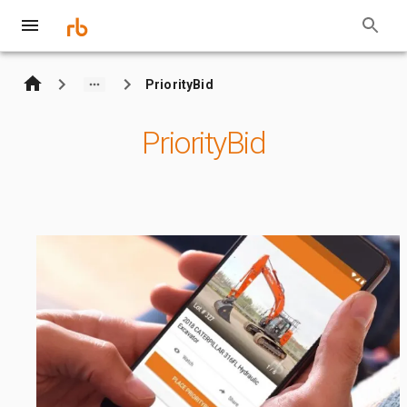
PriorityBid
PriorityBid