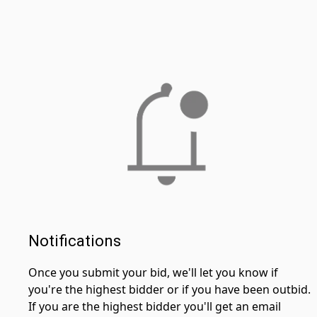
Notifications
Once you submit your bid, we'll let you know if
you're the highest bidder or if you have been outbid.
If you are the highest bidder you'll get an email