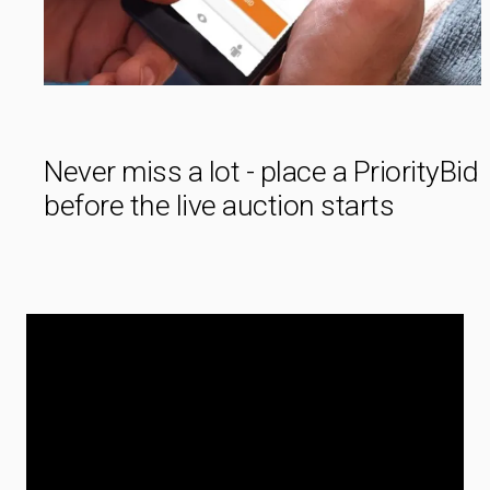
Never miss a lot - place a PriorityBid
before the live auction starts