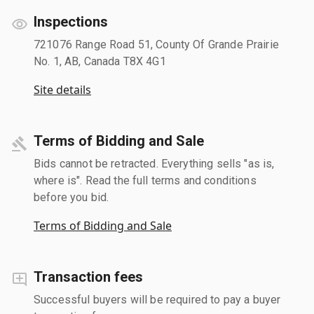
Inspections
721076 Range Road 51, County Of Grande Prairie
No. 1, AB, Canada T8X 4G1
Site details
Terms of Bidding and Sale
Bids cannot be retracted. Everything sells "as is,
where is". Read the full terms and conditions
before you bid.
Terms of Bidding and Sale
Transaction fees
Successful buyers will be required to pay a buyer