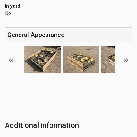
In yard
No
General Appearance
Additional information