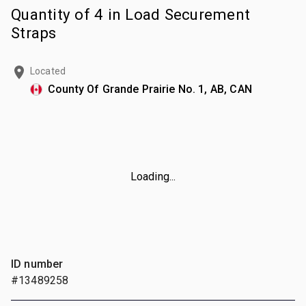
Quantity of 4 in Load Securement
Straps
Located
County Of Grande Prairie No. 1, AB, CAN
Loading...
ID number
#13489258