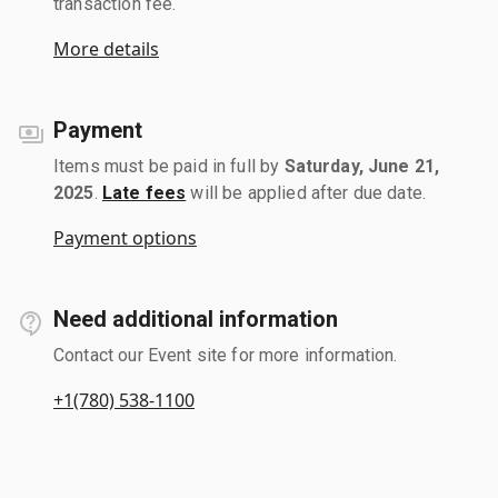
transaction fee.
More details
Payment
Items must be paid in full by
Saturday, June 21,
2025
.
Late fees
will be applied after due date.
Payment options
Need additional information
Contact our Event site for more information.
+1(780) 538-1100