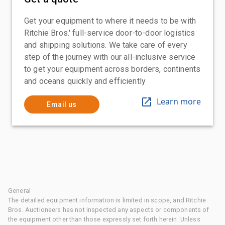
Get your equipment to where it needs to be with
Ritchie Bros.' full-service door-to-door logistics
and shipping solutions. We take care of every
step of the journey with our all-inclusive service
to get your equipment across borders, continents
and oceans quickly and efficiently
Learn more
Email us
General
The detailed equipment information is limited in scope, and Ritchie
Bros. Auctioneers has not inspected any aspects or components of
the equipment other than those expressly set forth herein. Unless