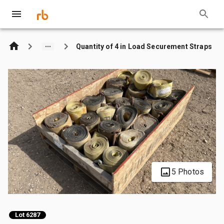
Quantity of 4 in Load Securement Straps
5 Photos
Lot 6287