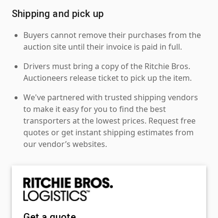
Shipping and pick up
Buyers cannot remove their purchases from the
auction site until their invoice is paid in full.
Drivers must bring a copy of the Ritchie Bros.
Auctioneers release ticket to pick up the item.
We've partnered with trusted shipping vendors
to make it easy for you to find the best
transporters at the lowest prices. Request free
quotes or get instant shipping estimates from
our vendor’s websites.
Get a quote