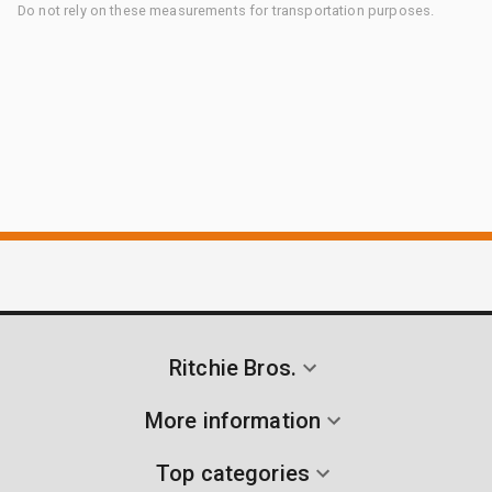
Do not rely on these measurements for transportation purposes.
Ritchie Bros.
More information
Top categories