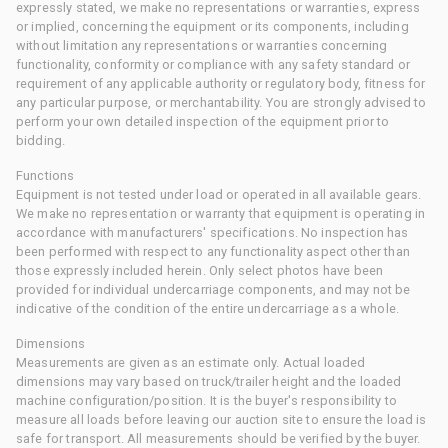
expressly stated, we make no representations or warranties, express
or implied, concerning the equipment or its components, including
without limitation any representations or warranties concerning
functionality, conformity or compliance with any safety standard or
requirement of any applicable authority or regulatory body, fitness for
any particular purpose, or merchantability. You are strongly advised to
perform your own detailed inspection of the equipment prior to
bidding.
Functions
Equipment is not tested under load or operated in all available gears.
We make no representation or warranty that equipment is operating in
accordance with manufacturers' specifications. No inspection has
been performed with respect to any functionality aspect other than
those expressly included herein. Only select photos have been
provided for individual undercarriage components, and may not be
indicative of the condition of the entire undercarriage as a whole.
Dimensions
Measurements are given as an estimate only. Actual loaded
dimensions may vary based on truck/trailer height and the loaded
machine configuration/position. It is the buyer's responsibility to
measure all loads before leaving our auction site to ensure the load is
safe for transport. All measurements should be verified by the buyer.