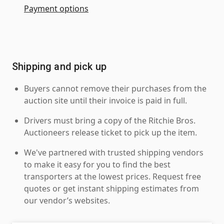
Payment options
Shipping and pick up
Buyers cannot remove their purchases from the
auction site until their invoice is paid in full.
Drivers must bring a copy of the Ritchie Bros.
Auctioneers release ticket to pick up the item.
We've partnered with trusted shipping vendors
to make it easy for you to find the best
transporters at the lowest prices. Request free
quotes or get instant shipping estimates from
our vendor’s websites.