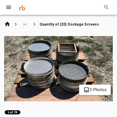
Quantity of (20) Dockage Screens
3 Photos
Lot 74