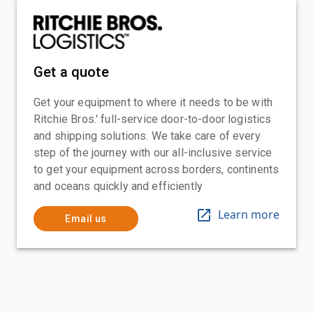
Get a quote
Get your equipment to where it needs to be with
Ritchie Bros.' full-service door-to-door logistics
and shipping solutions. We take care of every
step of the journey with our all-inclusive service
to get your equipment across borders, continents
and oceans quickly and efficiently
Learn more
Email us