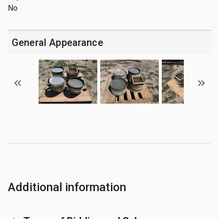
No
General Appearance
Additional information