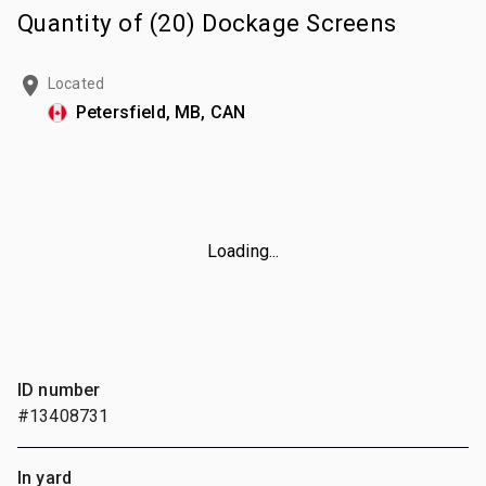
Quantity of (20) Dockage Screens
Located
Petersfield, MB, CAN
Loading...
ID number
#13408731
In yard