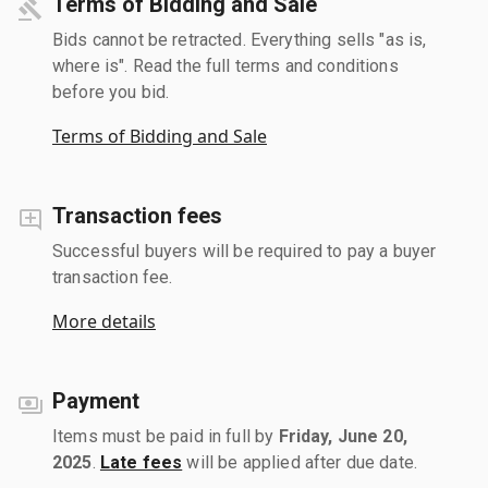
Terms of Bidding and Sale
Bids cannot be retracted. Everything sells "as is,
where is". Read the full terms and conditions
before you bid.
Terms of Bidding and Sale
Transaction fees
Successful buyers will be required to pay a buyer
transaction fee.
More details
Payment
Items must be paid in full by
Friday, June 20,
2025
.
Late fees
will be applied after due date.