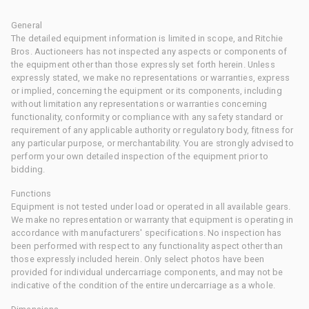
General
The detailed equipment information is limited in scope, and Ritchie
Bros. Auctioneers has not inspected any aspects or components of
the equipment other than those expressly set forth herein. Unless
expressly stated, we make no representations or warranties, express
or implied, concerning the equipment or its components, including
without limitation any representations or warranties concerning
functionality, conformity or compliance with any safety standard or
requirement of any applicable authority or regulatory body, fitness for
any particular purpose, or merchantability. You are strongly advised to
perform your own detailed inspection of the equipment prior to
bidding.
Functions
Equipment is not tested under load or operated in all available gears.
We make no representation or warranty that equipment is operating in
accordance with manufacturers' specifications. No inspection has
been performed with respect to any functionality aspect other than
those expressly included herein. Only select photos have been
provided for individual undercarriage components, and may not be
indicative of the condition of the entire undercarriage as a whole.