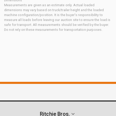
Dimensions
Measurements are given as an estimate only. Actual loaded
dimensions may vary based on truck/trailer height and the loaded
machine configuration/position. It is the buyer's responsibility to
measure all loads before leaving our auction site to ensure the load is
safe for transport. All measurements should be verified by the buyer.
Do not rely on these measurements for transportation purposes.
Ritchie Bros.