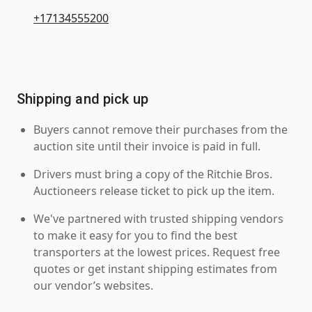
+17134555200
Shipping and pick up
Buyers cannot remove their purchases from the
auction site until their invoice is paid in full.
Drivers must bring a copy of the Ritchie Bros.
Auctioneers release ticket to pick up the item.
We've partnered with trusted shipping vendors
to make it easy for you to find the best
transporters at the lowest prices. Request free
quotes or get instant shipping estimates from
our vendor’s websites.