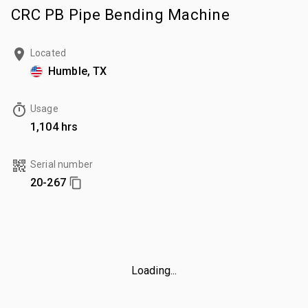
CRC PB Pipe Bending Machine
Located
Humble, TX
Usage
1,104 hrs
Serial number
20-267
Loading...