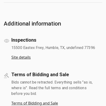
Additional information
Inspections
15500 Eastex Frwy, Humble, TX, undefined 77396
Site details
Terms of Bidding and Sale
Bids cannot be retracted. Everything sells "as is,
where is". Read the full terms and conditions
before you bid.
Terms of Bidding and Sale