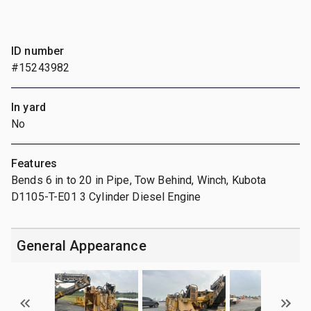
ID number
#15243982
In yard
No
Features
Bends 6 in to 20 in Pipe, Tow Behind, Winch, Kubota
D1105-T-E01 3 Cylinder Diesel Engine
General Appearance