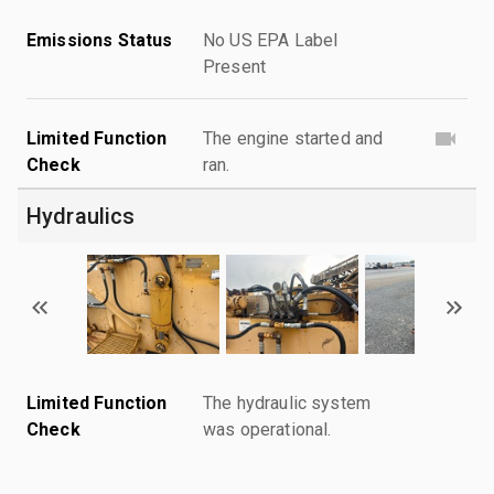
Emissions Status
No US EPA Label
Present
Limited Function
The engine started and
Check
ran.
Hydraulics
Limited Function
The hydraulic system
Check
was operational.