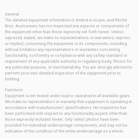
General
The detailed equipment information is limited in scope, and Ritchie
Bros. Auctioneers has not inspected any aspects or components of
the equipment other than those expressly set forth herein. Unless
expressly stated, we make no representations or warranties, express
or implied, concerning the equipment or its components, including
without limitation any representations or warranties concerning
functionality, conformity or compliance with any safety standard or
requirement of any applicable authority or regulatory body, fitness for
any particular purpose, or merchantability. You are strongly advised to
perform your own detailed inspection of the equipment prior to
bidding.
Functions
Equipment is not tested under load or operated in all available gears.
We make no representation or warranty that equipment is operating in
accordance with manufacturers' specifications. No inspection has
been performed with respect to any functionality aspect other than
those expressly included herein. Only select photos have been
provided for individual undercarriage components, and may not be
indicative of the condition of the entire undercarriage as a whole.