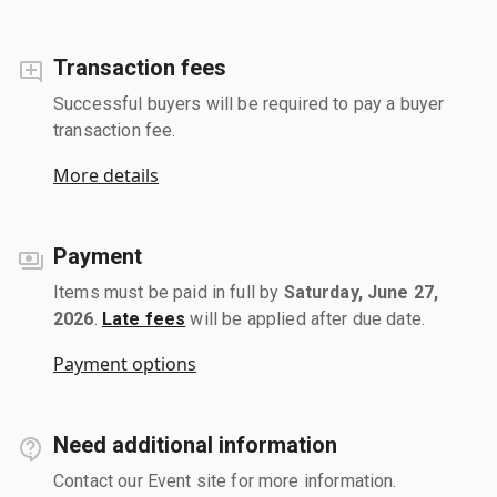
Transaction fees
Successful buyers will be required to pay a buyer
transaction fee.
More details
Payment
Items must be paid in full by
Saturday, June 27,
2026
.
Late fees
will be applied after due date.
Payment options
Need additional information
Contact our Event site for more information.