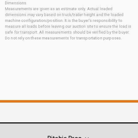
Dimensions
Measurements are given as an estimate only. Actual loaded
dimensions may vary based on truck/trailer height and the loaded
machine configuration/position. It is the buyer's responsibility to
measure all loads before leaving our auction site to ensure the load is
safe for transport. All measurements should be verified by the buyer.
Do not rely on these measurements for transportation purposes.