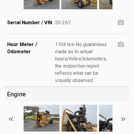
Serial Number / VIN
20-267
Hour Meter /
1104 hrs-No guarantees
Odometer
made as to actual
hours/miles/kilometers;
the inspection report
reflects what can be
visually observed.
Engine