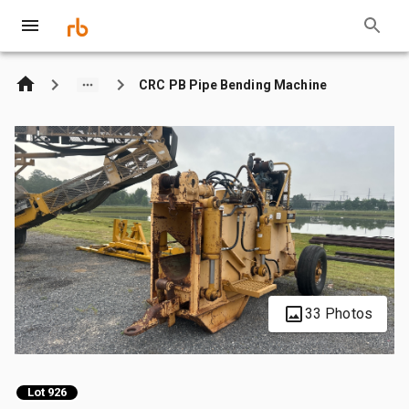
CRC PB Pipe Bending Machine
33 Photos
Lot 926