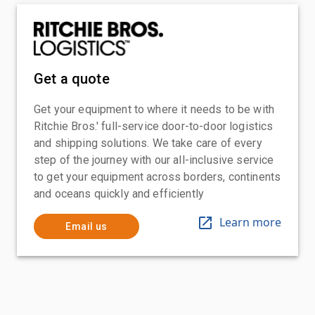
Get a quote
Get your equipment to where it needs to be with
Ritchie Bros.' full-service door-to-door logistics
and shipping solutions. We take care of every
step of the journey with our all-inclusive service
to get your equipment across borders, continents
and oceans quickly and efficiently
Learn more
Email us