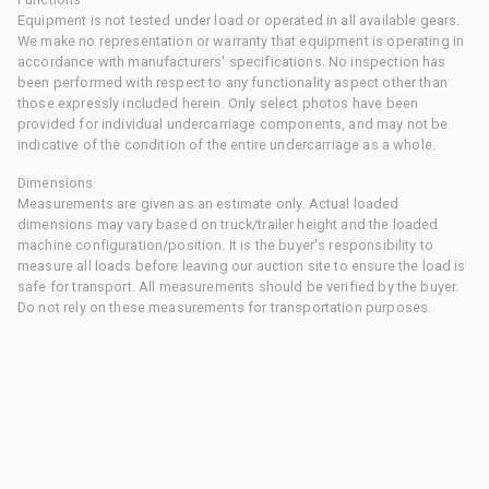
Equipment is not tested under load or operated in all available gears.
We make no representation or warranty that equipment is operating in
accordance with manufacturers' specifications. No inspection has
been performed with respect to any functionality aspect other than
those expressly included herein. Only select photos have been
provided for individual undercarriage components, and may not be
indicative of the condition of the entire undercarriage as a whole.
Dimensions
Measurements are given as an estimate only. Actual loaded
dimensions may vary based on truck/trailer height and the loaded
machine configuration/position. It is the buyer's responsibility to
measure all loads before leaving our auction site to ensure the load is
safe for transport. All measurements should be verified by the buyer.
Do not rely on these measurements for transportation purposes.