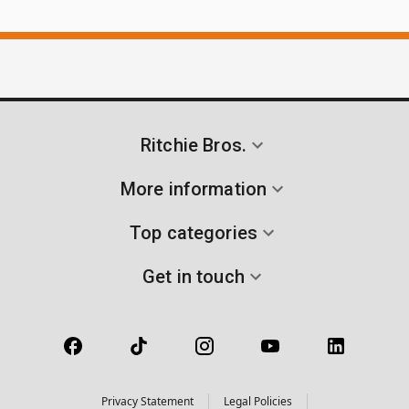
Ritchie Bros.
More information
Top categories
Get in touch
Privacy Statement
Legal Policies