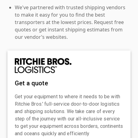
We've partnered with trusted shipping vendors
to make it easy for you to find the best
transporters at the lowest prices. Request free
quotes or get instant shipping estimates from
our vendor’s websites.
Get a quote
Get your equipment to where it needs to be with
Ritchie Bros.' full-service door-to-door logistics
and shipping solutions. We take care of every
step of the journey with our all-inclusive service
to get your equipment across borders, continents
and oceans quickly and efficiently