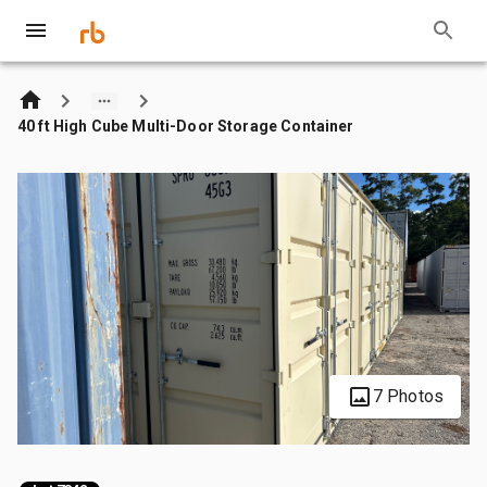
40 ft High Cube Multi-Door Storage Container
7 Photos