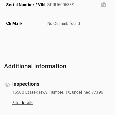
Serial Number / VIN
SPRU6005339
CE Mark
No CE mark found
Additional information
Inspections
15500 Eastex Frwy, Humble, TX, undefined 77396
Site details