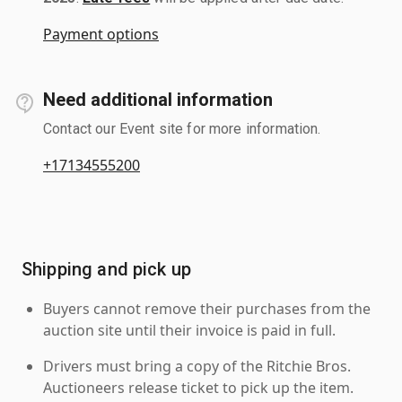
Payment options
Need additional information
Contact our Event site for more information.
+17134555200
Shipping and pick up
Buyers cannot remove their purchases from the
auction site until their invoice is paid in full.
Drivers must bring a copy of the Ritchie Bros.
Auctioneers release ticket to pick up the item.