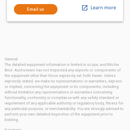
Learn more
Email us
General
The detailed equipment information is limited in scope, and Ritchie
Bros. Auctioneers has not inspected any aspects or components of
the equipment other than those expressly set forth herein. Unless
expressly stated, we make no representations or warranties, express
or implied, concerning the equipment or its components, including
without limitation any representations or warranties concerning
functionality, conformity or compliance with any safety standard or
requirement of any applicable authority or regulatory body, fitness for
any particular purpose, or merchantability. You are strongly advised to
perform your own detailed inspection of the equipment prior to
bidding.
Functions