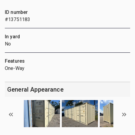
ID number
#13751183
In yard
No
Features
One-Way
General Appearance