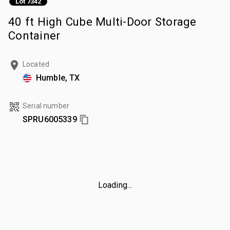
Lot 7342
40 ft High Cube Multi-Door Storage
Container
Located
Humble, TX
Serial number
SPRU6005339
Loading...