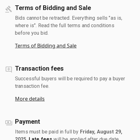
Terms of Bidding and Sale
Bids cannot be retracted. Everything sells "as is,
where is". Read the full terms and conditions
before you bid.
Terms of Bidding and Sale
Transaction fees
Successful buyers will be required to pay a buyer
transaction fee.
More details
Payment
Items must be paid in full by
Friday, August 29,
2025
.
Late fees
will be applied after due date.