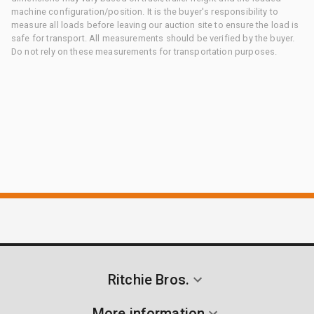
machine configuration/position. It is the buyer's responsibility to
measure all loads before leaving our auction site to ensure the load is
safe for transport. All measurements should be verified by the buyer.
Do not rely on these measurements for transportation purposes.
Ritchie Bros.
More information