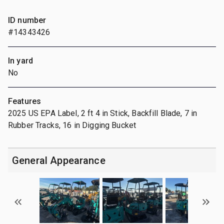
ID number
#14343426
In yard
No
Features
2025 US EPA Label, 2 ft 4 in Stick, Backfill Blade, 7 in
Rubber Tracks, 16 in Digging Bucket
General Appearance