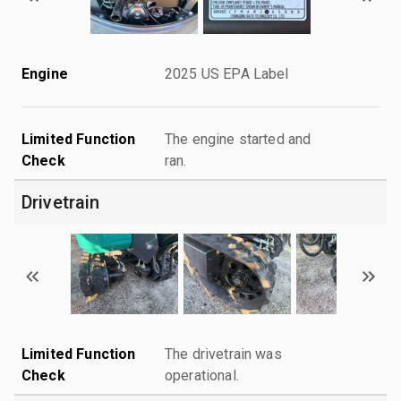
Engine
2025 US EPA Label
Limited Function
The engine started and
Check
ran.
Drivetrain
Limited Function
The drivetrain was
Check
operational.