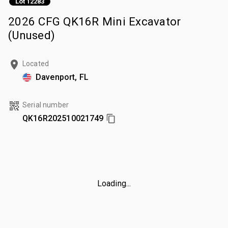
Lot 12283
2026 CFG QK16R Mini Excavator
(Unused)
Located
Davenport, FL
Serial number
QK16R202510021749
Loading...