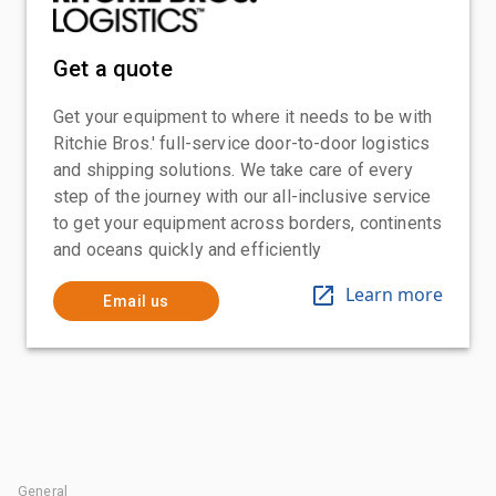
Get a quote
Get your equipment to where it needs to be with
Ritchie Bros.' full-service door-to-door logistics
and shipping solutions. We take care of every
step of the journey with our all-inclusive service
to get your equipment across borders, continents
and oceans quickly and efficiently
Learn more
Email us
General