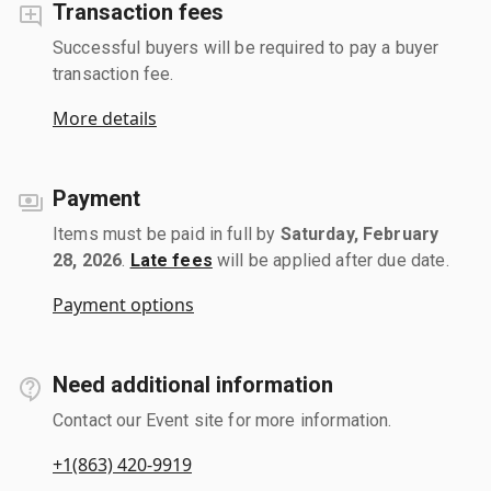
Transaction fees
Successful buyers will be required to pay a buyer
transaction fee.
More details
Payment
Items must be paid in full by
Saturday, February
28, 2026
.
Late fees
will be applied after due date.
Payment options
Need additional information
Contact our Event site for more information.
+1(863) 420-9919