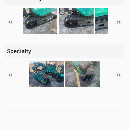
Specialty