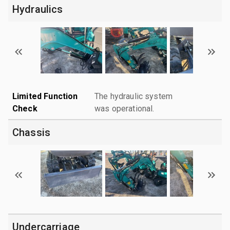
Hydraulics
Limited Function
The hydraulic system
Check
was operational.
Chassis
Undercarriage