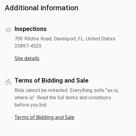
Additional information
Inspections
700 Ritchie Road, Davenport, FL, United States
33897-4520
Site details
Terms of Bidding and Sale
Bids cannot be retracted. Everything sells "as is,
where is". Read the full terms and conditions
before you bid.
Terms of Bidding and Sale