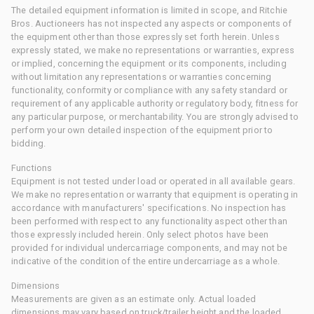
The detailed equipment information is limited in scope, and Ritchie
Bros. Auctioneers has not inspected any aspects or components of
the equipment other than those expressly set forth herein. Unless
expressly stated, we make no representations or warranties, express
or implied, concerning the equipment or its components, including
without limitation any representations or warranties concerning
functionality, conformity or compliance with any safety standard or
requirement of any applicable authority or regulatory body, fitness for
any particular purpose, or merchantability. You are strongly advised to
perform your own detailed inspection of the equipment prior to
bidding.
Functions
Equipment is not tested under load or operated in all available gears.
We make no representation or warranty that equipment is operating in
accordance with manufacturers' specifications. No inspection has
been performed with respect to any functionality aspect other than
those expressly included herein. Only select photos have been
provided for individual undercarriage components, and may not be
indicative of the condition of the entire undercarriage as a whole.
Dimensions
Measurements are given as an estimate only. Actual loaded
dimensions may vary based on truck/trailer height and the loaded