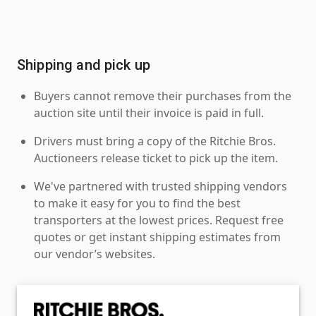
Shipping and pick up
Buyers cannot remove their purchases from the
auction site until their invoice is paid in full.
Drivers must bring a copy of the Ritchie Bros.
Auctioneers release ticket to pick up the item.
We've partnered with trusted shipping vendors
to make it easy for you to find the best
transporters at the lowest prices. Request free
quotes or get instant shipping estimates from
our vendor’s websites.