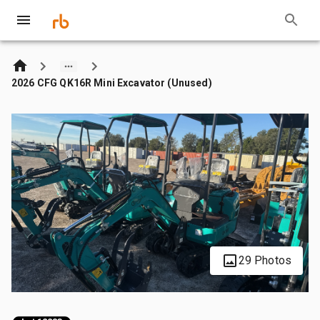
2026 CFG QK16R Mini Excavator (Unused)
29 Photos