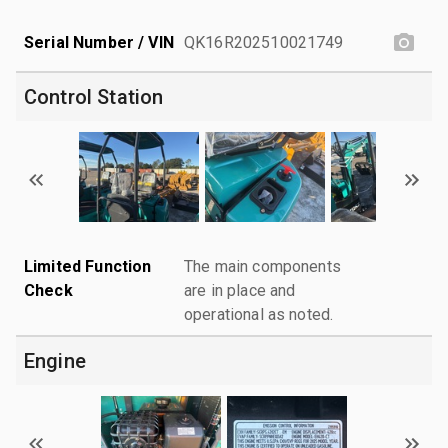
Serial Number / VIN
QK16R202510021749
Control Station
Limited Function
The main components
Check
are in place and
operational as noted.
Engine