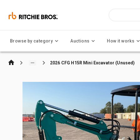
Browse by category
Auctions
How it works
2026 CFG H15R Mini Excavator (Unused)