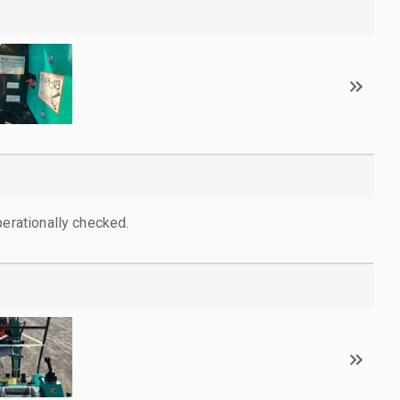
perationally checked.