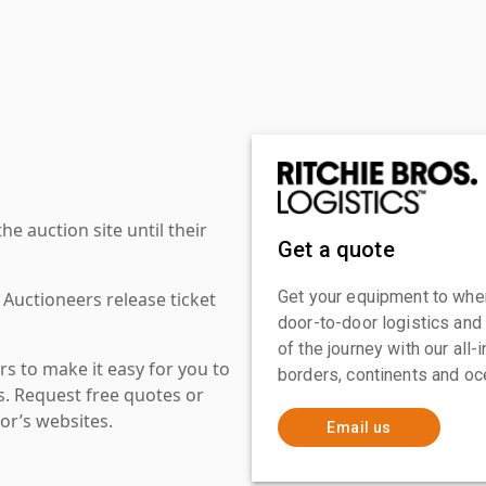
 auction site until their
Get a quote
Get your equipment to where
 Auctioneers release ticket
door-to-door logistics and
of the journey with our all
s to make it easy for you to
borders, continents and oc
es. Request free quotes or
or’s websites.
Email us