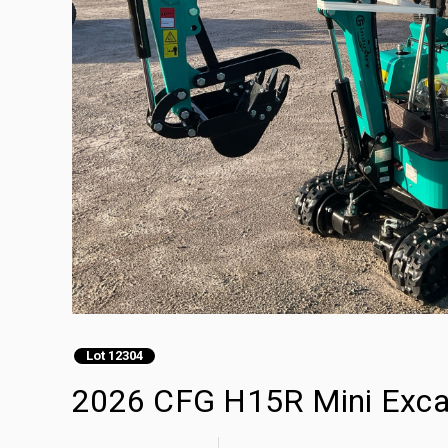
Lot 12304
2026 CFG H15R Mini Exca