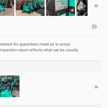
obtained-No guarantees made as to actual
nspection report reflects what can be visually