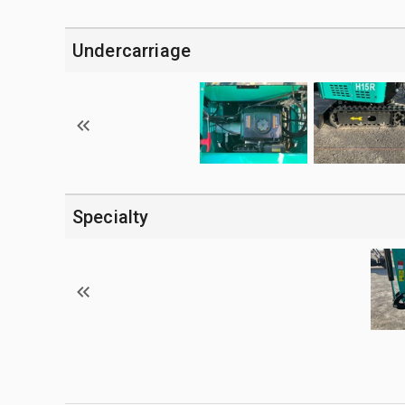
Undercarriage
Specialty