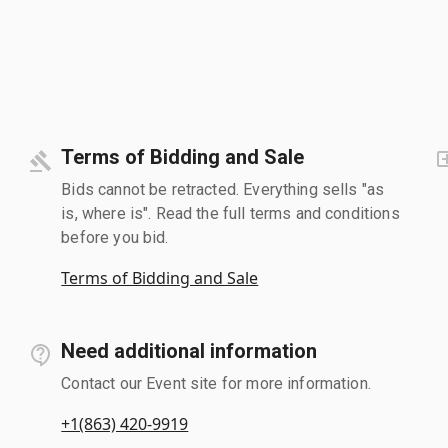
Terms of Bidding and Sale
Bids cannot be retracted. Everything sells "as
is, where is". Read the full terms and conditions
before you bid.
Terms of Bidding and Sale
Need additional information
Contact our Event site for more information.
+1(863) 420-9919