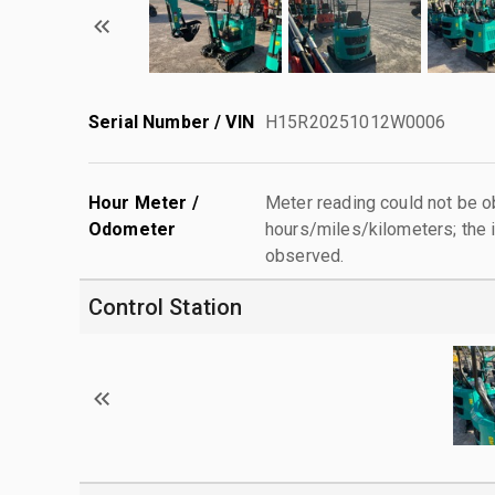
Serial Number / VIN
H15R20251012W0006
Hour Meter /
Meter reading could not be 
Odometer
hours/miles/kilometers; the i
observed.
Control Station