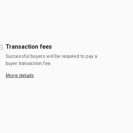
Transaction fees
Successful buyers will be required to pay a
buyer transaction fee.
More details