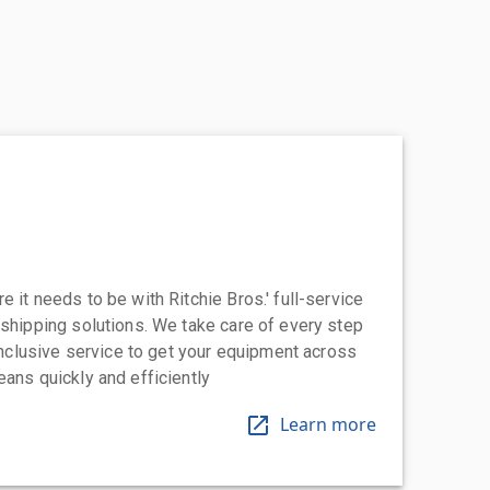
 it needs to be with Ritchie Bros.' full-service
 shipping solutions. We take care of every step
-inclusive service to get your equipment across
eans quickly and efficiently
Learn more