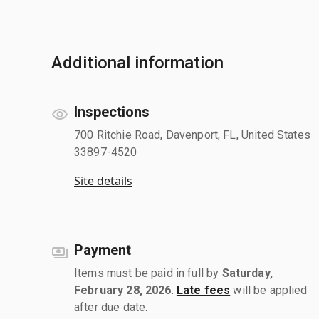
Additional information
Inspections
700 Ritchie Road, Davenport, FL, United States
33897-4520
Site details
Payment
Items must be paid in full by
Saturday,
February 28, 2026
.
Late fees
will be applied
after due date.