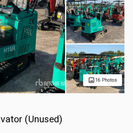
16 Photos
vator (Unused)