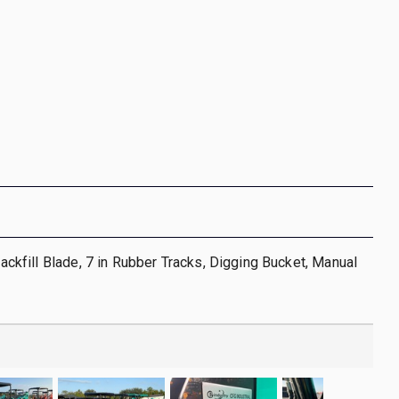
 Backfill Blade, 7 in Rubber Tracks, Digging Bucket, Manual