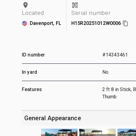
Located
Serial number
Davenport, FL
H15R20251012W0006
ID number
#14343461
In yard
No
Features
2 ft 8 in Stick,
Thumb
General Appearance