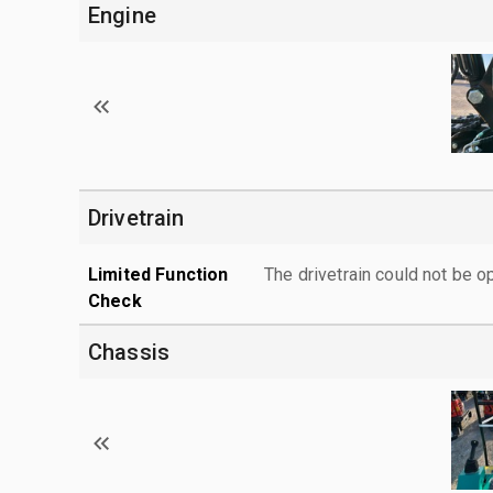
Engine
Drivetrain
Limited Function
The drivetrain could not be o
Check
Chassis