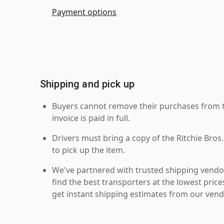
Payment options
Shipping and pick up
Buyers cannot remove their purchases from the
invoice is paid in full.
Drivers must bring a copy of the Ritchie Bros.
to pick up the item.
We've partnered with trusted shipping vendor
find the best transporters at the lowest pric
get instant shipping estimates from our vend