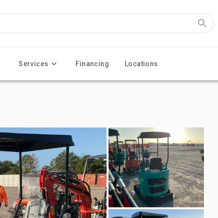
Services
Financing
Locations