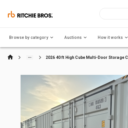
Browse by category
Auctions
How it works
2026 40 ft High Cube Multi-Door Storage 