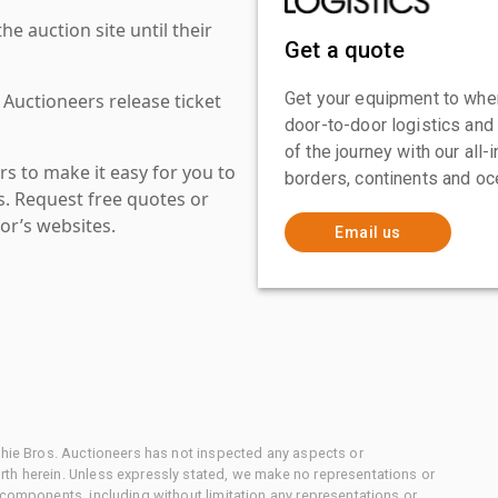
 auction site until their
Get a quote
Get your equipment to where
 Auctioneers release ticket
door-to-door logistics and
of the journey with our all
s to make it easy for you to
borders, continents and oc
es. Request free quotes or
or’s websites.
Email us
chie Bros. Auctioneers has not inspected any aspects or
th herein. Unless expressly stated, we make no representations or
 components, including without limitation any representations or