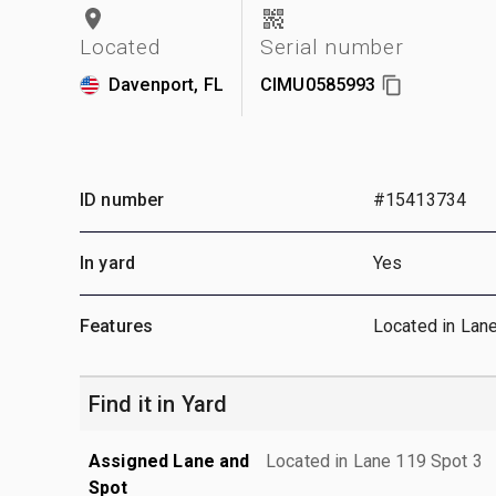
Located
Serial number
Davenport, FL
CIMU0585993
ID number
#15413734
In yard
Yes
Features
Located in Lan
Find it in Yard
Assigned Lane and
Located in Lane 119 Spot 3
Spot