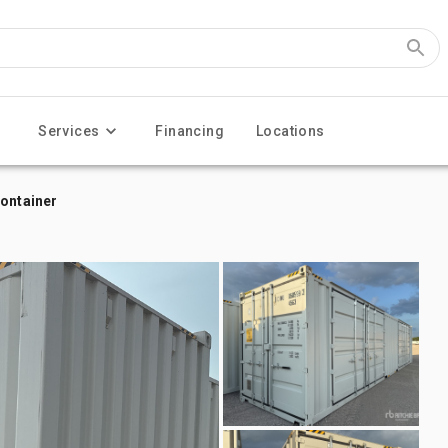
Services
Financing
Locations
Container