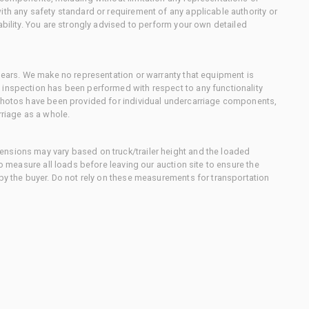
ith any safety standard or requirement of any applicable authority or
ability. You are strongly advised to perform your own detailed
 gears. We make no representation or warranty that equipment is
 inspection has been performed with respect to any functionality
 photos have been provided for individual undercarriage components,
rriage as a whole.
nsions may vary based on truck/trailer height and the loaded
to measure all loads before leaving our auction site to ensure the
 by the buyer. Do not rely on these measurements for transportation