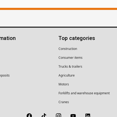
rmation
Top categories
Construction
Consumer items
Trucks & trailers
eposits
Agriculture
Motors
Forklifts and warehouse equipment
Cranes