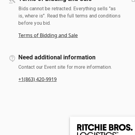
Bids cannot be retracted. Everything sells "as
is, where is". Read the full terms and conditions
before you bid.
Terms of Bidding and Sale
Need additional information
Contact our Event site for more information.
+1(863) 420-9919