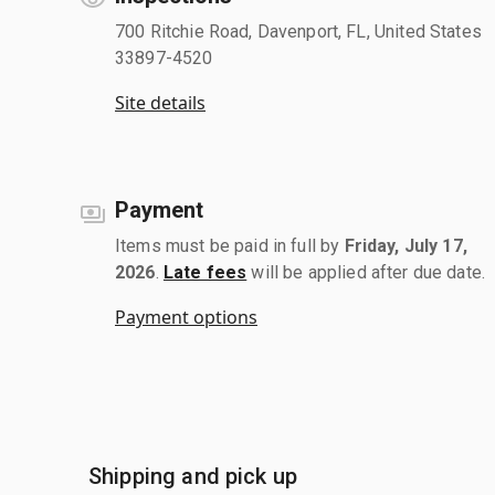
700 Ritchie Road, Davenport, FL, United States
33897-4520
Site details
Payment
Items must be paid in full by
Friday, July 17,
2026
.
Late fees
will be applied after due date.
Payment options
Shipping and pick up