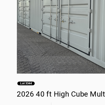
Lot 3344
2026 40 ft High Cube Mult