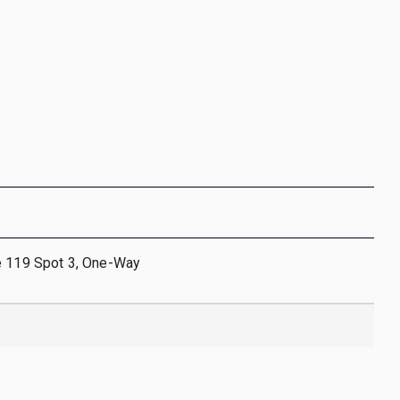
e 119 Spot 3, One-Way