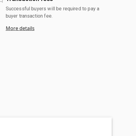
Successful buyers will be required to pay a
buyer transaction fee.
More details