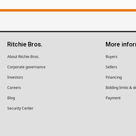
Ritchie Bros.
More info
About Ritchie Bros.
Buyers
Corporate governance
Sellers
Investors
Financing
Careers
Bidding limits & d
Blog
Payment
Security Center