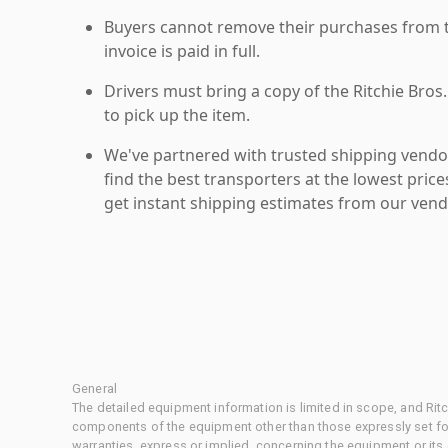
Buyers cannot remove their purchases from the
invoice is paid in full.
Drivers must bring a copy of the Ritchie Bros.
to pick up the item.
We've partnered with trusted shipping vendor
find the best transporters at the lowest pric
get instant shipping estimates from our vend
General
The detailed equipment information is limited in scope, and Rit
components of the equipment other than those expressly set for
warranties, express or implied, concerning the equipment or its