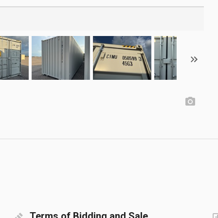
Terms of Bidding and Sale