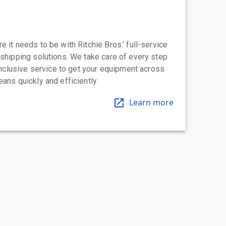
 it needs to be with Ritchie Bros.' full-service
 shipping solutions. We take care of every step
-inclusive service to get your equipment across
eans quickly and efficiently
Learn more