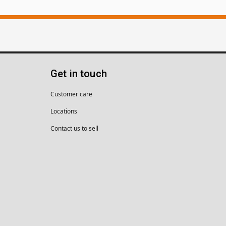
Get in touch
Customer care
Locations
Contact us to sell