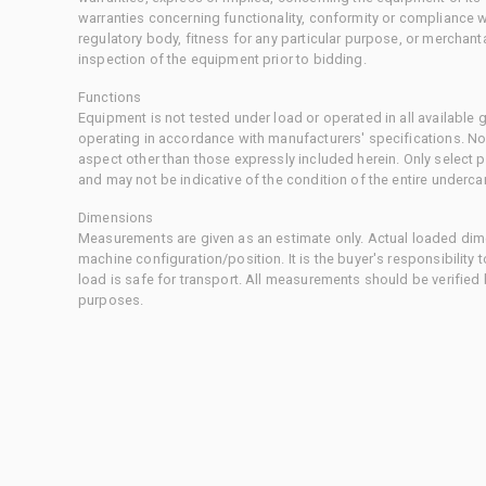
warranties concerning functionality, conformity or compliance w
regulatory body, fitness for any particular purpose, or merchant
inspection of the equipment prior to bidding.
Functions
Equipment is not tested under load or operated in all available
operating in accordance with manufacturers' specifications. No
aspect other than those expressly included herein. Only select
and may not be indicative of the condition of the entire underca
Dimensions
Measurements are given as an estimate only. Actual loaded dime
machine configuration/position. It is the buyer's responsibility 
load is safe for transport. All measurements should be verified
purposes.