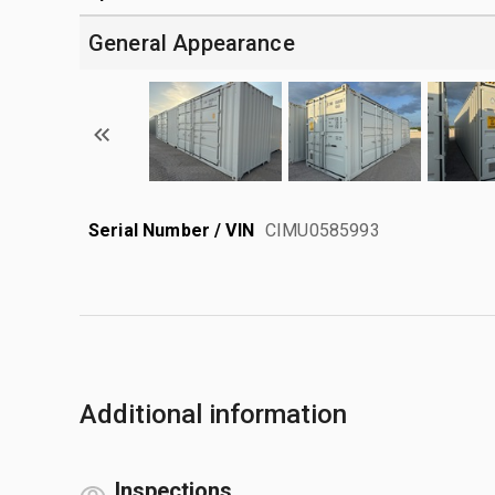
General Appearance
Serial Number / VIN
CIMU0585993
Additional information
Inspections