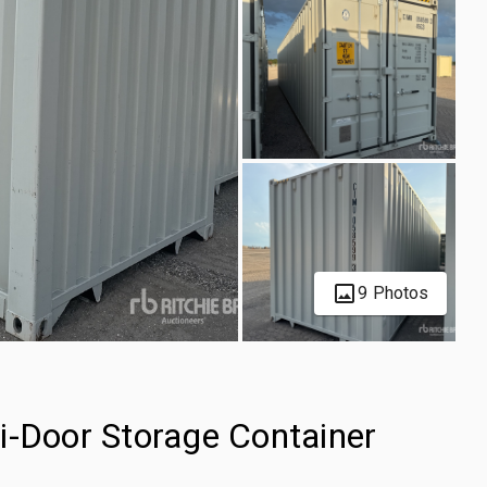
9 Photos
i-Door Storage Container