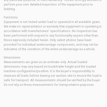
perform your own detailed inspection of the equipment prior to
bidding.
Functions
Equipment is not tested under load or operated in all available gears.
We make no representation or warranty that equipment is operating in
accordance with manufacturers' specifications. No inspection has
been performed with respect to any functionality aspect other than
those expressly included herein. Only select photos have been
provided for individual undercarriage components, and may not be
indicative of the condition of the entire undercarriage as a whole.
Dimensions
Measurements are given as an estimate only. Actual loaded
dimensions may vary based on truck/trailer height and the loaded
machine configuration/position. It is the buyer's responsibility to
measure all loads before leaving our auction site to ensure the load is
safe for transport. All measurements should be verified by the buyer.
Do not rely on these measurements for transportation purposes.