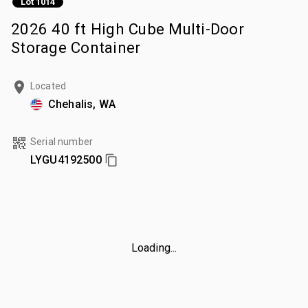
Lot 1014
2026 40 ft High Cube Multi-Door
Storage Container
Located
Chehalis, WA
Serial number
LYGU4192500
Loading...