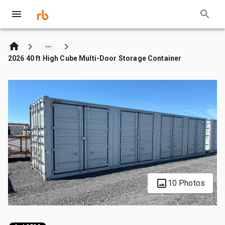
2026 40 ft High Cube Multi-Door Storage Container
10 Photos