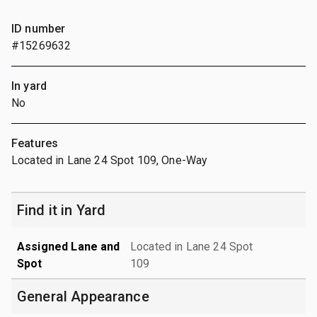
ID number
#15269632
In yard
No
Features
Located in Lane 24 Spot 109, One-Way
Find it in Yard
Assigned Lane and
Located in Lane 24 Spot
Spot
109
General Appearance