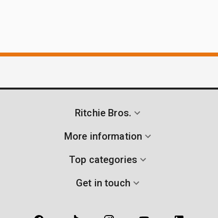
Ritchie Bros.
More information
Top categories
Get in touch