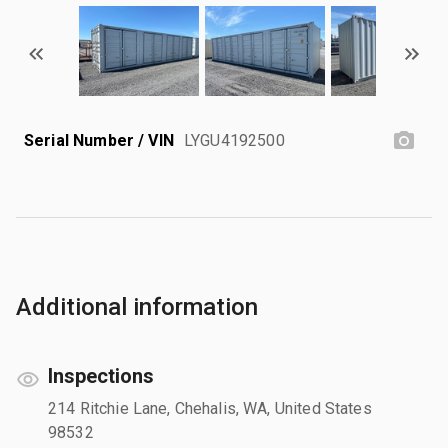
Serial Number / VIN
LYGU4192500
Additional information
Inspections
214 Ritchie Lane, Chehalis, WA, United States
98532