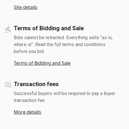
Site details
Terms of Bidding and Sale
Bids cannot be retracted. Everything sells "as is,
where is". Read the full terms and conditions
before you bid.
Terms of Bidding and Sale
Transaction fees
Successful buyers will be required to pay a buyer
transaction fee.
More details