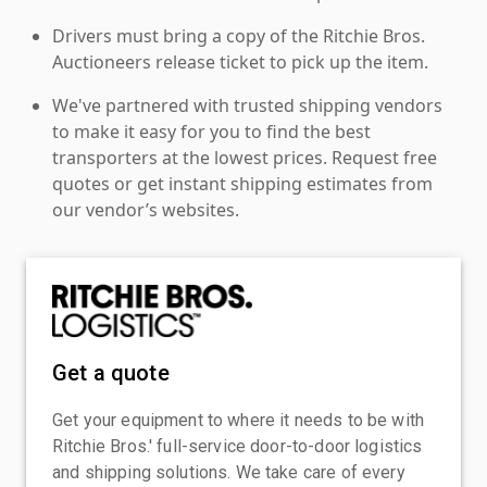
Drivers must bring a copy of the Ritchie Bros.
Auctioneers release ticket to pick up the item.
We've partnered with trusted shipping vendors
to make it easy for you to find the best
transporters at the lowest prices. Request free
quotes or get instant shipping estimates from
our vendor’s websites.
Get a quote
Get your equipment to where it needs to be with
Ritchie Bros.' full-service door-to-door logistics
and shipping solutions. We take care of every