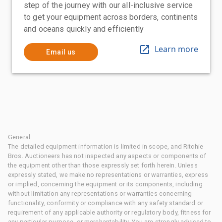
step of the journey with our all-inclusive service
to get your equipment across borders, continents
and oceans quickly and efficiently
Learn more
Email us
General
The detailed equipment information is limited in scope, and Ritchie
Bros. Auctioneers has not inspected any aspects or components of
the equipment other than those expressly set forth herein. Unless
expressly stated, we make no representations or warranties, express
or implied, concerning the equipment or its components, including
without limitation any representations or warranties concerning
functionality, conformity or compliance with any safety standard or
requirement of any applicable authority or regulatory body, fitness for
any particular purpose, or merchantability. You are strongly advised to