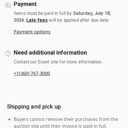
Payment
Items must be paid in full by
Saturday, July 18,
2026
.
Late fees
will be applied after due date.
Payment options
Need additional information
Contact our Event site for more information.
+1(360) 767-3000
Shipping and pick up
Buyers cannot remove their purchases from the
auction site until their invoice is paid in full.