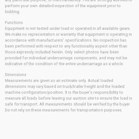
perform your own detailed inspection of the equipment prior to
bidding.
Functions
Equipment is not tested under load or operated in all available gears.
We make no representation or warranty that equipment is operating in
accordance with manufacturers' specifications. No inspection has
been performed with respect to any functionality aspect other than
those expressly included herein. Only select photos have been
provided for individual undercarriage components, and may not be
indicative of the condition of the entire undercarriage as a whole.
Dimensions
Measurements are given as an estimate only. Actual loaded
dimensions may vary based on truck/trailer height and the loaded
machine configuration/position. It is the buyer's responsibility to
measure all loads before leaving our auction site to ensure the load is
safe for transport. All measurements should be verified by the buyer.
Do not rely on these measurements for transportation purposes.