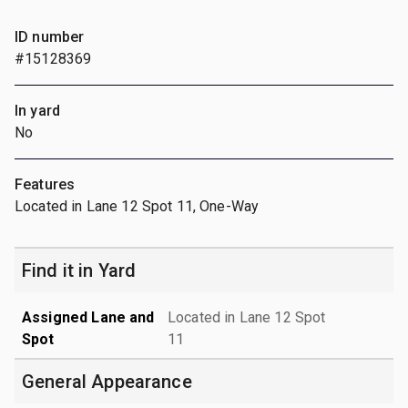
ID number
#15128369
In yard
No
Features
Located in Lane 12 Spot 11, One-Way
Find it in Yard
Assigned Lane and
Located in Lane 12 Spot
Spot
11
General Appearance