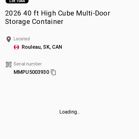
Lot 1044
2026 40 ft High Cube Multi-Door
Storage Container
Located
Rouleau, SK, CAN
Serial number
MMPU5003930
Loading...