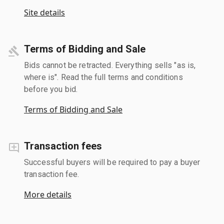
Site details
Terms of Bidding and Sale
Bids cannot be retracted. Everything sells "as is,
where is". Read the full terms and conditions
before you bid.
Terms of Bidding and Sale
Transaction fees
Successful buyers will be required to pay a buyer
transaction fee.
More details