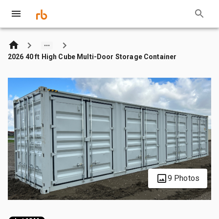
2026 40 ft High Cube Multi-Door Storage Container
9 Photos