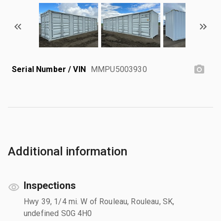
Serial Number / VIN
MMPU5003930
Additional information
Inspections
Hwy 39, 1/4 mi. W of Rouleau, Rouleau, SK,
undefined S0G 4H0