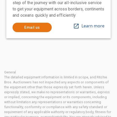
step of the journey with our all-inclusive service
to get your equipment across borders, continents
and oceans quickly and efficiently
Learn more
Email us
General
The detailed equipment information is limited in scope, and Ritchie
Bros. Auctioneers has not inspected any aspects or components of
the equipment other than those expressly set forth herein. Unless
expressly stated, we make no representations or warranties, express
or implied, concerning the equipment or its components, including
without limitation any representations or warranties concerning
functionality, conformity or compliance with any safety standard or
requirement of any applicable authority or regulatory body, fitness for
any particular purpose, or merchantability. You are strongly advised to