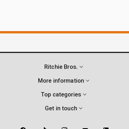
Ritchie Bros.
More information
Top categories
Get in touch