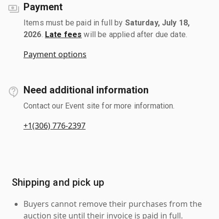
Payment
Items must be paid in full by
Saturday, July 18,
2026
.
Late fees
will be applied after due date.
Payment options
Need additional information
Contact our Event site for more information.
+1(306) 776-2397
Shipping and pick up
Buyers cannot remove their purchases from the
auction site until their invoice is paid in full.