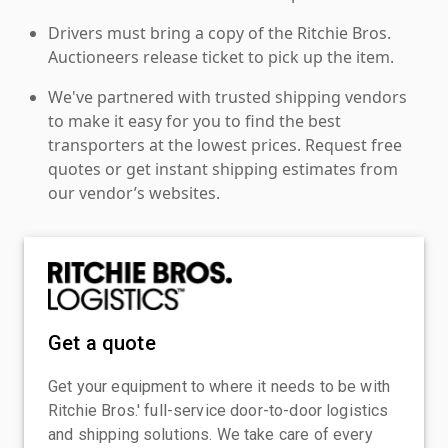
Drivers must bring a copy of the Ritchie Bros.
Auctioneers release ticket to pick up the item.
We've partnered with trusted shipping vendors
to make it easy for you to find the best
transporters at the lowest prices. Request free
quotes or get instant shipping estimates from
our vendor’s websites.
Get a quote
Get your equipment to where it needs to be with
Ritchie Bros.' full-service door-to-door logistics
and shipping solutions. We take care of every