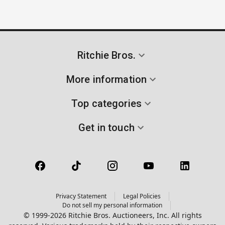
Ritchie Bros.
More information
Top categories
Get in touch
Privacy Statement
Legal Policies
Do not sell my personal information
© 1999-2026 Ritchie Bros. Auctioneers, Inc. All rights