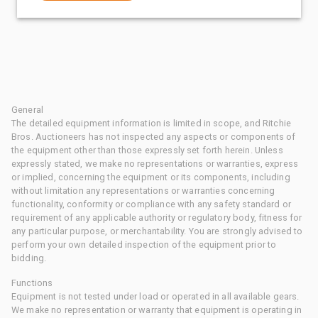
General
The detailed equipment information is limited in scope, and Ritchie
Bros. Auctioneers has not inspected any aspects or components of
the equipment other than those expressly set forth herein. Unless
expressly stated, we make no representations or warranties, express
or implied, concerning the equipment or its components, including
without limitation any representations or warranties concerning
functionality, conformity or compliance with any safety standard or
requirement of any applicable authority or regulatory body, fitness for
any particular purpose, or merchantability. You are strongly advised to
perform your own detailed inspection of the equipment prior to
bidding.
Functions
Equipment is not tested under load or operated in all available gears.
We make no representation or warranty that equipment is operating in