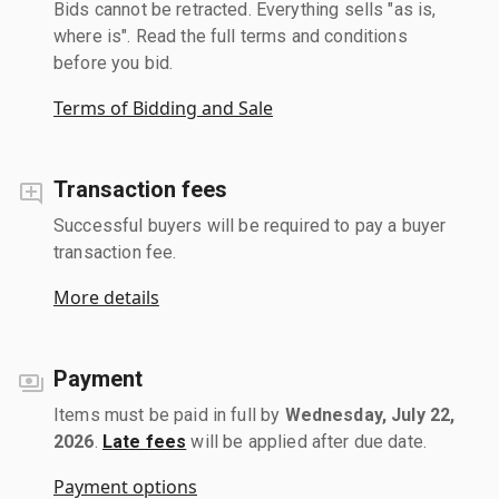
Bids cannot be retracted. Everything sells "as is,
where is". Read the full terms and conditions
before you bid.
Terms of Bidding and Sale
Transaction fees
Successful buyers will be required to pay a buyer
transaction fee.
More details
Payment
Items must be paid in full by
Wednesday, July 22,
2026
.
Late fees
will be applied after due date.
Payment options