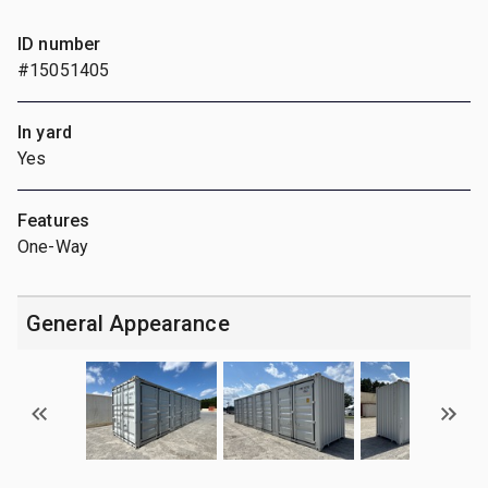
ID number
#15051405
In yard
Yes
Features
One-Way
General Appearance