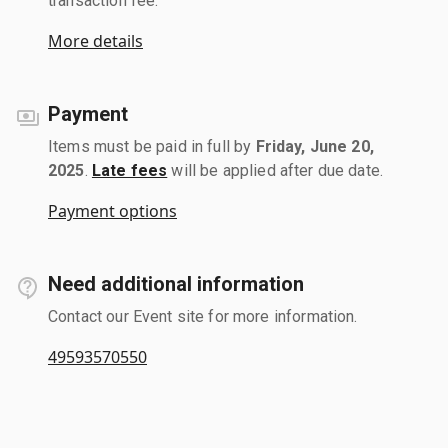
transaction fee.
More details
Payment
Items must be paid in full by
Friday, June 20,
2025
.
Late fees
will be applied after due date.
Payment options
Need additional information
Contact our Event site for more information.
49593570550