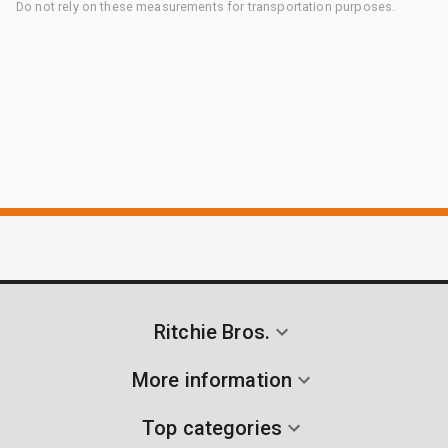
Do not rely on these measurements for transportation purposes.
Ritchie Bros.
More information
Top categories