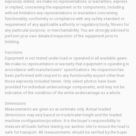
expressly stated, we make no representations or warranties, express
or implied, concerning the equipment or its components, including
without limitation any representations or warranties concerning
functionality, conformity or compliance with any safety standard or
requirement of any applicable authority or regulatory body, fitness for
any particular purpose, or merchantability. You are strongly advised to
perform your own detailed inspection of the equipment prior to
bidding.
Functions
Equipment is not tested under load or operated in all available gears.
We make no representation or warranty that equipment is operating in
accordance with manufacturers' specifications. No inspection has
been performed with respect to any functionality aspect other than
those expressly included herein. Only select photos have been
provided for individual undercarriage components, and may not be
indicative of the condition of the entire undercarriage as a whole.
Dimensions
Measurements are given as an estimate only. Actual loaded
dimensions may vary based on truck/trailer height and the loaded
machine configuration/position. It is the buyer's responsibility to
measure all loads before leaving our auction site to ensure the load is
safe for transport. All measurements should be verified by the buyer.