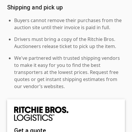
Shipping and pick up
Buyers cannot remove their purchases from the
auction site until their invoice is paid in full.
Drivers must bring a copy of the Ritchie Bros.
Auctioneers release ticket to pick up the item.
We've partnered with trusted shipping vendors
to make it easy for you to find the best
transporters at the lowest prices. Request free
quotes or get instant shipping estimates from
our vendor’s websites.
Get a quote