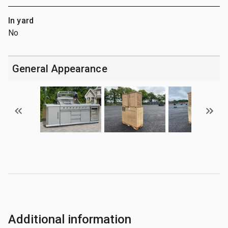
In yard
No
General Appearance
Additional information