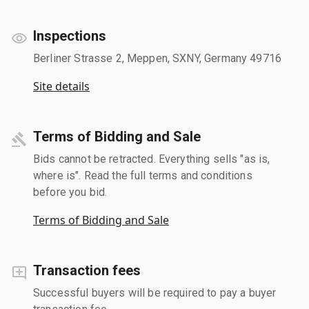
Inspections
Berliner Strasse 2, Meppen, SXNY, Germany 49716
Site details
Terms of Bidding and Sale
Bids cannot be retracted. Everything sells "as is,
where is". Read the full terms and conditions
before you bid.
Terms of Bidding and Sale
Transaction fees
Successful buyers will be required to pay a buyer