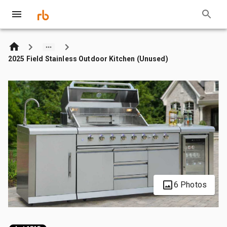
2025 Field Stainless Outdoor Kitchen (Unused)
6 Photos