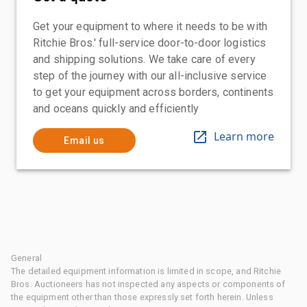
Get your equipment to where it needs to be with
Ritchie Bros.' full-service door-to-door logistics
and shipping solutions. We take care of every
step of the journey with our all-inclusive service
to get your equipment across borders, continents
and oceans quickly and efficiently
Learn more
Email us
General
The detailed equipment information is limited in scope, and Ritchie
Bros. Auctioneers has not inspected any aspects or components of
the equipment other than those expressly set forth herein. Unless