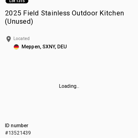
Lot 1315
2025 Field Stainless Outdoor Kitchen
(Unused)
Located
Meppen, SXNY, DEU
Loading...
ID number
#13521439