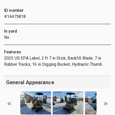
ID number
#14475818
In yard
No
Features
2025 US EPA Label, 2 ft 7 in Stick, Backfill Blade, 7 in
Rubber Tracks, 16 in Digging Bucket, Hydraulic Thumb
General Appearance