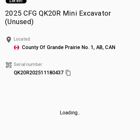
Lot 691
2025 CFG QK20R Mini Excavator
(Unused)
Located
County Of Grande Prairie No. 1, AB, CAN
Serial number
QK20R202511180437
Loading...