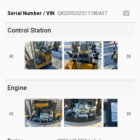
Serial Number / VIN
QK20R202511180437
Control Station
Engine