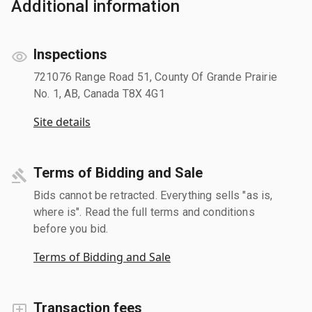
Additional information
Inspections
721076 Range Road 51, County Of Grande Prairie
No. 1, AB, Canada T8X 4G1
Site details
Terms of Bidding and Sale
Bids cannot be retracted. Everything sells "as is,
where is". Read the full terms and conditions
before you bid.
Terms of Bidding and Sale
Transaction fees