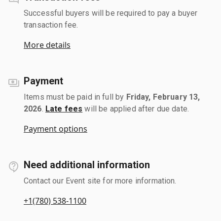
Successful buyers will be required to pay a buyer
transaction fee.
More details
Payment
Items must be paid in full by
Friday, February 13,
2026
.
Late fees
will be applied after due date.
Payment options
Need additional information
Contact our Event site for more information.
+1(780) 538-1100