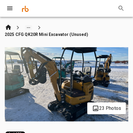
2025 CFG QK20R Mini Excavator (Unused)
23 Photos