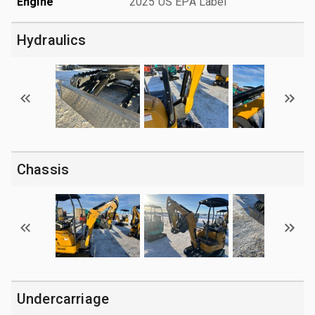
Engine
2025 US EPA Label
Hydraulics
Chassis
Undercarriage