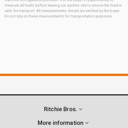
measure all loads before leaving our auction site to ensure the load is
safe for transport. All measurements should be verified by the buyer.
Do not rely on these measurements for transportation purposes.
Ritchie Bros.
More information