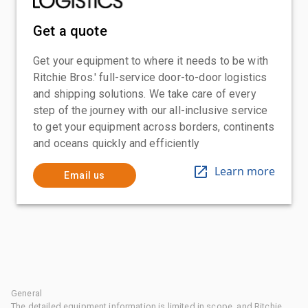
Get a quote
Get your equipment to where it needs to be with
Ritchie Bros.' full-service door-to-door logistics
and shipping solutions. We take care of every
step of the journey with our all-inclusive service
to get your equipment across borders, continents
and oceans quickly and efficiently
Learn more
Email us
General
The detailed equipment information is limited in scope, and Ritchie