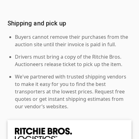
Shipping and pick up
Buyers cannot remove their purchases from the
auction site until their invoice is paid in full.
Drivers must bring a copy of the Ritchie Bros.
Auctioneers release ticket to pick up the item.
We've partnered with trusted shipping vendors
to make it easy for you to find the best
transporters at the lowest prices. Request free
quotes or get instant shipping estimates from
our vendor’s websites.