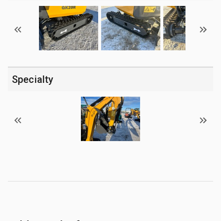
Specialty