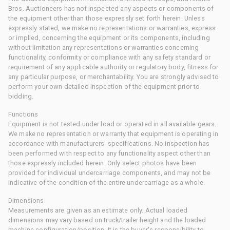
Bros. Auctioneers has not inspected any aspects or components of
the equipment other than those expressly set forth herein. Unless
expressly stated, we make no representations or warranties, express
or implied, concerning the equipment or its components, including
without limitation any representations or warranties concerning
functionality, conformity or compliance with any safety standard or
requirement of any applicable authority or regulatory body, fitness for
any particular purpose, or merchantability. You are strongly advised to
perform your own detailed inspection of the equipment prior to
bidding.
Functions
Equipment is not tested under load or operated in all available gears.
We make no representation or warranty that equipment is operating in
accordance with manufacturers' specifications. No inspection has
been performed with respect to any functionality aspect other than
those expressly included herein. Only select photos have been
provided for individual undercarriage components, and may not be
indicative of the condition of the entire undercarriage as a whole.
Dimensions
Measurements are given as an estimate only. Actual loaded
dimensions may vary based on truck/trailer height and the loaded
machine configuration/position. It is the buyer's responsibility to