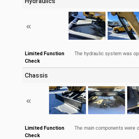
Hydraulics
Limited Function
The hydraulic system was ope
Check
Chassis
Limited Function
The main components were ope
Check