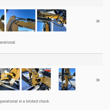
rational.
rational in a limited check.