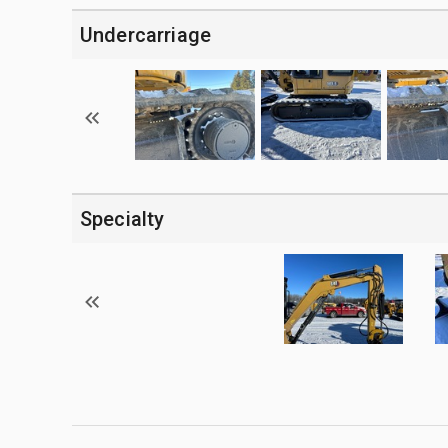
Undercarriage
Specialty