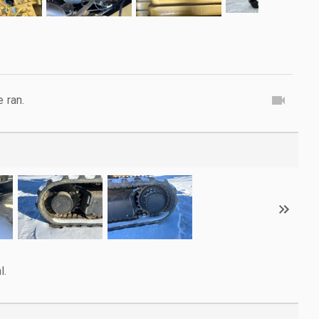
e ran.
l.