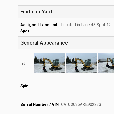
Find it in Yard
Assigned Lane and
Located in Lane 43 Spot 12
Spot
General Appearance
Spin
Serial Number / VIN
CAT03035ARE902233