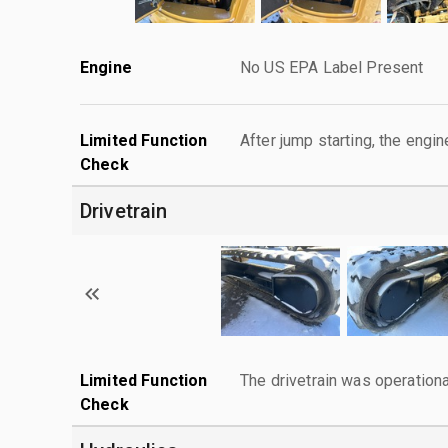
Engine
No US EPA Label Present
Limited Function
After jump starting, the engin
Check
Drivetrain
Limited Function
The drivetrain was operationa
Check