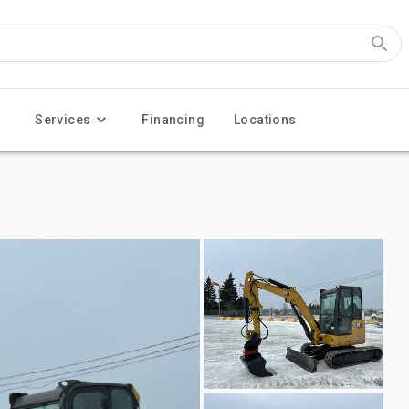
Services
Financing
Locations