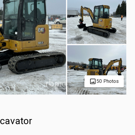
50 Photos
cavator