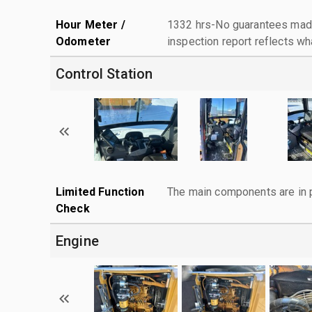
Hour Meter /
1332 hrs-No guarantees made
Odometer
inspection report reflects wh
Control Station
Limited Function
The main components are in p
Check
Engine