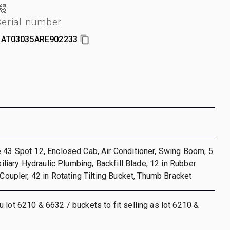
Serial number
AT03035ARE902233
 43 Spot 12, Enclosed Cab, Air Conditioner, Swing Boom, 5
uxiliary Hydraulic Plumbing, Backfill Blade, 12 in Rubber
 Coupler, 42 in Rotating Tilting Bucket, Thumb Bracket
 lot 6210 & 6632 / buckets to fit selling as lot 6210 &