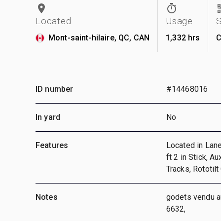
Located
Usage
Mont-saint-hilaire, QC, CAN
1,332 hrs
C
ID number
#14468016
In yard
No
Features
Located in Lane
ft 2 in Stick, A
Tracks, Rototilt
Notes
godets vendu au
6632,