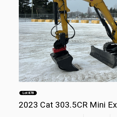
Lot 878
2023 Cat 303.5CR Mini Ex