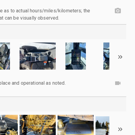
 as to actual hours/miles/kilometers; the
at can be visually observed.
lace and operational as noted.