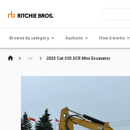
Browse by category
Auctions
How it works
2023 Cat 303.5CR Mini Excavator