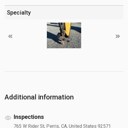
Specialty
Additional information
Inspections
765 W Rider St, Perris, CA, United States 92571