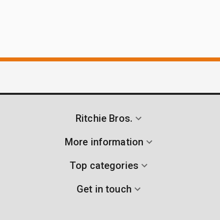
Ritchie Bros.
More information
Top categories
Get in touch