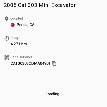
2005 Cat 303 Mini Excavator
Located
Perris, CA
Usage
4,271 hrs
Serial number
CAT00303CDMA04901
Loading...