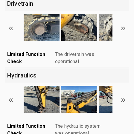
Drivetrain
Limited Function
The drivetrain was
Check
operational.
Hydraulics
Limited Function
The hydraulic system
Check
was operational.