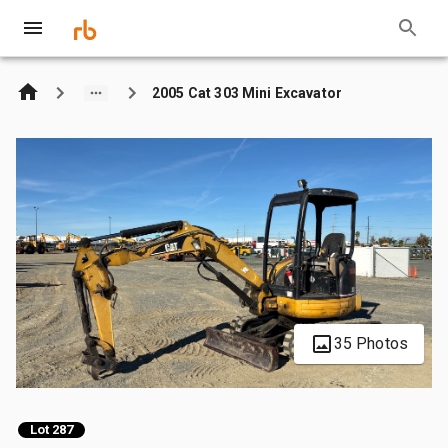
2005 Cat 303 Mini Excavator
35 Photos
Lot 287