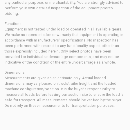
any particular purpose, or merchantability. You are strongly advised to
perform your own detailed inspection of the equipment prior to
bidding.
Functions
Equipment is not tested under load or operated in all available gears.
We make no representation or warranty that equipment is operating in
accordance with manufacturers' specifications. No inspection has
been performed with respect to any functionality aspect other than
those expressly included herein. Only select photos have been
provided for individual undercarriage components, and may not be
indicative of the condition of the entire undercarriage as a whole.
Dimensions
Measurements are given as an estimate only. Actual loaded
dimensions may vary based on truck/trailer height and the loaded
machine configuration/position. It is the buyer's responsibility to
measure all loads before leaving our auction site to ensure the load is
safe for transport. All measurements should be verified by the buyer.
Do not rely on these measurements for transportation purposes.