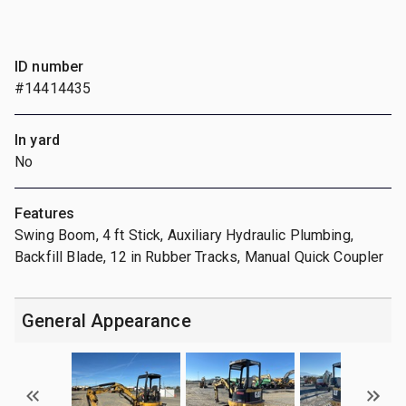
ID number
#14414435
In yard
No
Features
Swing Boom, 4 ft Stick, Auxiliary Hydraulic Plumbing,
Backfill Blade, 12 in Rubber Tracks, Manual Quick Coupler
General Appearance