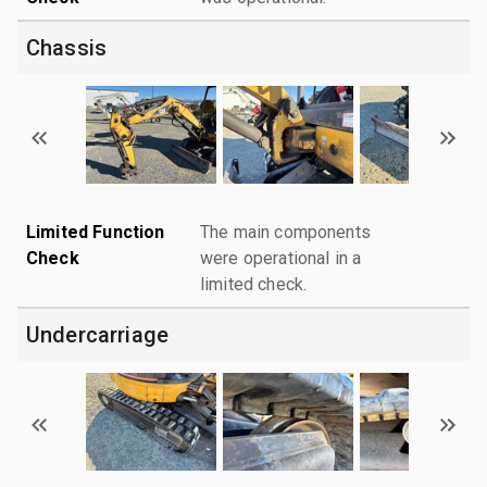
Chassis
Limited Function
The main components
Check
were operational in a
limited check.
Undercarriage