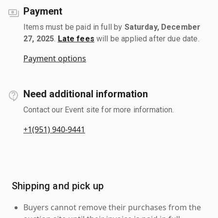
Payment
Items must be paid in full by
Saturday, December
27, 2025
.
Late fees
will be applied after due date.
Payment options
Need additional information
Contact our Event site for more information.
+1(951) 940-9441
Shipping and pick up
Buyers cannot remove their purchases from the