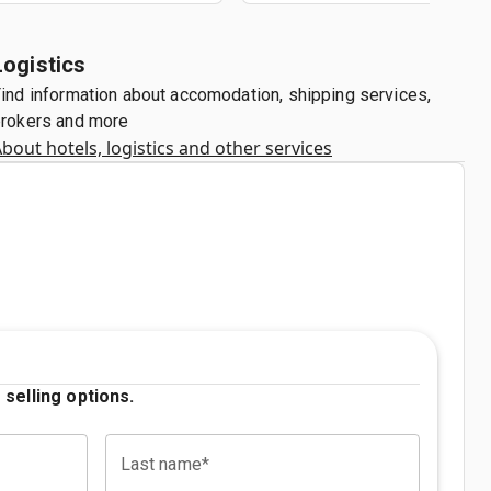
Logistics
ind information about accomodation, shipping services,
rokers and more
bout hotels, logistics and other services
 selling options.
Last name*