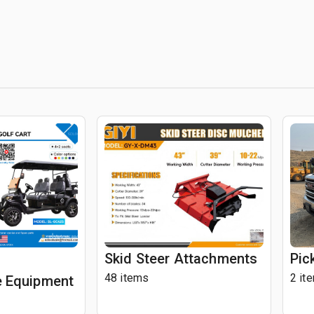
Skid Steer Attachments
Pic
48 items
2 it
 Equipment