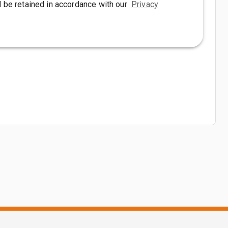
l be retained in accordance with our
Privacy