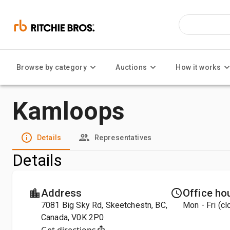
Browse by category
Auctions
How it works
Kamloops
Details
Representatives
Details
Address
Office ho
7081 Big Sky Rd, Skeetchestn, BC,
Mon - Fri (c
Canada, V0K 2P0