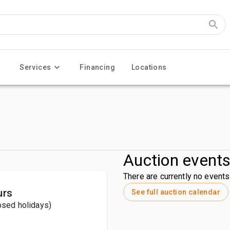
Services
Financing
Locations
Auction event
There are currently no events 
urs
See full auction calendar
losed holidays)