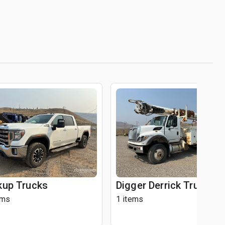
kup Trucks
Digger Derrick Trucks
ems
1 items