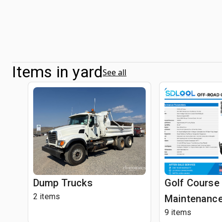
Items in yard
See all
Dump Trucks
Golf Course
2 items
Maintenance
9 items