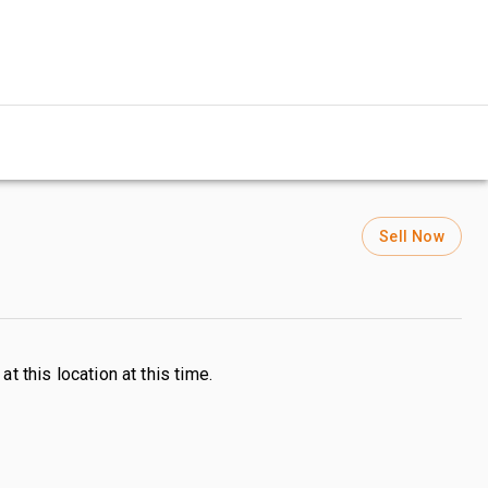
Sell Now
s
at this location at this time.