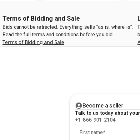
Terms of Bidding and Sale
Bids cannot be retracted. Everything sells "as is, where is".
F
Read the full terms and conditions before you bid.
b
Terms of Bidding and Sale
A
Become a seller
Talk to us today about your
+1-866-901-2104
First name*