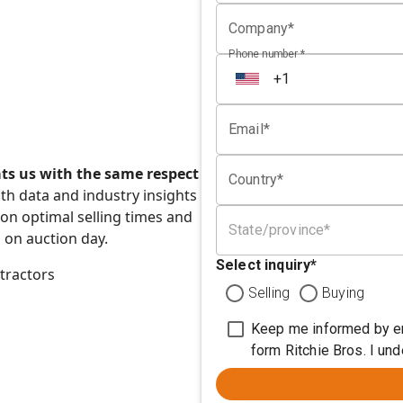
Company*
Phone number *
Email*
ats us with the same respect
Country*
h data and industry insights
n optimal selling times and
State/province*
 on auction day.
Select inquiry
*
tractors
Selling
Buying
Keep me informed by em
form Ritchie Bros. I un