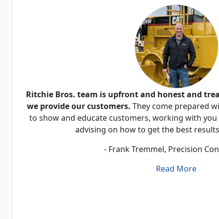
Ritchie Bros. team is upfront and honest and tre
we provide our customers.
They come prepared wit
to show and educate customers, working with you o
advising on how to get the best results
- Frank Tremmel, Precision Con
Read More