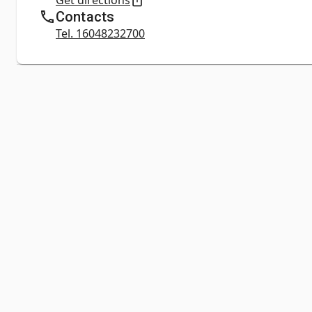
Get directions
Contacts
Tel. 16048232700