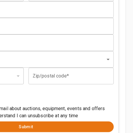
Zip/postal code*
ail about auctions, equipment, events and offers
derstand I can unsubscribe at any time
Submit