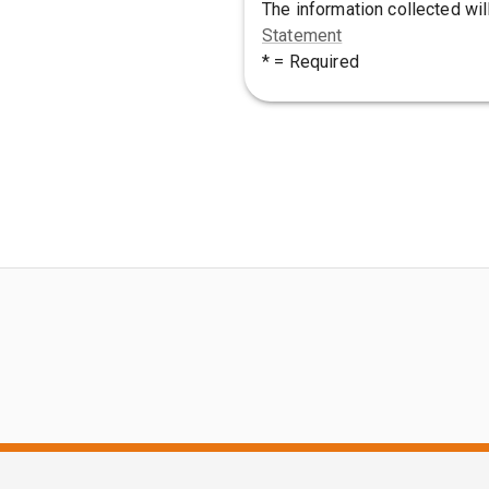
The information collected wil
Statement
* = Required