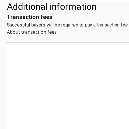
Additional information
Transaction fees
Successful buyers will be required to pay a transaction fee
About transaction fees