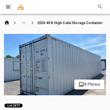
2026 40 ft High Cube Storage Container
8 Photos
Lot 2477