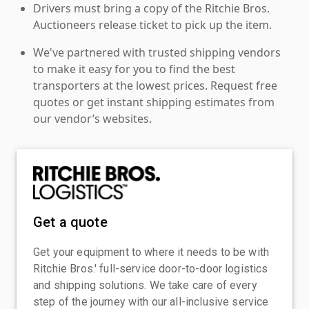
Drivers must bring a copy of the Ritchie Bros.
Auctioneers release ticket to pick up the item.
We've partnered with trusted shipping vendors
to make it easy for you to find the best
transporters at the lowest prices. Request free
quotes or get instant shipping estimates from
our vendor’s websites.
Get a quote
Get your equipment to where it needs to be with
Ritchie Bros.' full-service door-to-door logistics
and shipping solutions. We take care of every
step of the journey with our all-inclusive service