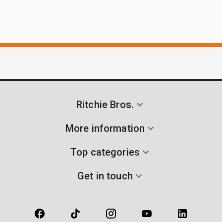
Ritchie Bros.
More information
Top categories
Get in touch