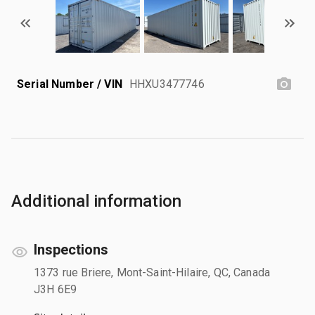
Serial Number / VIN
HHXU3477746
Additional information
Inspections
1373 rue Briere, Mont-Saint-Hilaire, QC, Canada
J3H 6E9