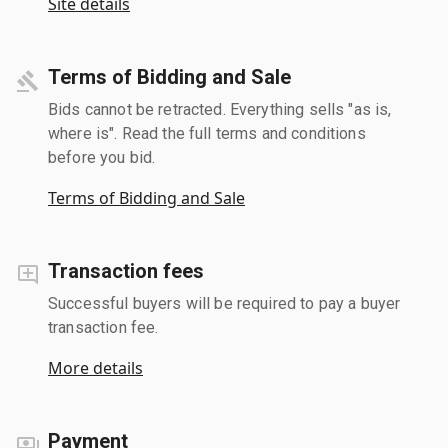
Site details
Terms of Bidding and Sale
Bids cannot be retracted. Everything sells "as is,
where is". Read the full terms and conditions
before you bid.
Terms of Bidding and Sale
Transaction fees
Successful buyers will be required to pay a buyer
transaction fee.
More details
Payment