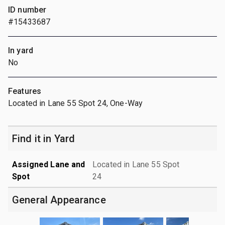
ID number
#15433687
In yard
No
Features
Located in Lane 55 Spot 24, One-Way
Find it in Yard
Assigned Lane and
Located in Lane 55 Spot
Spot
24
General Appearance