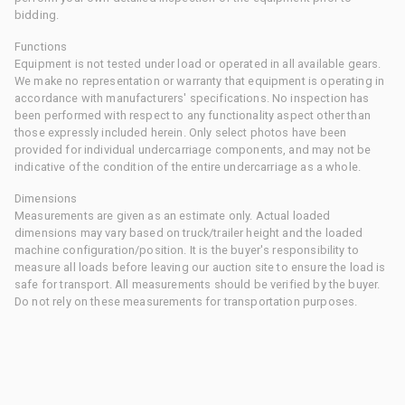
bidding.
Functions
Equipment is not tested under load or operated in all available gears.
We make no representation or warranty that equipment is operating in
accordance with manufacturers' specifications. No inspection has
been performed with respect to any functionality aspect other than
those expressly included herein. Only select photos have been
provided for individual undercarriage components, and may not be
indicative of the condition of the entire undercarriage as a whole.
Dimensions
Measurements are given as an estimate only. Actual loaded
dimensions may vary based on truck/trailer height and the loaded
machine configuration/position. It is the buyer's responsibility to
measure all loads before leaving our auction site to ensure the load is
safe for transport. All measurements should be verified by the buyer.
Do not rely on these measurements for transportation purposes.