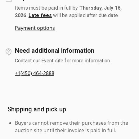
Items must be paid in full by
Thursday, July 16,
2026
.
Late fees
will be applied after due date.
Payment options
Need additional information
Contact our Event site for more information.
+1(450) 464-2888
Shipping and pick up
Buyers cannot remove their purchases from the
auction site until their invoice is paid in full.