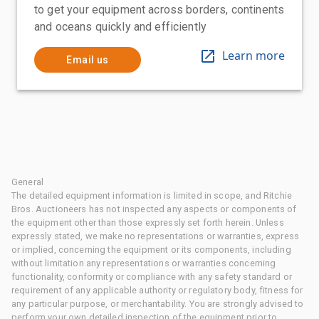
to get your equipment across borders, continents
and oceans quickly and efficiently
Learn more
Email us
General
The detailed equipment information is limited in scope, and Ritchie
Bros. Auctioneers has not inspected any aspects or components of
the equipment other than those expressly set forth herein. Unless
expressly stated, we make no representations or warranties, express
or implied, concerning the equipment or its components, including
without limitation any representations or warranties concerning
functionality, conformity or compliance with any safety standard or
requirement of any applicable authority or regulatory body, fitness for
any particular purpose, or merchantability. You are strongly advised to
perform your own detailed inspection of the equipment prior to