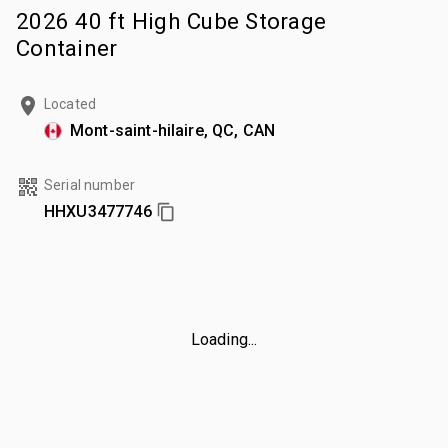
2026 40 ft High Cube Storage
Container
Located
Mont-saint-hilaire, QC, CAN
Serial number
HHXU3477746
Loading...