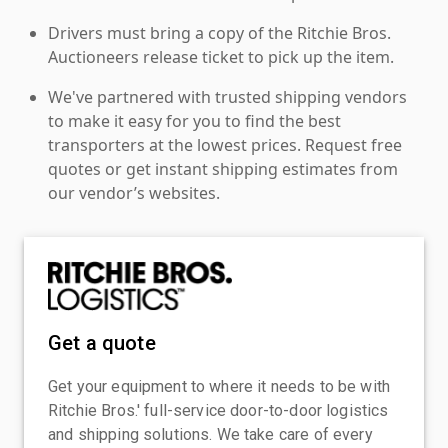
Drivers must bring a copy of the Ritchie Bros.
Auctioneers release ticket to pick up the item.
We've partnered with trusted shipping vendors
to make it easy for you to find the best
transporters at the lowest prices. Request free
quotes or get instant shipping estimates from
our vendor’s websites.
Get a quote
Get your equipment to where it needs to be with
Ritchie Bros.' full-service door-to-door logistics
and shipping solutions. We take care of every