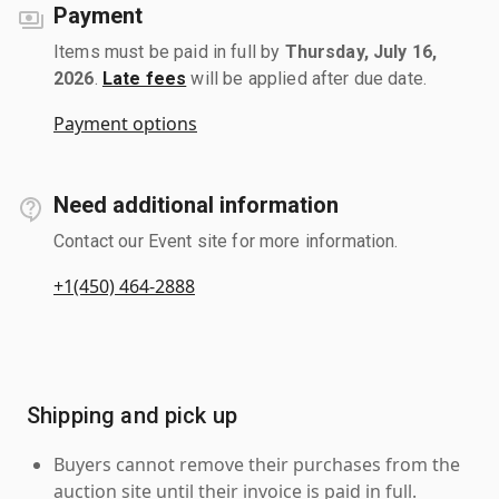
Payment
Items must be paid in full by
Thursday, July 16,
2026
.
Late fees
will be applied after due date.
Payment options
Need additional information
Contact our Event site for more information.
+1(450) 464-2888
Shipping and pick up
Buyers cannot remove their purchases from the
auction site until their invoice is paid in full.