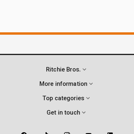
Ritchie Bros.
More information
Top categories
Get in touch