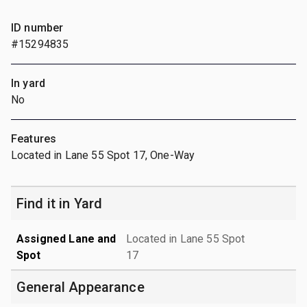
ID number
#15294835
In yard
No
Features
Located in Lane 55 Spot 17, One-Way
Find it in Yard
Assigned Lane and
Located in Lane 55 Spot
Spot
17
General Appearance