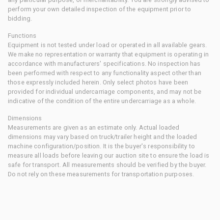
perform your own detailed inspection of the equipment prior to
bidding.
Functions
Equipment is not tested under load or operated in all available gears.
We make no representation or warranty that equipment is operating in
accordance with manufacturers' specifications. No inspection has
been performed with respect to any functionality aspect other than
those expressly included herein. Only select photos have been
provided for individual undercarriage components, and may not be
indicative of the condition of the entire undercarriage as a whole.
Dimensions
Measurements are given as an estimate only. Actual loaded
dimensions may vary based on truck/trailer height and the loaded
machine configuration/position. It is the buyer's responsibility to
measure all loads before leaving our auction site to ensure the load is
safe for transport. All measurements should be verified by the buyer.
Do not rely on these measurements for transportation purposes.