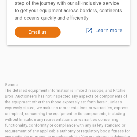
step of the journey with our all-inclusive service
to get your equipment across borders, continents
and oceans quickly and efficiently
Learn more
Email us
General
The detailed equipment information is limited in scope, and Ritchie
Bros. Auctioneers has not inspected any aspects or components of
the equipment other than those expressly set forth herein. Unless
expressly stated, we make no representations or warranties, express
or implied, concerning the equipment or its components, including
without limitation any representations or warranties concerning
functionality, conformity or compliance with any safety standard or
requirement of any applicable authority or regulatory body, fitness for
any particular purpose, or merchantability. You are strongly advised to