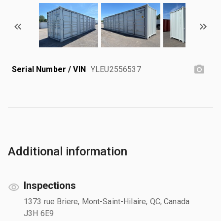
Serial Number / VIN
YLEU2556537
Additional information
Inspections
1373 rue Briere, Mont-Saint-Hilaire, QC, Canada
J3H 6E9