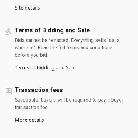
Site details
Terms of Bidding and Sale
Bids cannot be retracted. Everything sells "as is,
where is". Read the full terms and conditions
before you bid.
Terms of Bidding and Sale
Transaction fees
Successful buyers will be required to pay a buyer
transaction fee.
More details