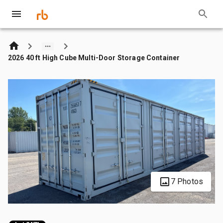
2026 40 ft High Cube Multi-Door Storage Container
7 Photos