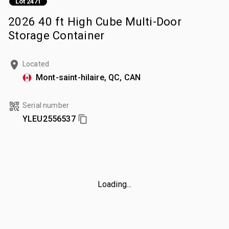
Lot 2471
2026 40 ft High Cube Multi-Door
Storage Container
Located
Mont-saint-hilaire, QC, CAN
Serial number
YLEU2556537
Loading...