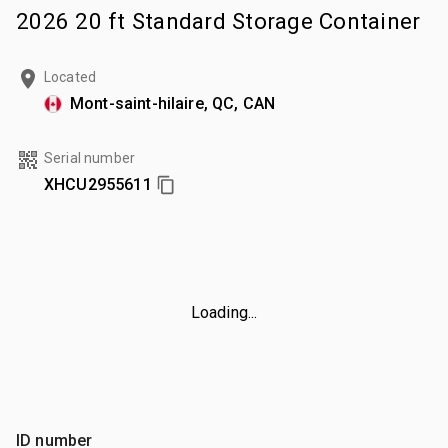
2026 20 ft Standard Storage Container
Located
Mont-saint-hilaire, QC, CAN
Serial number
XHCU2955611
Loading...
ID number