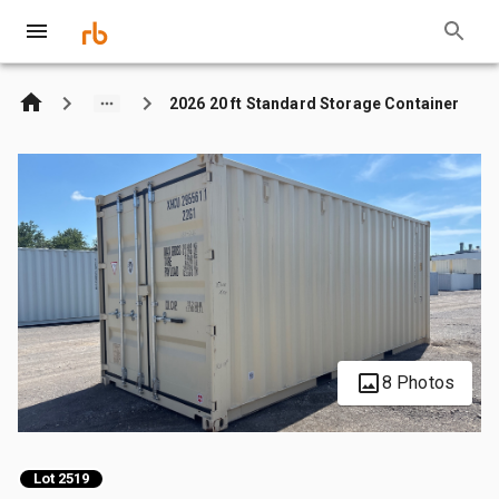
2026 20 ft Standard Storage Container
8 Photos
Lot 2519