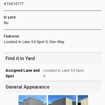
#15414177
In yard
No
Features
Located in Lane 54 Spot 9, One-Way
Find it in Yard
Assigned Lane and
Located in Lane 54 Spot
Spot
9
General Appearance