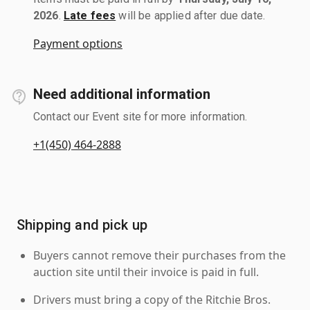
2026
.
Late fees
will be applied after due date.
Payment options
Need additional information
Contact our Event site for more information.
+1(450) 464-2888
Shipping and pick up
Buyers cannot remove their purchases from the
auction site until their invoice is paid in full.
Drivers must bring a copy of the Ritchie Bros.