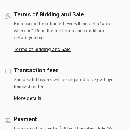
Terms of Bidding and Sale
Bids cannot be retracted. Everything sells "as is,
where is". Read the full terms and conditions
before you bid.
Terms of Bidding and Sale
Transaction fees
Successful buyers will be required to pay a buyer
transaction fee.
More details
Payment
Items must be paid in full by
Thursday, July 16,