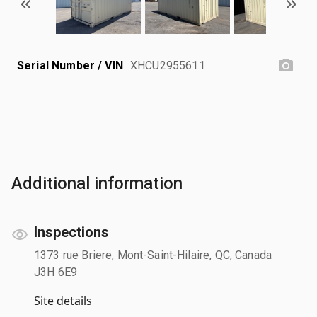
Serial Number / VIN
XHCU2955611
Additional information
Inspections
1373 rue Briere, Mont-Saint-Hilaire, QC, Canada
J3H 6E9
Site details