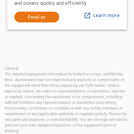
and oceans quickly and efficiently
Learn more
Email us
General
The detailed equipment information is limited in scope, and Ritchie
Bros. Auctioneers has not inspected any aspects or components of
the equipment other than those expressly set forth herein. Unless
expressly stated, we make no representations or warranties, express
or implied, concerning the equipment or its components, including
without limitation any representations or warranties concerning
functionality, conformity or compliance with any safety standard or
requirement of any applicable authority or regulatory body, fitness for
any particular purpose, or merchantability. You are strongly advised to
perform your own detailed inspection of the equipment prior to
bidding.