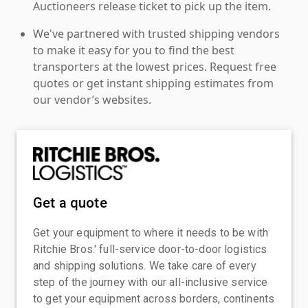
Auctioneers release ticket to pick up the item.
We've partnered with trusted shipping vendors
to make it easy for you to find the best
transporters at the lowest prices. Request free
quotes or get instant shipping estimates from
our vendor’s websites.
Get a quote
Get your equipment to where it needs to be with
Ritchie Bros.' full-service door-to-door logistics
and shipping solutions. We take care of every
step of the journey with our all-inclusive service
to get your equipment across borders, continents