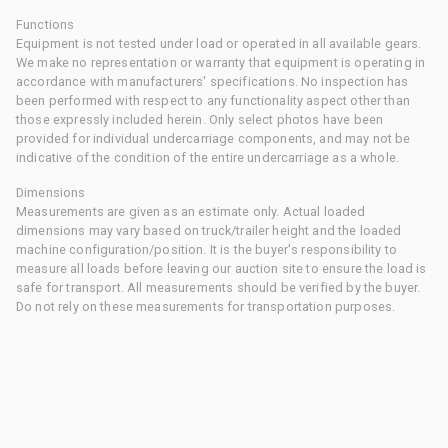
Functions
Equipment is not tested under load or operated in all available gears.
We make no representation or warranty that equipment is operating in
accordance with manufacturers' specifications. No inspection has
been performed with respect to any functionality aspect other than
those expressly included herein. Only select photos have been
provided for individual undercarriage components, and may not be
indicative of the condition of the entire undercarriage as a whole.
Dimensions
Measurements are given as an estimate only. Actual loaded
dimensions may vary based on truck/trailer height and the loaded
machine configuration/position. It is the buyer's responsibility to
measure all loads before leaving our auction site to ensure the load is
safe for transport. All measurements should be verified by the buyer.
Do not rely on these measurements for transportation purposes.