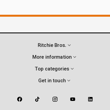
Ritchie Bros.
More information
Top categories
Get in touch