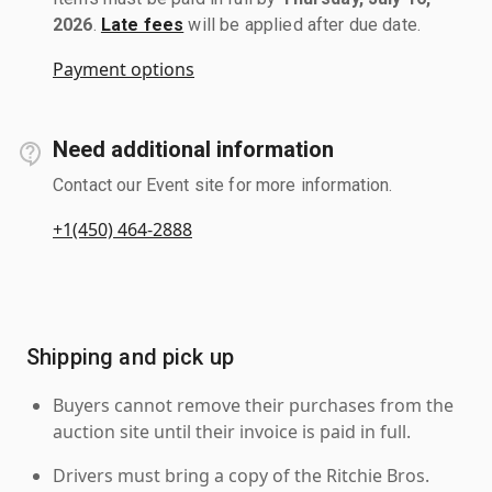
2026
.
Late fees
will be applied after due date.
Payment options
Need additional information
Contact our Event site for more information.
+1(450) 464-2888
Shipping and pick up
Buyers cannot remove their purchases from the
auction site until their invoice is paid in full.
Drivers must bring a copy of the Ritchie Bros.