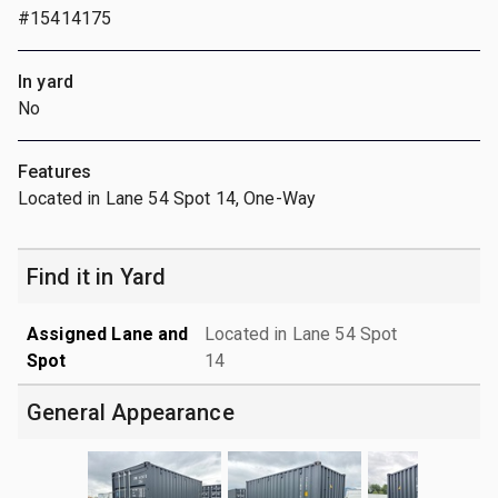
#15414175
In yard
No
Features
Located in Lane 54 Spot 14, One-Way
Find it in Yard
Assigned Lane and
Located in Lane 54 Spot
Spot
14
General Appearance