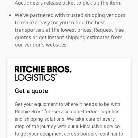
Auctioneers release ticket to pick up the item.
We've partnered with trusted shipping vendors
to make it easy for you to find the best
transporters at the lowest prices. Request free
quotes or get instant shipping estimates from
our vendor’s websites.
Get a quote
Get your equipment to where it needs to be with
Ritchie Bros.' full-service door-to-door logistics
and shipping solutions. We take care of every
step of the journey with our all-inclusive service
to get your equipment across borders, continents