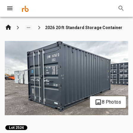
2026 20 ft Standard Storage Container
8 Photos
Lot 2524