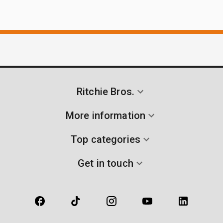
Ritchie Bros.
More information
Top categories
Get in touch