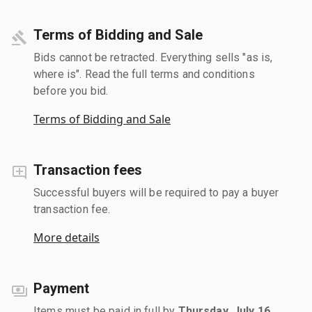
Terms of Bidding and Sale
Bids cannot be retracted. Everything sells "as is,
where is". Read the full terms and conditions
before you bid.
Terms of Bidding and Sale
Transaction fees
Successful buyers will be required to pay a buyer
transaction fee.
More details
Payment
Items must be paid in full by
Thursday, July 16,