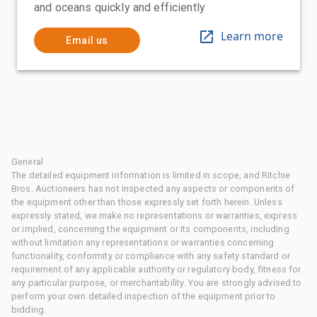
and oceans quickly and efficiently
Learn more
Email us
General
The detailed equipment information is limited in scope, and Ritchie
Bros. Auctioneers has not inspected any aspects or components of
the equipment other than those expressly set forth herein. Unless
expressly stated, we make no representations or warranties, express
or implied, concerning the equipment or its components, including
without limitation any representations or warranties concerning
functionality, conformity or compliance with any safety standard or
requirement of any applicable authority or regulatory body, fitness for
any particular purpose, or merchantability. You are strongly advised to
perform your own detailed inspection of the equipment prior to
bidding.