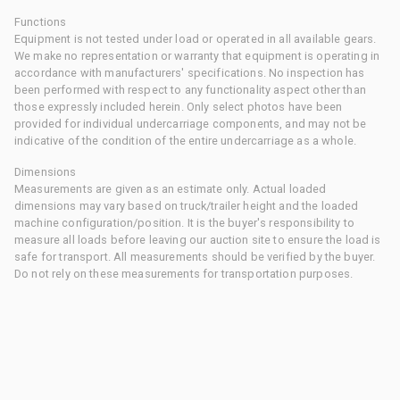
Functions
Equipment is not tested under load or operated in all available gears.
We make no representation or warranty that equipment is operating in
accordance with manufacturers' specifications. No inspection has
been performed with respect to any functionality aspect other than
those expressly included herein. Only select photos have been
provided for individual undercarriage components, and may not be
indicative of the condition of the entire undercarriage as a whole.
Dimensions
Measurements are given as an estimate only. Actual loaded
dimensions may vary based on truck/trailer height and the loaded
machine configuration/position. It is the buyer's responsibility to
measure all loads before leaving our auction site to ensure the load is
safe for transport. All measurements should be verified by the buyer.
Do not rely on these measurements for transportation purposes.