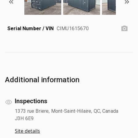
Serial Number / VIN
CIMU1615670
Additional information
Inspections
1373 rue Briere, Mont-Saint-Hilaire, QC, Canada
J3H 6E9
Site details