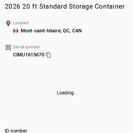
2026 20 ft Standard Storage Container
Located
Mont-saint-hilaire, QC, CAN
Serial number
CIMU1615670
Loading...
ID number