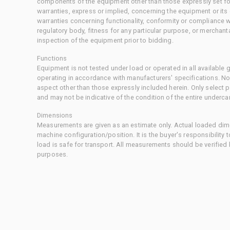
components of the equipment other than those expressly set for
warranties, express or implied, concerning the equipment or its
warranties concerning functionality, conformity or compliance w
regulatory body, fitness for any particular purpose, or merchant
inspection of the equipment prior to bidding.
Functions
Equipment is not tested under load or operated in all available
operating in accordance with manufacturers' specifications. No
aspect other than those expressly included herein. Only select
and may not be indicative of the condition of the entire underca
Dimensions
Measurements are given as an estimate only. Actual loaded dime
machine configuration/position. It is the buyer's responsibility 
load is safe for transport. All measurements should be verified
purposes.