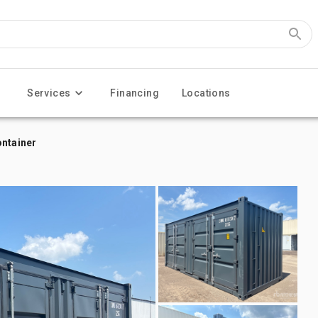
Services
Financing
Locations
ontainer