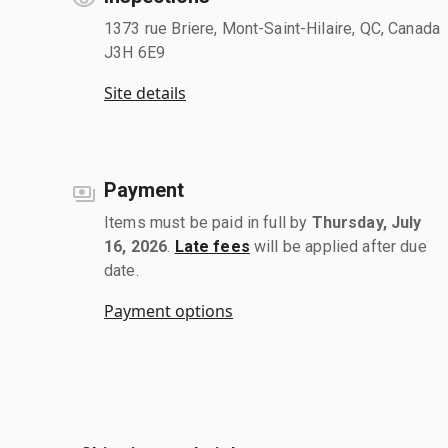
1373 rue Briere, Mont-Saint-Hilaire, QC, Canada
J3H 6E9
Site details
Payment
Items must be paid in full by
Thursday, July
16, 2026
.
Late fees
will be applied after due
date.
Payment options