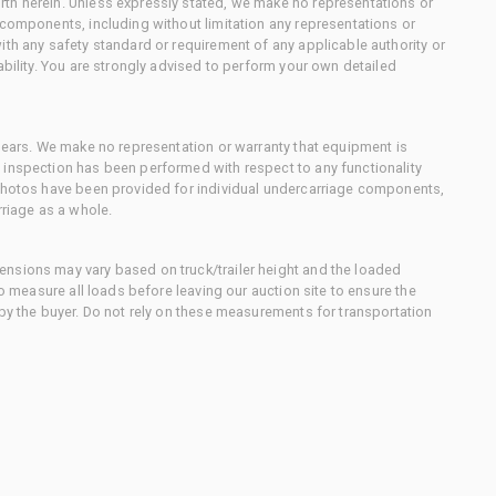
th herein. Unless expressly stated, we make no representations or
 components, including without limitation any representations or
ith any safety standard or requirement of any applicable authority or
ability. You are strongly advised to perform your own detailed
 gears. We make no representation or warranty that equipment is
 inspection has been performed with respect to any functionality
 photos have been provided for individual undercarriage components,
rriage as a whole.
nsions may vary based on truck/trailer height and the loaded
to measure all loads before leaving our auction site to ensure the
 by the buyer. Do not rely on these measurements for transportation