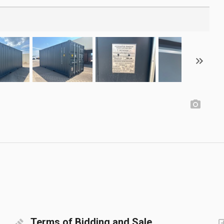
Terms of Bidding and Sale