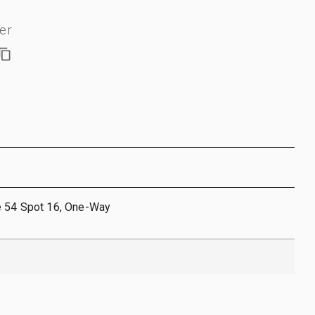
er
e 54 Spot 16, One-Way