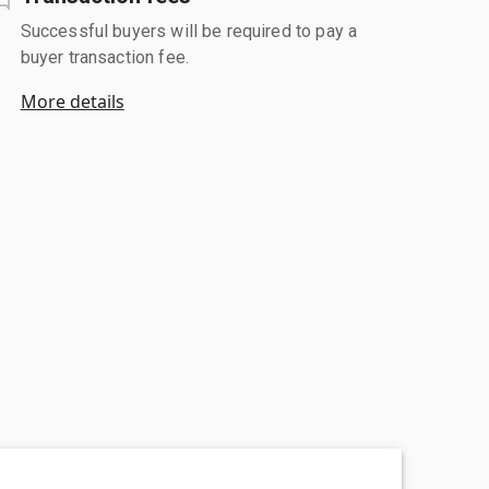
Successful buyers will be required to pay a
buyer transaction fee.
More details