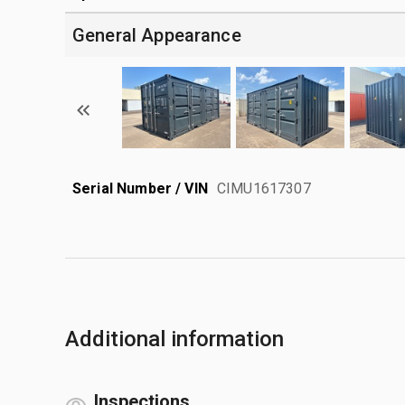
General Appearance
Serial Number / VIN
CIMU1617307
Additional information
Inspections