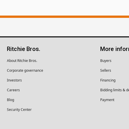
Ritchie Bros.
More info
About Ritchie Bros.
Buyers
Corporate governance
Sellers
Investors
Financing
Careers
Bidding limits & d
Blog
Payment
Security Center