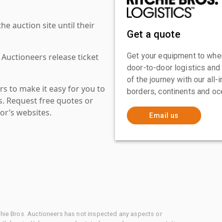
 auction site until their
Get a quote
Get your equipment to where
 Auctioneers release ticket
door-to-door logistics and
of the journey with our all
s to make it easy for you to
borders, continents and oc
es. Request free quotes or
or’s websites.
Email us
chie Bros. Auctioneers has not inspected any aspects or