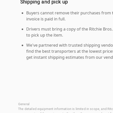
Shipping and pick up
Buyers cannot remove their purchases from the
invoice is paid in full.
Drivers must bring a copy of the Ritchie Bros.
to pick up the item.
We've partnered with trusted shipping vendor
find the best transporters at the lowest pric
get instant shipping estimates from our vend
General
The detailed equipment information is limited in scope, and Rit