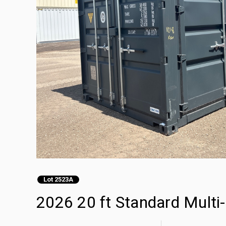
Lot 2523A
2026 20 ft Standard Multi