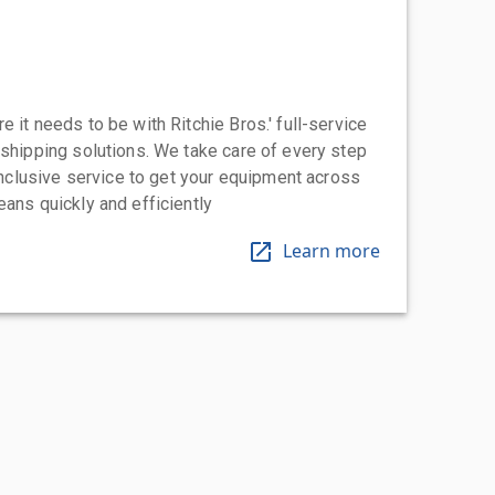
 it needs to be with Ritchie Bros.' full-service
 shipping solutions. We take care of every step
-inclusive service to get your equipment across
eans quickly and efficiently
Learn more