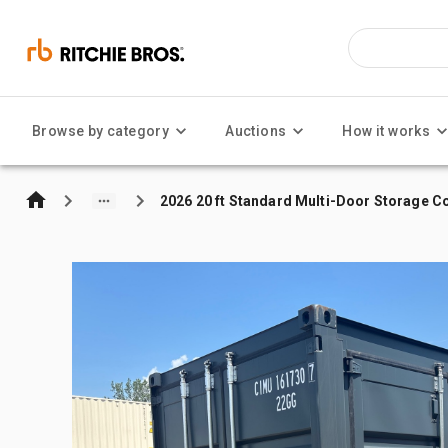
Browse by category
Auctions
How it works
2026 20 ft Standard Multi-Door Storage C