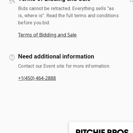
Bids cannot be retracted. Everything sells "as
is, where is". Read the full terms and conditions
before you bid.
Terms of Bidding and Sale
Need additional information
Contact our Event site for more information.
+1(450) 464-2888