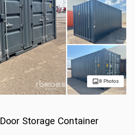
8 Photos
-Door Storage Container