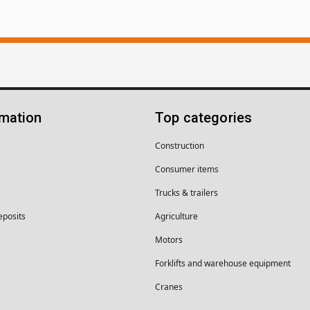
rmation
Top categories
Construction
Consumer items
Trucks & trailers
eposits
Agriculture
Motors
Forklifts and warehouse equipment
Cranes