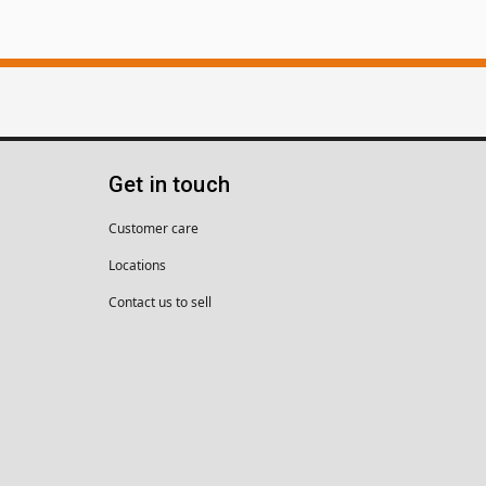
Get in touch
Customer care
Locations
Contact us to sell