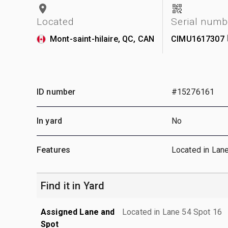
Located
Serial numb
Mont-saint-hilaire, QC, CAN
CIMU1617307
ID number
#15276161
In yard
No
Features
Located in Lan
Find it in Yard
Assigned Lane and
Located in Lane 54 Spot 16
Spot