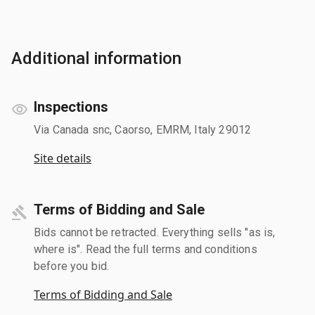
Additional information
Inspections
Via Canada snc, Caorso, EMRM, Italy 29012
Site details
Terms of Bidding and Sale
Bids cannot be retracted. Everything sells "as is,
where is". Read the full terms and conditions
before you bid.
Terms of Bidding and Sale