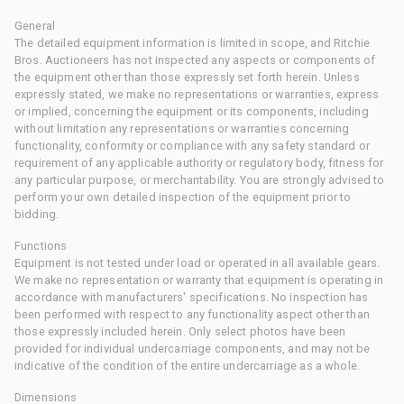
General
The detailed equipment information is limited in scope, and Ritchie
Bros. Auctioneers has not inspected any aspects or components of
the equipment other than those expressly set forth herein. Unless
expressly stated, we make no representations or warranties, express
or implied, concerning the equipment or its components, including
without limitation any representations or warranties concerning
functionality, conformity or compliance with any safety standard or
requirement of any applicable authority or regulatory body, fitness for
any particular purpose, or merchantability. You are strongly advised to
perform your own detailed inspection of the equipment prior to
bidding.
Functions
Equipment is not tested under load or operated in all available gears.
We make no representation or warranty that equipment is operating in
accordance with manufacturers' specifications. No inspection has
been performed with respect to any functionality aspect other than
those expressly included herein. Only select photos have been
provided for individual undercarriage components, and may not be
indicative of the condition of the entire undercarriage as a whole.
Dimensions