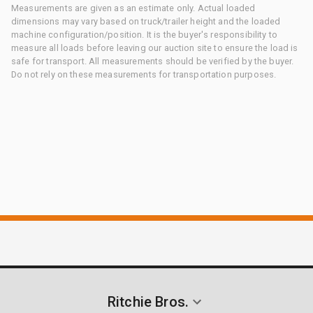
Measurements are given as an estimate only. Actual loaded
dimensions may vary based on truck/trailer height and the loaded
machine configuration/position. It is the buyer's responsibility to
measure all loads before leaving our auction site to ensure the load is
safe for transport. All measurements should be verified by the buyer.
Do not rely on these measurements for transportation purposes.
Ritchie Bros.