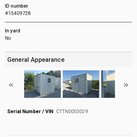
ID number
#15409728
In yard
No
General Appearance
Serial Number / VIN
CTTN0003029