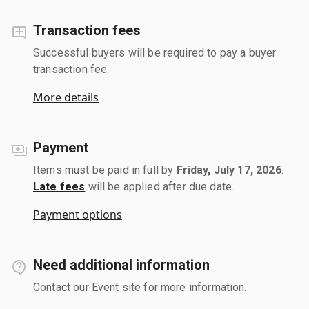
Transaction fees
Successful buyers will be required to pay a buyer
transaction fee.
More details
Payment
Items must be paid in full by
Friday, July 17, 2026
.
Late fees
will be applied after due date.
Payment options
Need additional information
Contact our Event site for more information.