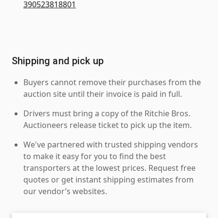
390523818801
Shipping and pick up
Buyers cannot remove their purchases from the
auction site until their invoice is paid in full.
Drivers must bring a copy of the Ritchie Bros.
Auctioneers release ticket to pick up the item.
We've partnered with trusted shipping vendors
to make it easy for you to find the best
transporters at the lowest prices. Request free
quotes or get instant shipping estimates from
our vendor’s websites.