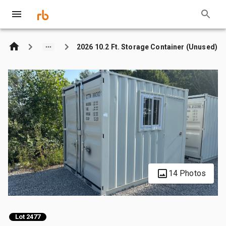
2026 10.2 Ft. Storage Container (Unused)
14 Photos
Lot 2477