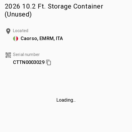
2026 10.2 Ft. Storage Container
(Unused)
Located
Caorso, EMRM, ITA
Serial number
CTTN0003029
Loading...