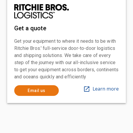
Get a quote
Get your equipment to where it needs to be with
Ritchie Bros.' full-service door-to-door logistics
and shipping solutions. We take care of every
step of the journey with our all-inclusive service
to get your equipment across borders, continents
and oceans quickly and efficiently
Learn more
Email us