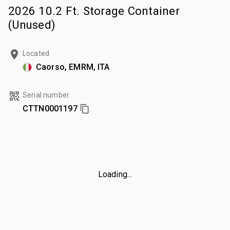
2026 10.2 Ft. Storage Container
(Unused)
Located
Caorso, EMRM, ITA
Serial number
CTTN0001197
Loading...