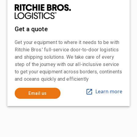
Get a quote
Get your equipment to where it needs to be with
Ritchie Bros.' full-service door-to-door logistics
and shipping solutions. We take care of every
step of the journey with our all-inclusive service
to get your equipment across borders, continents
and oceans quickly and efficiently
Learn more
Email us