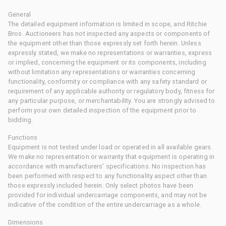
General
The detailed equipment information is limited in scope, and Ritchie
Bros. Auctioneers has not inspected any aspects or components of
the equipment other than those expressly set forth herein. Unless
expressly stated, we make no representations or warranties, express
or implied, concerning the equipment or its components, including
without limitation any representations or warranties concerning
functionality, conformity or compliance with any safety standard or
requirement of any applicable authority or regulatory body, fitness for
any particular purpose, or merchantability. You are strongly advised to
perform your own detailed inspection of the equipment prior to
bidding.
Functions
Equipment is not tested under load or operated in all available gears.
We make no representation or warranty that equipment is operating in
accordance with manufacturers' specifications. No inspection has
been performed with respect to any functionality aspect other than
those expressly included herein. Only select photos have been
provided for individual undercarriage components, and may not be
indicative of the condition of the entire undercarriage as a whole.
Dimensions