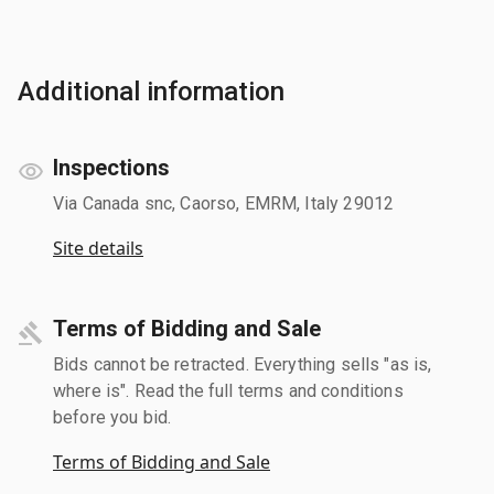
Additional information
Inspections
Via Canada snc, Caorso, EMRM, Italy 29012
Site details
Terms of Bidding and Sale
Bids cannot be retracted. Everything sells "as is,
where is". Read the full terms and conditions
before you bid.
Terms of Bidding and Sale