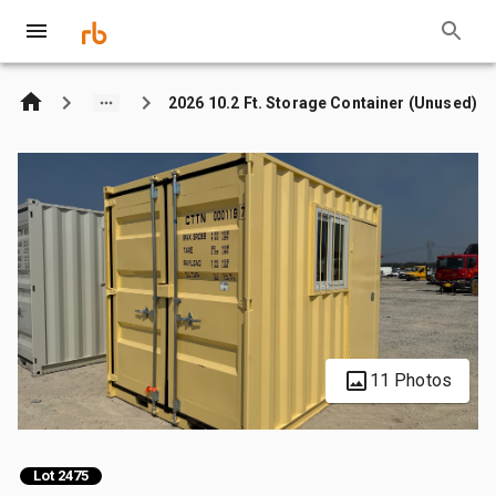
2026 10.2 Ft. Storage Container (Unused)
11 Photos
Lot 2475