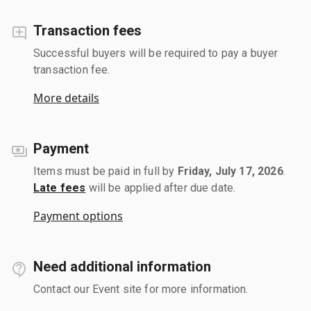
Transaction fees
Successful buyers will be required to pay a buyer
transaction fee.
More details
Payment
Items must be paid in full by
Friday, July 17, 2026
.
Late fees
will be applied after due date.
Payment options
Need additional information
Contact our Event site for more information.