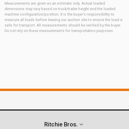
Measurements are given as an estimate only. Actual loaded
dimensions may vary based on truck/trailer height and the loaded
machine configuration/position. It is the buyer's responsibility to
measure all loads before leaving our auction site to ensure the load is
safe for transport. All measurements should be verified by the buyer.
Do not rely on these measurements for transportation purposes.
Ritchie Bros.