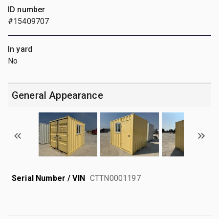
ID number
#15409707
In yard
No
General Appearance
Serial Number / VIN
CTTN0001197