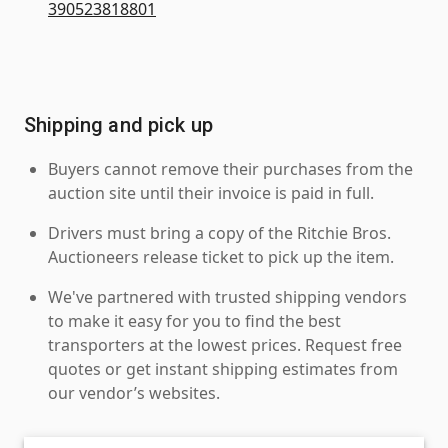
390523818801
Shipping and pick up
Buyers cannot remove their purchases from the
auction site until their invoice is paid in full.
Drivers must bring a copy of the Ritchie Bros.
Auctioneers release ticket to pick up the item.
We've partnered with trusted shipping vendors
to make it easy for you to find the best
transporters at the lowest prices. Request free
quotes or get instant shipping estimates from
our vendor’s websites.